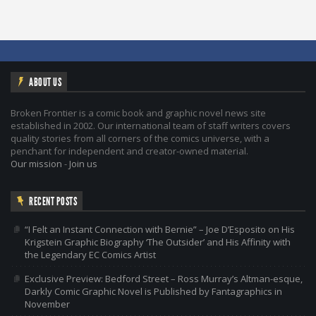
ABOUT US
Broken Frontier is a comic book and graphic novel news site
established in 2002. Our international team of staff writers covers
quality stories from all corners of the comics universe, with a
penchant for independent and creator-owned material.
Our mission
-
Join us
RECENT POSTS
“I Felt an Instant Connection with Bernie” – Joe D’Esposito on His
Krigstein Graphic Biography ‘The Outsider’ and His Affinity with
the Legendary EC Comics Artist
Exclusive Preview: Bedford Street – Ross Murray’s Altman-esque,
Darkly Comic Graphic Novel is Published by Fantagraphics in
November