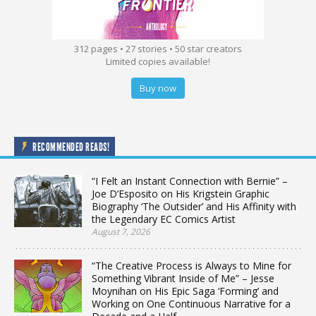
312 pages • 27 stories • 50 star creators
Limited copies available!
Buy now
RECOMMENDED READS!
“I Felt an Instant Connection with Bernie” –
Joe D’Esposito on His Krigstein Graphic
Biography ‘The Outsider’ and His Affinity with
the Legendary EC Comics Artist
August 7, 2026
“The Creative Process is Always to Mine for
Something Vibrant Inside of Me” – Jesse
Moynihan on His Epic Saga ‘Forming’ and
Working on One Continuous Narrative for a