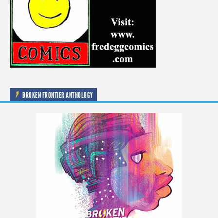
BROKEN FRONTIER ANTHOLOGY