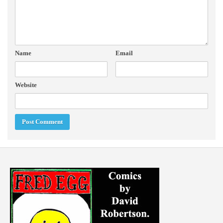
Name
Email
Website