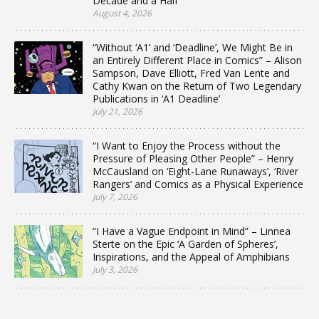
Decade and a Half
August 4, 2026
“Without ‘A1’ and ‘Deadline’, We Might Be in
an Entirely Different Place in Comics” – Alison
Sampson, Dave Elliott, Fred Van Lente and
Cathy Kwan on the Return of Two Legendary
Publications in ‘A1 Deadline’
July 21, 2026
“I Want to Enjoy the Process without the
Pressure of Pleasing Other People” – Henry
McCausland on ‘Eight-Lane Runaways’, ‘River
Rangers’ and Comics as a Physical Experience
July 7, 2026
“I Have a Vague Endpoint in Mind” – Linnea
Sterte on the Epic ‘A Garden of Spheres’,
Inspirations, and the Appeal of Amphibians
July 3, 2026