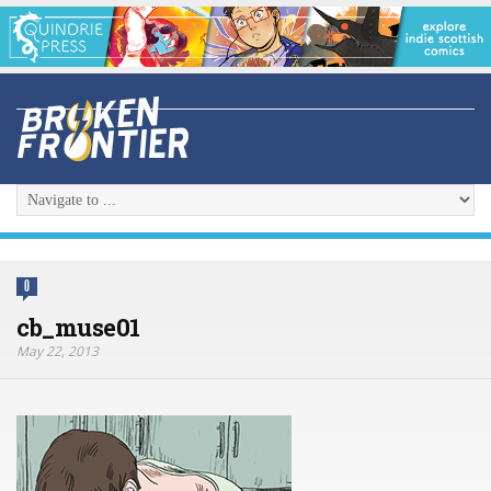
0
cb_muse01
May 22, 2013