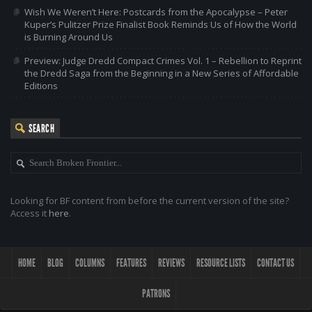
Wish We Weren’t Here: Postcards from the Apocalypse – Peter
Kuper’s Pulitzer Prize Finalist Book Reminds Us of How the World
is Burning Around Us
Preview: Judge Dredd Compact Crimes Vol. 1 – Rebellion to Reprint
the Dredd Saga from the Beginning in a New Series of Affordable
Editions
SEARCH
Looking for BF content from before the current version of the site?
Access it
here
.
HOME
BLOG
COLUMNS
FEATURES
REVIEWS
RESOURCE LISTS
CONTACT US
PATRONS