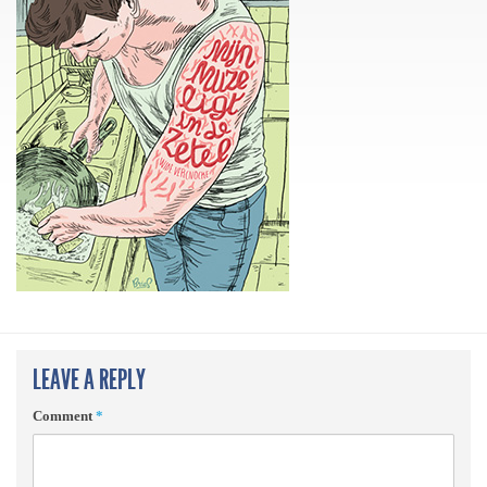
LEAVE A REPLY
Comment
*