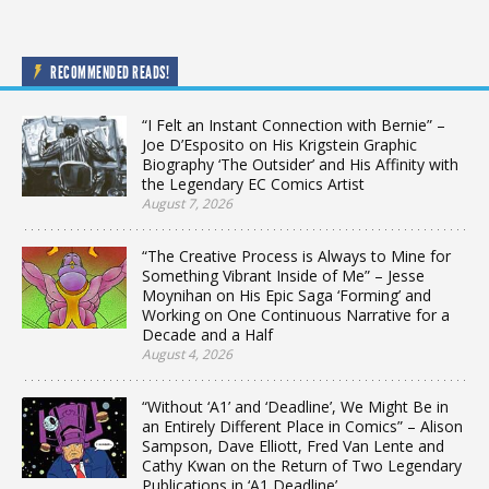
RECOMMENDED READS!
“I Felt an Instant Connection with Bernie” –
Joe D’Esposito on His Krigstein Graphic
Biography ‘The Outsider’ and His Affinity with
the Legendary EC Comics Artist
August 7, 2026
“The Creative Process is Always to Mine for
Something Vibrant Inside of Me” – Jesse
Moynihan on His Epic Saga ‘Forming’ and
Working on One Continuous Narrative for a
Decade and a Half
August 4, 2026
“Without ‘A1’ and ‘Deadline’, We Might Be in
an Entirely Different Place in Comics” – Alison
Sampson, Dave Elliott, Fred Van Lente and
Cathy Kwan on the Return of Two Legendary
Publications in ‘A1 Deadline’