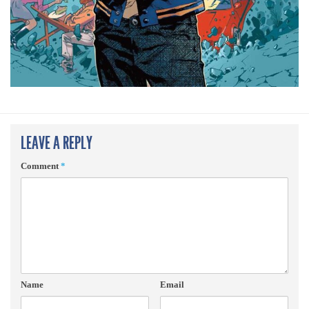
LEAVE A REPLY
Comment
*
Name
Email