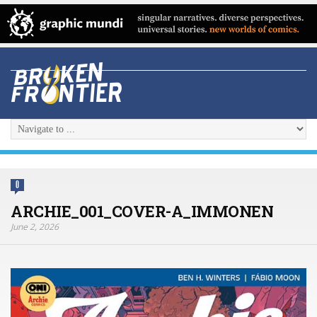
0
ARCHIE_001_COVER-A_IMMONEN
June 2, 2026