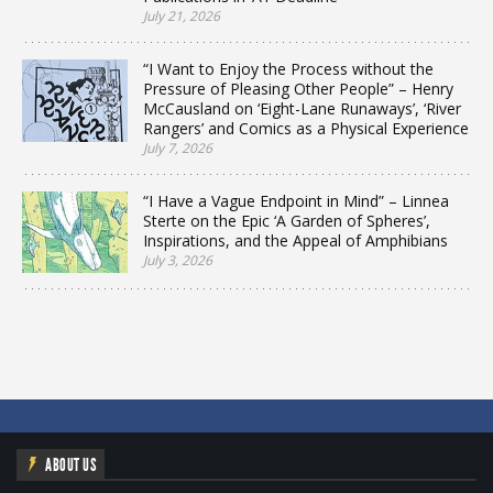
July 21, 2026
“I Want to Enjoy the Process without the
Pressure of Pleasing Other People” – Henry
McCausland on ‘Eight-Lane Runaways’, ‘River
Rangers’ and Comics as a Physical Experience
July 7, 2026
“I Have a Vague Endpoint in Mind” – Linnea
Sterte on the Epic ‘A Garden of Spheres’,
Inspirations, and the Appeal of Amphibians
July 3, 2026
ABOUT US