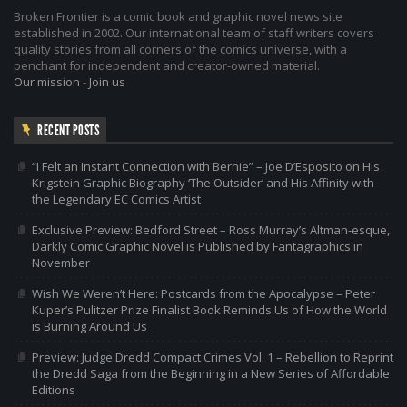
Broken Frontier is a comic book and graphic novel news site
established in 2002. Our international team of staff writers covers
quality stories from all corners of the comics universe, with a
penchant for independent and creator-owned material.
Our mission
-
Join us
RECENT POSTS
“I Felt an Instant Connection with Bernie” – Joe D’Esposito on His
Krigstein Graphic Biography ‘The Outsider’ and His Affinity with
the Legendary EC Comics Artist
Exclusive Preview: Bedford Street – Ross Murray’s Altman-esque,
Darkly Comic Graphic Novel is Published by Fantagraphics in
November
Wish We Weren’t Here: Postcards from the Apocalypse – Peter
Kuper’s Pulitzer Prize Finalist Book Reminds Us of How the World
is Burning Around Us
Preview: Judge Dredd Compact Crimes Vol. 1 – Rebellion to Reprint
the Dredd Saga from the Beginning in a New Series of Affordable
Editions