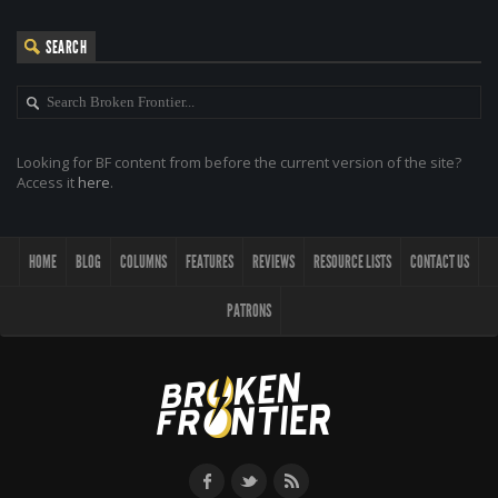
SEARCH
Looking for BF content from before the current version of the site?
Access it
here
.
HOME
BLOG
COLUMNS
FEATURES
REVIEWS
RESOURCE LISTS
CONTACT US
PATRONS