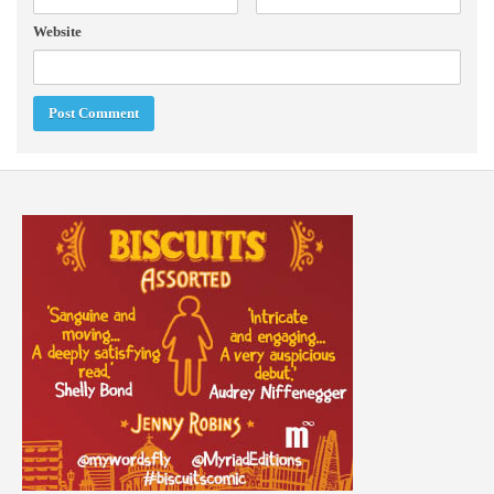
Website