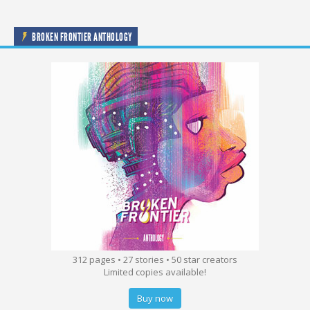
BROKEN FRONTIER ANTHOLOGY
312 pages • 27 stories • 50 star creators
Limited copies available!
Buy now