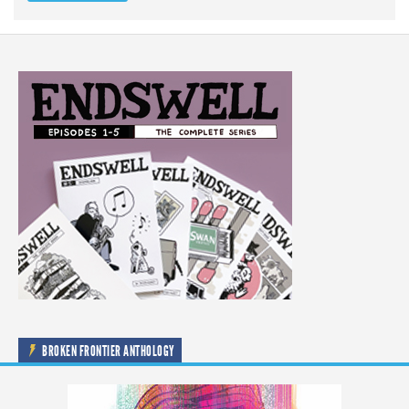
BROKEN FRONTIER ANTHOLOGY