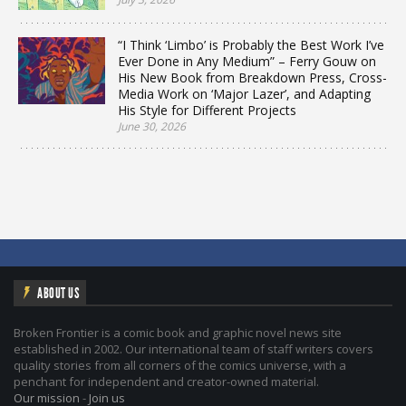
“I Think ‘Limbo’ is Probably the Best Work I’ve
Ever Done in Any Medium” – Ferry Gouw on
His New Book from Breakdown Press, Cross-
Media Work on ‘Major Lazer’, and Adapting
His Style for Different Projects
June 30, 2026
ABOUT US
Broken Frontier is a comic book and graphic novel news site
established in 2002. Our international team of staff writers covers
quality stories from all corners of the comics universe, with a
penchant for independent and creator-owned material.
Our mission
-
Join us