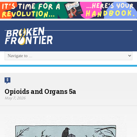
0
Opioids and Organs 5a
May 7, 2026