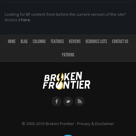
Looking for BF content from before the current version of the site?
Access it
here
.
HOME
BLOG
COLUMNS
FEATURES
REVIEWS
RESOURCE LISTS
CONTACT US
PATRONS
© 2002-2015 Broken Frontier -
Privacy & Disclaimer