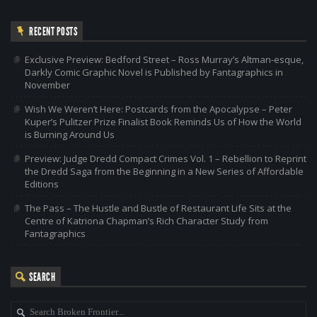
RECENT POSTS
Exclusive Preview: Bedford Street – Ross Murray’s Altman-esque,
Darkly Comic Graphic Novel is Published by Fantagraphics in
November
Wish We Weren’t Here: Postcards from the Apocalypse – Peter
Kuper’s Pulitzer Prize Finalist Book Reminds Us of How the World
is Burning Around Us
Preview: Judge Dredd Compact Crimes Vol. 1 – Rebellion to Reprint
the Dredd Saga from the Beginning in a New Series of Affordable
Editions
The Pass – The Hustle and Bustle of Restaurant Life Sits at the
Centre of Katriona Chapman’s Rich Character Study from
Fantagraphics
SEARCH