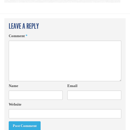
LEAVE A REPLY
Comment
*
Name
Email
Website