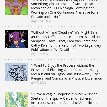
Something Vibrant Inside of Me” – Jesse
Moynihan on His Epic Saga ‘Forming’ and
Working on One Continuous Narrative for a
Decade and a Half
August 4, 2026
“Without ‘A1’ and ‘Deadline’, We Might Be in
an Entirely Different Place in Comics” – Alison
Sampson, Dave Elliott, Fred Van Lente and
Cathy Kwan on the Return of Two Legendary
Publications in ‘A1 Deadline’
July 21, 2026
“I Want to Enjoy the Process without the
Pressure of Pleasing Other People” – Henry
McCausland on ‘Eight-Lane Runaways’, ‘River
Rangers’ and Comics as a Physical Experience
July 7, 2026
“I Have a Vague Endpoint in Mind” – Linnea
Sterte on the Epic ‘A Garden of Spheres’,
Inspirations, and the Appeal of Amphibians
July 3, 2026