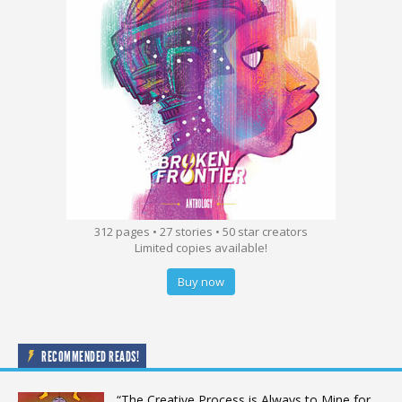
312 pages • 27 stories • 50 star creators
Limited copies available!
Buy now
RECOMMENDED READS!
“The Creative Process is Always to Mine for