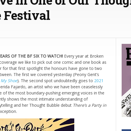
 Festival
ARS OF THE BF SIX TO WATCH!
Every year at Broken
 coverage we like to pick out one comic and one book as
ar for that first spotlight the honours have gone to two
etween. The first we covered yesterday (Peony Gent’s
n My Shoe
). The second spot undoubtedly goes to
2021
erida Fajardo, an artist who we have been ceaselessly
e of the most boundary-pushing emerging voices in the
ntly shows the most intimate understanding of
rytelling and her Thought Bubble debut
There’s a Party in
xception.