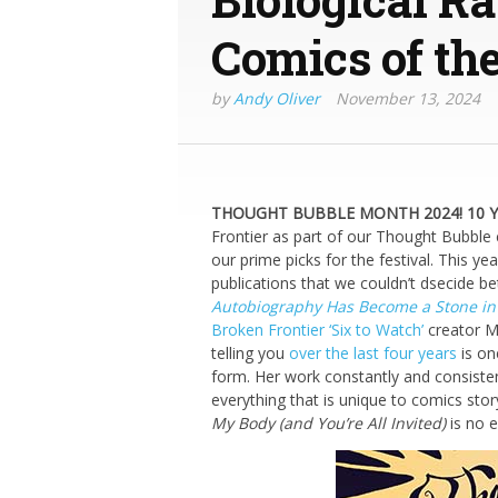
Comics of the
by
Andy Oliver
November 13, 2024
THOUGHT BUBBLE MONTH 2024! 10 YE
Frontier as part of our Thought Bubble
our prime picks for the festival. This ye
publications that we couldn’t dsecide b
Autobiography Has Become a Stone i
Broken Frontier ‘Six to Watch’
creator M
telling you
over the last four years
is on
form. Her work constantly and consiste
everything that is unique to comics sto
My Body (and You’re All Invited)
is no e