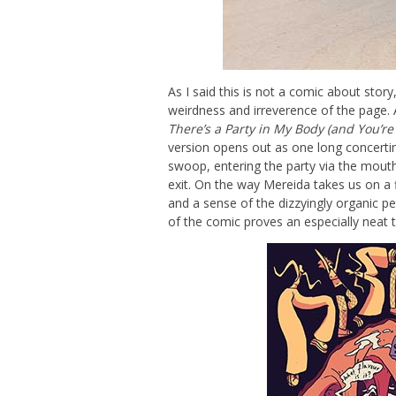
As I said this is not a comic about story
weirdness and irreverence of the page. 
There’s a Party in My Body (and You’re 
version opens out as one long concerti
swoop, entering the party via the mouth
exit. On the way Mereida takes us on a fl
and a sense of the dizzyingly organic p
of the comic proves an especially neat 