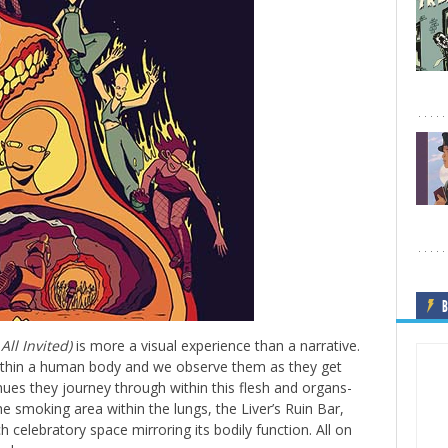
B
All Invited)
is more a visual experience than a narrative.
within a human body and we observe them as they get
venues they journey through within this flesh and organs-
e smoking area within the lungs, the Liver’s Ruin Bar,
celebratory space mirroring its bodily function. All on