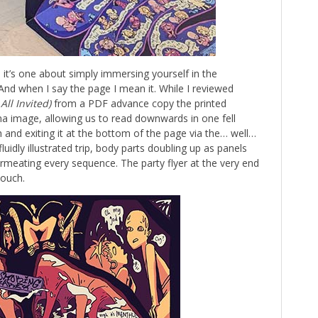
, it’s one about simply immersing yourself in the
And when I say the page I mean it. While I reviewed
All Invited)
from a PDF advance copy the printed
na image, allowing us to read downwards in one fell
 and exiting it at the bottom of the page via the… well…
uidly illustrated trip, body parts doubling up as panels
ermeating every sequence. The party flyer at the very end
touch.