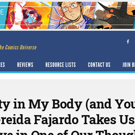
he Comics Universe
RES
REVIEWS
RESOURCE LISTS
CONTACT US
JOIN B
ty in My Body (and You
ereida Fajardo Takes Us
ave in One of Our Thoug