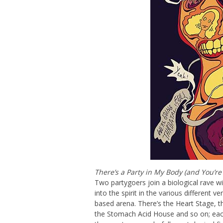
There’s a Party in My Body (and You’re 
Two partygoers join a biological rave 
into the spirit in the various different 
based arena. There’s the Heart Stage, th
the Stomach Acid House and so on; each 