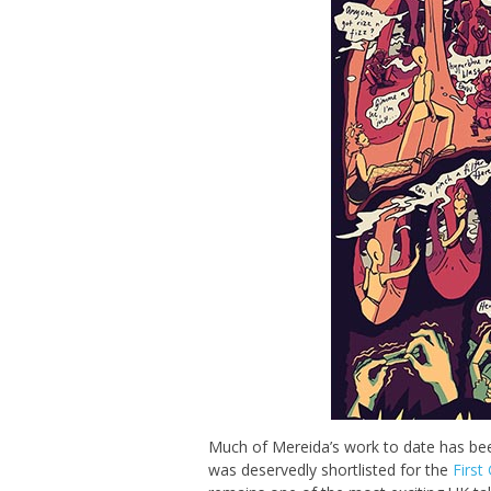
Much of Mereida’s work to date has be
was deservedly shortlisted for the
First