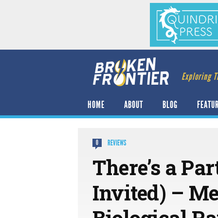
Exploring T
HOME
ABOUT
BLOG
FEATU
REVIEWS
0
There’s a Par
Invited) – M
Biological R