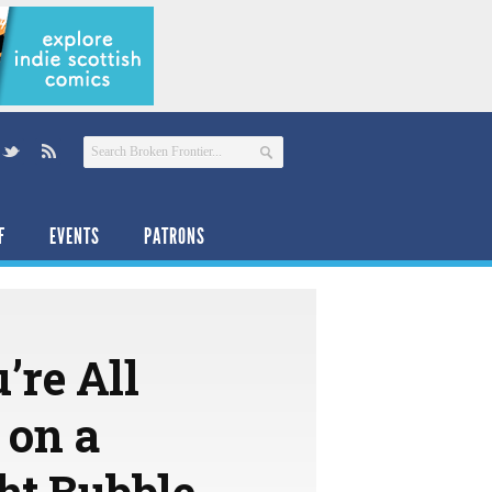
F
EVENTS
PATRONS
’re All
 on a
ht Bubble