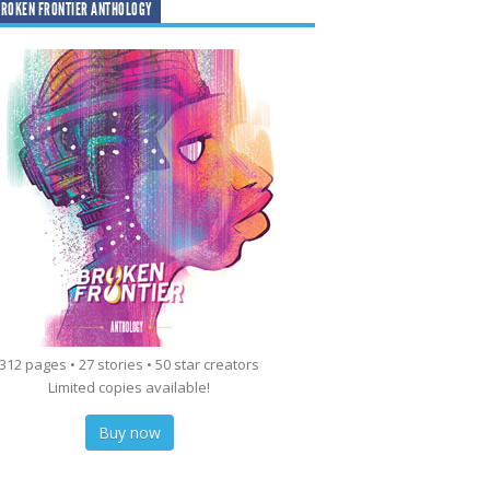
ROKEN FRONTIER ANTHOLOGY
312 pages • 27 stories • 50 star creators
Limited copies available!
Buy now