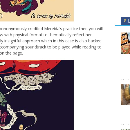
L
-mononymously credited Mereida’s practice then you will
 with physical format to thematically reflect her
ely insightful approach which in this case is also backed
ccompanying soundtrack to be played while reading to
 on the page.