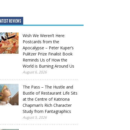
ATEST REVIEWS
Wish We Weren’t Here:
Postcards from the
Apocalypse – Peter Kuper’s
Pulitzer Prize Finalist Book
Reminds Us of How the
World is Burning Around Us
August 6, 2026
The Pass – The Hustle and
Bustle of Restaurant Life Sits
at the Centre of Katriona
Chapman’s Rich Character
Study from Fantagraphics
August 5, 2026