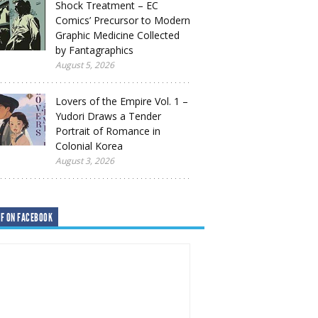
Shock Treatment – EC
Comics’ Precursor to Modern
Graphic Medicine Collected
by Fantagraphics
August 5, 2026
Lovers of the Empire Vol. 1 –
Yudori Draws a Tender
Portrait of Romance in
Colonial Korea
August 3, 2026
F ON FACEBOOK