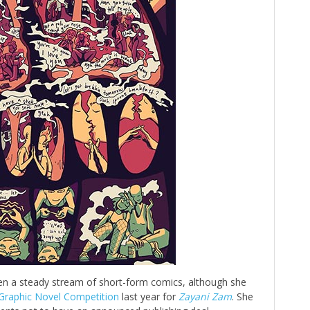
en a steady stream of short-form comics, although she
 Graphic Novel Competition
last year for
Zayani Zam
. She