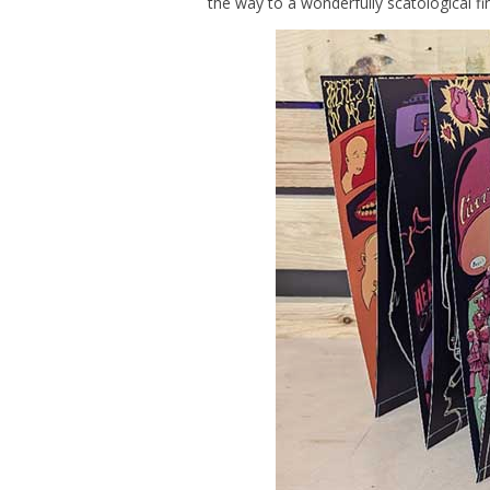
the way to a wonderfully scatological f