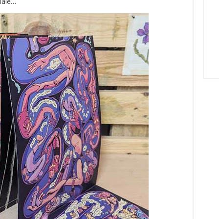
inale…