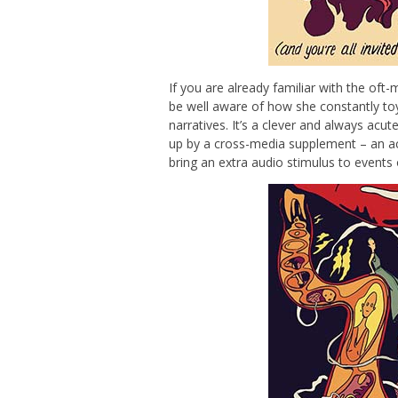
If you are already familiar with the oft
be well aware of how she constantly toys
narratives. It’s a clever and always acut
up by a cross-media supplement – an a
bring an extra audio stimulus to events