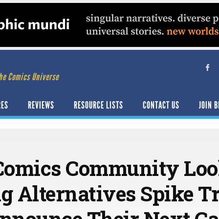
he Comics Universe
RES
REVIEWS
RESOURCE LISTS
CONTACT US
JOIN B
 Comics Community Loo
 Alternatives Spike T
Announce Their Next C