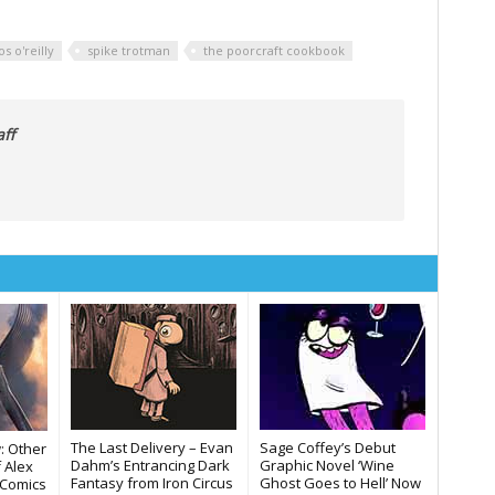
os o'reilly
spike trotman
the poorcraft cookbook
ff
The Last Delivery – Evan
Sage Coffey’s Debut
: Other
Dahm’s Entrancing Dark
Graphic Novel ‘Wine
f Alex
Fantasy from Iron Circus
Ghost Goes to Hell’ Now
s Comics