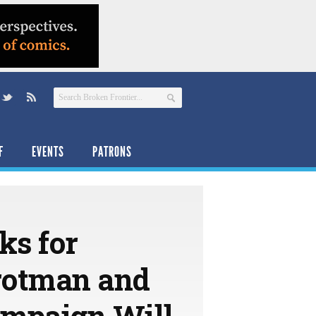
F
EVENTS
PATRONS
ks for
rotman and
ampaign Will