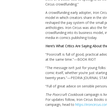
Circus crowdfunding.”
A crowdfunding early adopter, Iron Ci
model in which creators share in the str
reshaped the pay system of the small pr
anthologies. Iron Circus was also the fir
crowdfunding into its business model, i
media in comics publishing today.
Here’s What Critics Are Saying About the
“Poorcraft is full of good, practical a
at the same time.”—BOOK RIOT
“The message isn’t just for young folks
comic itself, whether you’re just starti
twenty years.”—PEORIA JOURNAL STA
“Full of great advice on sensible pe
The Poorcraft Cookbook
campaign is li
For updates follow, Iron Circus Books 
campaign, head to
https://ironcircus.