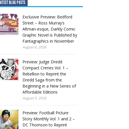
ATEST BLOG POSTS
Exclusive Preview: Bedford
Street – Ross Murray’s
Altman-esque, Darkly Comic
Graphic Novel is Published by
Fantagraphics in November
August 6, 2026
Preview: Judge Dredd
Compact Crimes Vol. 1 –
Rebellion to Reprint the
Dredd Saga from the
Beginning in a New Series of
Affordable Editions
August 5, 2026
Preview: Football Picture
Story Monthly Vol. 1 and 2 –
DC Thomson to Reprint