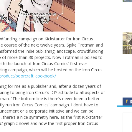
dfunding campaign on Kickstarter for Iron Circus
he course of the next twelve years, Spike Trotman and
nsformed the indie publishing landscape, crowdfunding
rse of more than 30 projects. Now Trotman is poised to
ith the launch of Iron Circus Comics’ first-ever
ing campaign, which will be hosted on the Iron Circus
m/product/poorcraft_cookbook/
ng for me as a publisher and, after a dozen years of
ing to bring Iron Circus’s DIY attitude to all aspects of
man. “The bottom line is there’s never been a better
B
tly run Iron Circus Comics’ campaign. I don’t have to
uncement or a corporate initiative and we can be
l, there’s a nice symmetry here, as the first Kickstarter
ft
graphic novel and now the first proper Iron Circus