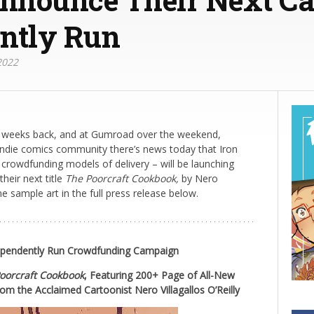
ntly Run
2022
e weeks back, and at Gumroad over the weekend,
indie comics community there’s news today that Iron
 crowdfunding models of delivery – will be launching
heir next title
The Poorcraft Cookbook,
by Nero
me sample art in the full press release below.
dependently Run Crowdfunding Campaign
oorcraft Cookbook
,
Featuring 200+ Page of All-New
rom the Acclaimed Cartoonist Nero Villagallos O’Reilly