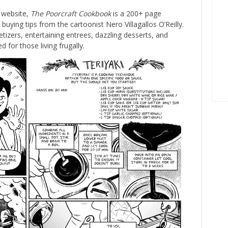
 website,
The Poorcraft Cookbook
is a 200+ page
buying tips from the cartoonist Nero Villagallos O’Reilly.
izers, entertaining entrees, dazzling desserts, and
d for those living frugally.