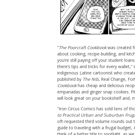
“
The Poorcraft Cookbook
was created f
about cooking, recipe-building, and ki
you’re still paying off your student loan
there’s tips and tricks for every wallet,”
indigenous Latine cartoonist who creat
published by
The Nib
, Real Change, For
Cookbook
has cheap and delicious recip
empanadas and ginger snap cookies. Plus
will look great on your bookshelf and, m
“Iron Circus Comics has sold tens of t
to Practical Urban and Suburban Frug
oft-requested third volume rounds out t
guide to traveling with a frugal budget,
think of a better title to spotlight, as