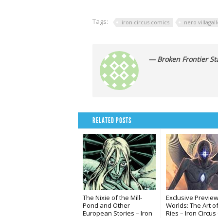
Tags:
iron circus comics
nero villagall
— Broken Frontier Sta
RELATED POSTS
The Nixie of the Mill-
Exclusive Preview
Pond and Other
Worlds: The Art o
European Stories – Iron
Ries – Iron Circu