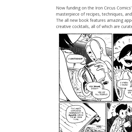
Now funding on the Iron Circus Comics’
masterpiece of recipes, techniques, and 
The all new book features amazing appet
creative cocktails, all of which are curate