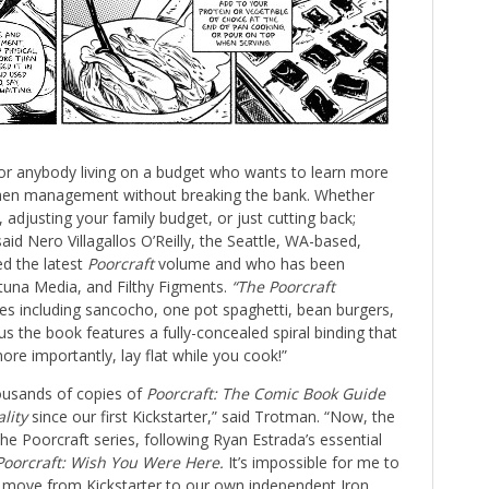
or anybody living on a budget who wants to learn more
tchen management without breaking the bank. Whether
s, adjusting your family budget, or just cutting back;
 said Nero Villagallos O’Reilly, the Seattle, WA-based,
ed the latest
Poorcraft
volume and who has been
tuna Media, and Filthy Figments.
“The Poorcraft
es including sancocho, one pot spaghetti, bean burgers,
 the book features a fully-concealed spiral binding that
ore importantly, lay flat while you cook!”
housands of copies of
Poorcraft: The Comic Book Guide
ality
since our first Kickstarter,” said Trotman. “Now, the
he Poorcraft series, following Ryan Estrada’s essential
Poorcraft: Wish You Were Here.
It’s impossible for me to
 we move from Kickstarter to our own independent Iron