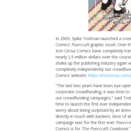
In 2009, Spike Trotman launched a crow
Comics’
Poorcraft
graphic novel. Over t
Iron Circus Comics have completely tra
nearly 2.5 million dollars over the cou
shake up the publishing industry again w
completely independently run crowdfund
Comics’ website:
https://ironcircus.co
“The last two years have been eye-openi
corporate crowdfunding, it was time to br
our crowdfunding campaigns,” said Trot
time to launch the first ever independen
worry about being surprised by an anno
directly in touch with backers. Best of al
campaign was for the first ever
Poorcra
Comics is for
The Poorcraft Cookbook
.”