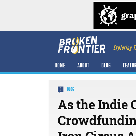
Exploring T
HOME
ABOUT
BLOG
FEATU
BLOG
0
As the Indie
Crowdfunding
Iron Circus 