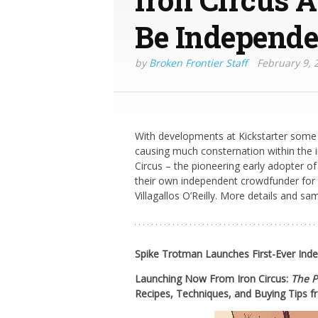
Be Independe
by
Broken Frontier Staff
February 9, 
With developments at Kickstarter som
causing much consternation within the 
Circus – the pioneering early adopter of
their own independent crowdfunder for t
Villagallos O’Reilly. More details and sa
Spike Trotman Launches First-Ever In
Launching Now From Iron Circus:
The P
Recipes, Techniques, and Buying Tips
f