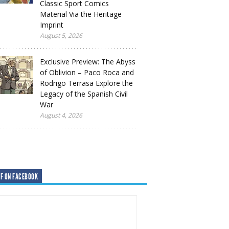
Classic Sport Comics
Material Via the Heritage
Imprint
August 5, 2026
Exclusive Preview: The Abyss
of Oblivion – Paco Roca and
Rodrigo Terrasa Explore the
Legacy of the Spanish Civil
War
August 4, 2026
F ON FACEBOOK