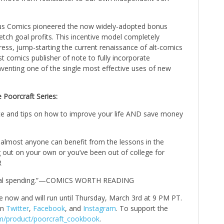
rcus Comics pioneered the now widely-adopted bonus
etch goal profits. This incentive model completely
ess, jump-starting the current renaissance of alt-comics
st comics publisher of note to fully incorporate
nventing one of the single most effective uses of new
 Poorcraft Series:
dvice and tips on how to improve your life AND save money
: almost anyone can benefit from the lessons in the
ng out on your own or you’ve been out of college for
R
rsonal spending.”—COMICS WORTH READING
ve now and will run until Thursday, March 3rd at 9 PM PT.
on
Twitter
,
Facebook
, and
Instagram
. To support the
com/product/poorcraft_cookbook
.