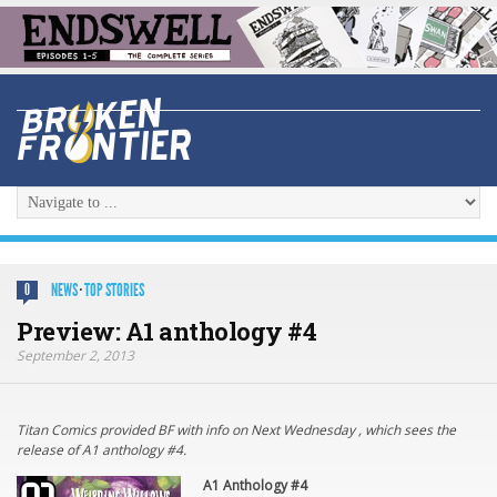
NEWS
·
TOP STORIES
0
Preview: A1 anthology #4
September 2, 2013
Titan Comics provided BF with info on Next Wednesday , which sees the
release of A1 anthology #4.
A1 Anthology #4