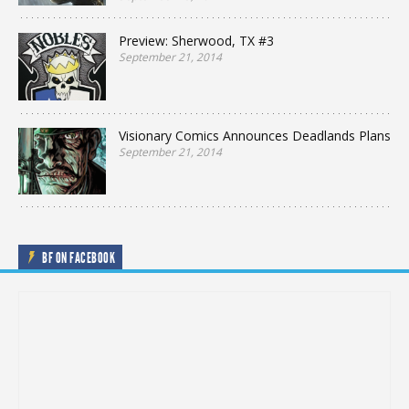
Preview: Sherwood, TX #3
September 21, 2014
Visionary Comics Announces Deadlands Plans
September 21, 2014
BF ON FACEBOOK