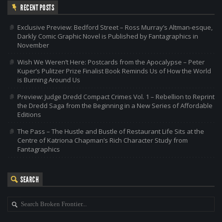
RECENT POSTS
Exclusive Preview: Bedford Street – Ross Murray’s Altman-esque,
Darkly Comic Graphic Novel is Published by Fantagraphics in
November
Wish We Weren’t Here: Postcards from the Apocalypse – Peter
Kuper’s Pulitzer Prize Finalist Book Reminds Us of How the World
is Burning Around Us
Preview: Judge Dredd Compact Crimes Vol. 1 – Rebellion to Reprint
the Dredd Saga from the Beginning in a New Series of Affordable
Editions
The Pass – The Hustle and Bustle of Restaurant Life Sits at the
Centre of Katriona Chapman’s Rich Character Study from
Fantagraphics
SEARCH