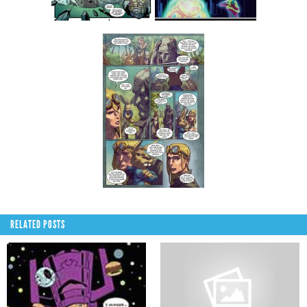
RELATED POSTS