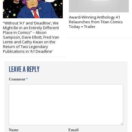
Award-Winning Anthology A1
Relaunches from Titan Comics
“Without ‘A1’ and ‘Deadline’, We
Today + Trailer
Might Be in an Entirely Different
Place in Comics” – Alison
Sampson, Dave Elliott, Fred Van
Lente and Cathy Kwan on the
Return of Two Legendary
Publications in ‘A1 Deadline’
LEAVE A REPLY
Comment
*
Name
Email