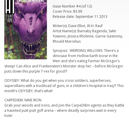
Issue Number #4 (of 12)
Cover Price: $3.99
Release date: September 11 2013
Writer(s): Dave Elliot, W.H. Rauf
Artist Name(s): Barnaby Bagenda, Sakti
Yuwono, Jessica Kholinne, Garrie Gastonny,
Rhoald Marcelius
Synopsis: WEIRDING WILLOWS: There’s a
dinosaur from Hollow Earth loose in the
Weir and she’s eating Farmer McGregor’s
sheep! Can Alice and Frankenstein’s Monster stop her – before McGregor
puts down this purple T-rex for good?!
ODYSSEY: What do you get when you cross soldiers, superheroes,
supervillains with a truckload of guns, in a children’s hospital in Iraq?! This
month’s ODYSSEY, that’s what!
CARPEDIEM: NINE IRON
Grab your woods and irons, and join the CarpeDIEm agents as they battle
a haunted putt-putt golf arena – where deadly surprises wait in every
hole!