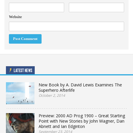
Website
LATEST NEWS
New Book by A. David Lewis Examines The
Superhero Afterlife
October 2, 2014
Preview: 2000 AD Prog 1900 – Great Starting
Point with New Stories by John Wagner, Dan
Abnett and Ian Edginton
September 23, 2014