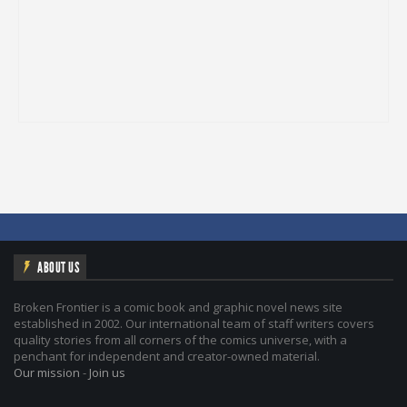
ABOUT US
Broken Frontier is a comic book and graphic novel news site
established in 2002. Our international team of staff writers covers
quality stories from all corners of the comics universe, with a
penchant for independent and creator-owned material.
Our mission
-
Join us