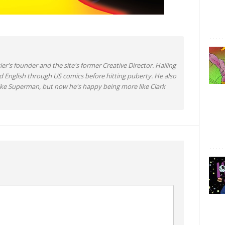
ier's founder and the site's former Creative Director. Hailing
d English through US comics before hitting puberty. He also
like Superman, but now he's happy being more like Clark