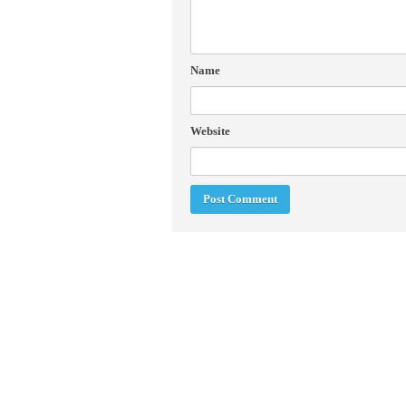
Name
Website