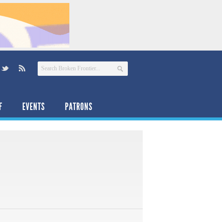
F
EVENTS
PATRONS