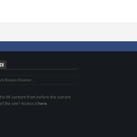
RCH
for BF content from before the current
of the site? Access it
here
.