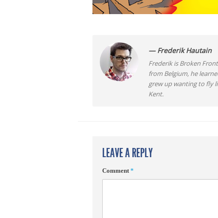
— Frederik Hautain
Frederik is Broken Front
from Belgium, he learne
grew up wanting to fly 
Kent.
LEAVE A REPLY
Comment
*