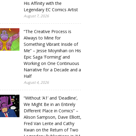
His Affinity with the
Legendary EC Comics Artist
August 7, 2026
“The Creative Process is
Always to Mine for
Something Vibrant Inside of
Me” – Jesse Moynihan on His
Epic Saga ‘Forming’ and
Working on One Continuous
Narrative for a Decade and a
Half
August 4, 2026
“Without ‘A1’ and ‘Deadline’,
We Might Be in an Entirely
Different Place in Comics” –
Alison Sampson, Dave Elliott,
Fred Van Lente and Cathy
Kwan on the Return of Two