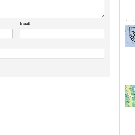
Email