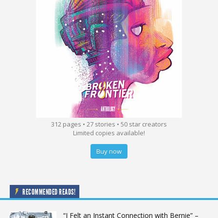
312 pages • 27 stories • 50 star creators
Limited copies available!
Buy now
RECOMMENDED READS!
“I Felt an Instant Connection with Bernie” –