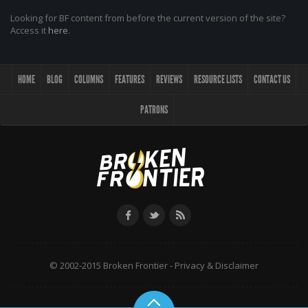
Looking for BF content from before the current version of the site?
Access it
here
.
HOME
BLOG
COLUMNS
FEATURES
REVIEWS
RESOURCE LISTS
CONTACT US
PATRONS
© 2002-2015 Broken Frontier -
Privacy & Disclaimer