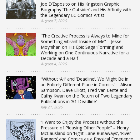
Joe D’Esposito on His Krigstein Graphic
Biography ‘The Outsider’ and His Affinity with
the Legendary EC Comics Artist
August 7, 2026
“The Creative Process is Always to Mine for
Something Vibrant Inside of Me” – Jesse
Moynihan on His Epic Saga ‘Forming’ and
Working on One Continuous Narrative for a
Decade and a Half
August 4, 2026
“Without ‘A1’ and ‘Deadline’, We Might Be in
an Entirely Different Place in Comics” – Alison
Sampson, Dave Elliott, Fred Van Lente and
Cathy Kwan on the Return of Two Legendary
Publications in ‘A1 Deadline’
July 21, 2026
“I Want to Enjoy the Process without the
Pressure of Pleasing Other People” – Henry
McCausland on ‘Eight-Lane Runaways’, ‘River
Rangers’ and Comics as a Physical Experience