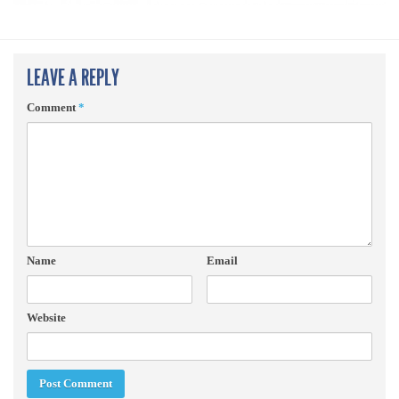
LEAVE A REPLY
Comment
*
Name
Email
Website