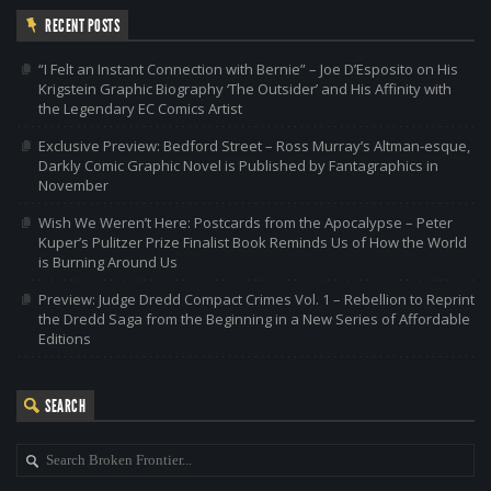
RECENT POSTS
“I Felt an Instant Connection with Bernie” – Joe D’Esposito on His
Krigstein Graphic Biography ‘The Outsider’ and His Affinity with
the Legendary EC Comics Artist
Exclusive Preview: Bedford Street – Ross Murray’s Altman-esque,
Darkly Comic Graphic Novel is Published by Fantagraphics in
November
Wish We Weren’t Here: Postcards from the Apocalypse – Peter
Kuper’s Pulitzer Prize Finalist Book Reminds Us of How the World
is Burning Around Us
Preview: Judge Dredd Compact Crimes Vol. 1 – Rebellion to Reprint
the Dredd Saga from the Beginning in a New Series of Affordable
Editions
SEARCH