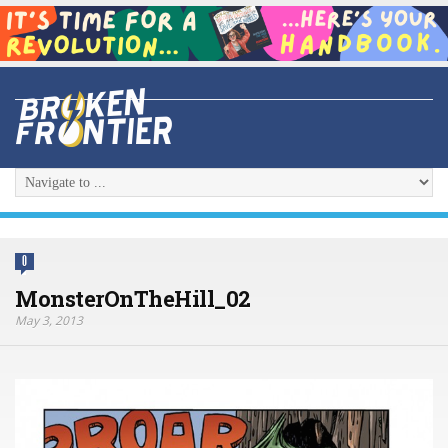
0
MonsterOnTheHill_02
May 3, 2013