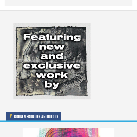
BROKEN FRONTIER ANTHOLOGY