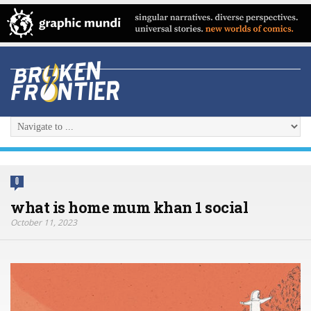
0
what is home mum khan 1 social
October 11, 2023