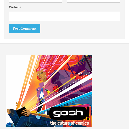
Website