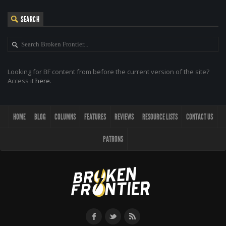
SEARCH
Looking for BF content from before the current version of the site?
Access it
here
.
HOME
BLOG
COLUMNS
FEATURES
REVIEWS
RESOURCE LISTS
CONTACT US
PATRONS