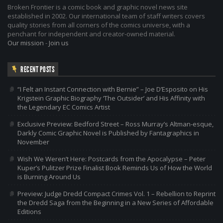
Broken Frontier is a comic book and graphic novel news site
established in 2002. Our international team of staff writers covers
quality stories from all corners of the comics universe, with a
penchant for independent and creator-owned material.
Our mission
-
Join us
RECENT POSTS
“I Felt an Instant Connection with Bernie” – Joe D’Esposito on His
Krigstein Graphic Biography ‘The Outsider’ and His Affinity with
the Legendary EC Comics Artist
Exclusive Preview: Bedford Street – Ross Murray’s Altman-esque,
Darkly Comic Graphic Novel is Published by Fantagraphics in
November
Wish We Weren’t Here: Postcards from the Apocalypse – Peter
Kuper’s Pulitzer Prize Finalist Book Reminds Us of How the World
is Burning Around Us
Preview: Judge Dredd Compact Crimes Vol. 1 – Rebellion to Reprint
the Dredd Saga from the Beginning in a New Series of Affordable
Editions