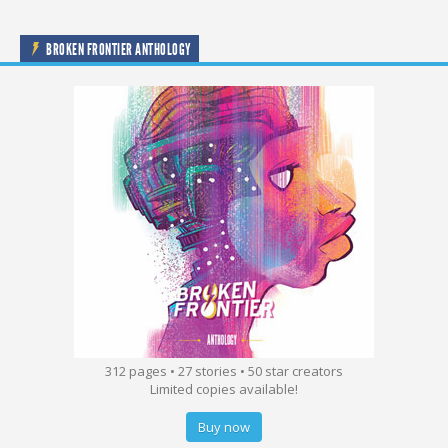
BROKEN FRONTIER ANTHOLOGY
312 pages • 27 stories • 50 star creators
Limited copies available!
Buy now