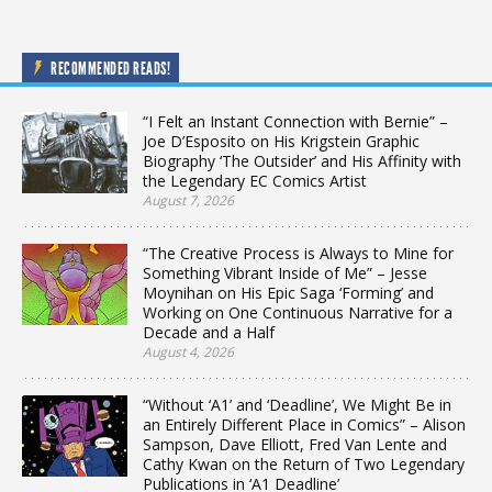
RECOMMENDED READS!
“I Felt an Instant Connection with Bernie” –
Joe D’Esposito on His Krigstein Graphic
Biography ‘The Outsider’ and His Affinity with
the Legendary EC Comics Artist
August 7, 2026
“The Creative Process is Always to Mine for
Something Vibrant Inside of Me” – Jesse
Moynihan on His Epic Saga ‘Forming’ and
Working on One Continuous Narrative for a
Decade and a Half
August 4, 2026
“Without ‘A1’ and ‘Deadline’, We Might Be in
an Entirely Different Place in Comics” – Alison
Sampson, Dave Elliott, Fred Van Lente and
Cathy Kwan on the Return of Two Legendary
Publications in ‘A1 Deadline’