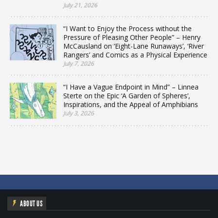
July 21, 2026
“I Want to Enjoy the Process without the
Pressure of Pleasing Other People” – Henry
McCausland on ‘Eight-Lane Runaways’, ‘River
Rangers’ and Comics as a Physical Experience
July 7, 2026
“I Have a Vague Endpoint in Mind” – Linnea
Sterte on the Epic ‘A Garden of Spheres’,
Inspirations, and the Appeal of Amphibians
July 3, 2026
ABOUT US