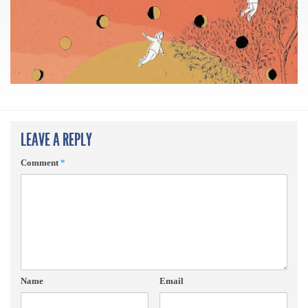
LEAVE A REPLY
Comment
*
Name
Email