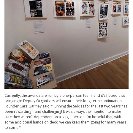
Currently, the awards are run by a one-person team, and it’s hoped that
bringing in Deputy Organisers will ensure their long-term continuation.
Founder Cara Gaffney said, “Running the Selkies for the last two years has
been rewarding – and challenging! It was always the intention to make
sure they weren’t dependent on a single person, I’m hopeful that, with
some additional hands on deck, we can keep them going for many years
to come.”