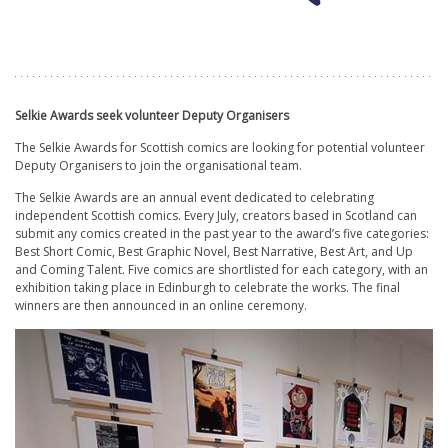
Selkie Awards seek volunteer Deputy Organisers
The Selkie Awards for Scottish comics are looking for potential volunteer
Deputy Organisers to join the organisational team.
The Selkie Awards are an annual event dedicated to celebrating
independent Scottish comics. Every July, creators based in Scotland can
submit any comics created in the past year to the award’s five categories:
Best Short Comic, Best Graphic Novel, Best Narrative, Best Art, and Up
and Coming Talent. Five comics are shortlisted for each category, with an
exhibition taking place in Edinburgh to celebrate the works. The final
winners are then announced in an online ceremony.