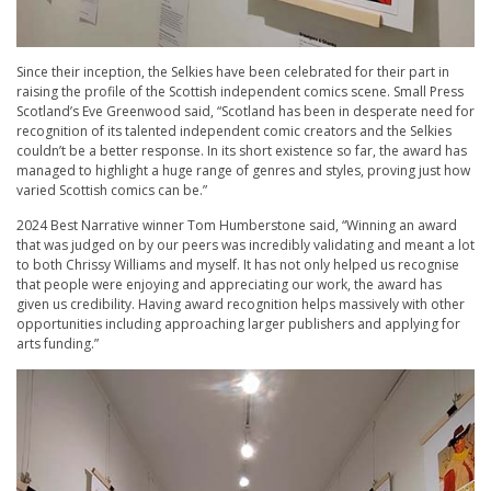
Since their inception, the Selkies have been celebrated for their part in
raising the profile of the Scottish independent comics scene. Small Press
Scotland’s Eve Greenwood said, “Scotland has been in desperate need for
recognition of its talented independent comic creators and the Selkies
couldn’t be a better response. In its short existence so far, the award has
managed to highlight a huge range of genres and styles, proving just how
varied Scottish comics can be.”
2024 Best Narrative winner Tom Humberstone said, “Winning an award
that was judged on by our peers was incredibly validating and meant a lot
to both Chrissy Williams and myself. It has not only helped us recognise
that people were enjoying and appreciating our work, the award has
given us credibility. Having award recognition helps massively with other
opportunities including approaching larger publishers and applying for
arts funding.”