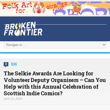
BLOG
0
The Selkie Awards Are Looking for
Volunteer Deputy Organisers – Can You
Help with this Annual Celebration of
Scottish Indie Comics?
June 22, 2026