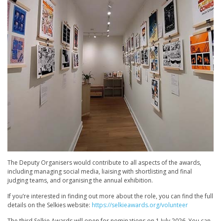
The Deputy Organisers would contribute to all aspects of the awards,
including managing social media, liaising with shortlisting and final
judging teams, and organising the annual exhibition.
If you’re interested in finding out more about the role, you can find the full
details on the Selkies website:
https://selkieawards.org/volunteer
The third Selkie Awards will open for nominations on 1 July 2026. You can