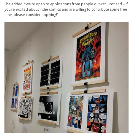
She added, “We’re open to applications from people outwith Scotland – if
you’re excited about indie comics and are willing to contribute some free
time, please consider applying!”