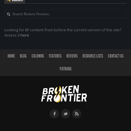
Looking for BF content from before the current version of the site?
Access it
here
.
HOME
BLOG
COLUMNS
FEATURES
REVIEWS
RESOURCE LISTS
CONTACT US
PATRONS