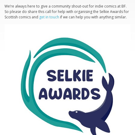
We’re always here to give a community shout-out for indie comics at BF.
So please do share this call for help with organising the Selkie Awards for
Scottish comics and
get in touch
if we can help you with anything similar.