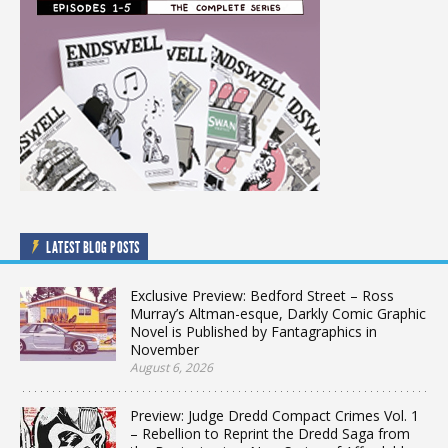
LATEST BLOG POSTS
Exclusive Preview: Bedford Street – Ross
Murray’s Altman-esque, Darkly Comic Graphic
Novel is Published by Fantagraphics in
November
August 6, 2026
Preview: Judge Dredd Compact Crimes Vol. 1
– Rebellion to Reprint the Dredd Saga from