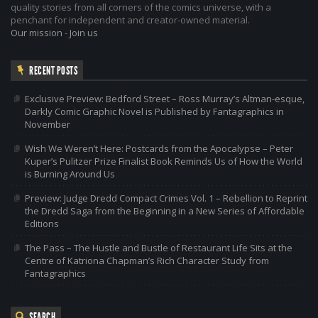
quality stories from all corners of the comics universe, with a
penchant for independent and creator-owned material.
Our mission
-
Join us
RECENT POSTS
Exclusive Preview: Bedford Street – Ross Murray’s Altman-esque,
Darkly Comic Graphic Novel is Published by Fantagraphics in
November
Wish We Weren’t Here: Postcards from the Apocalypse – Peter
Kuper’s Pulitzer Prize Finalist Book Reminds Us of How the World
is Burning Around Us
Preview: Judge Dredd Compact Crimes Vol. 1 – Rebellion to Reprint
the Dredd Saga from the Beginning in a New Series of Affordable
Editions
The Pass – The Hustle and Bustle of Restaurant Life Sits at the
Centre of Katriona Chapman’s Rich Character Study from
Fantagraphics
SEARCH