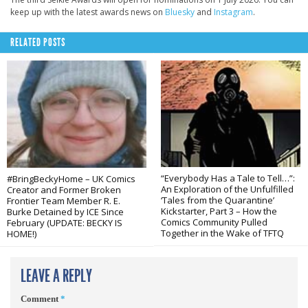
keep up with the latest awards news on
Bluesky
and
Instagram
.
RELATED POSTS
“Everybody Has a Tale to Tell…”:
#BringBeckyHome – UK Comics
An Exploration of the Unfulfilled
Creator and Former Broken
‘Tales from the Quarantine’
Frontier Team Member R. E.
Kickstarter, Part 3 – How the
Burke Detained by ICE Since
Comics Community Pulled
February (UPDATE: BECKY IS
Together in the Wake of TFTQ
HOME!)
LEAVE A REPLY
Comment
*