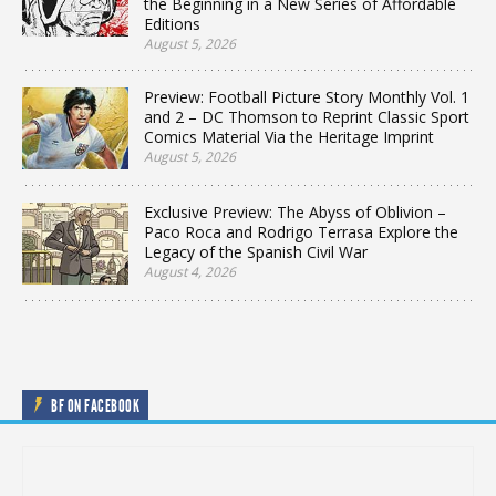
the Beginning in a New Series of Affordable
Editions
August 5, 2026
Preview: Football Picture Story Monthly Vol. 1
and 2 – DC Thomson to Reprint Classic Sport
Comics Material Via the Heritage Imprint
August 5, 2026
Exclusive Preview: The Abyss of Oblivion –
Paco Roca and Rodrigo Terrasa Explore the
Legacy of the Spanish Civil War
August 4, 2026
BF ON FACEBOOK