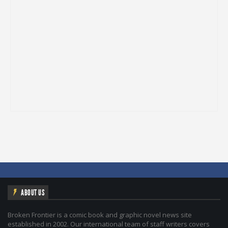
ABOUT US
Broken Frontier is a comic book and graphic novel news site
established in 2002. Our international team of staff writers covers