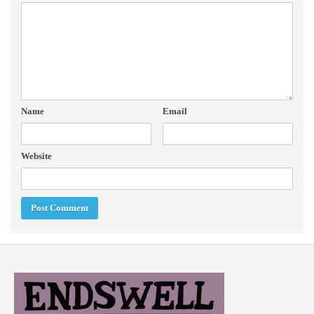
Name
Email
Website