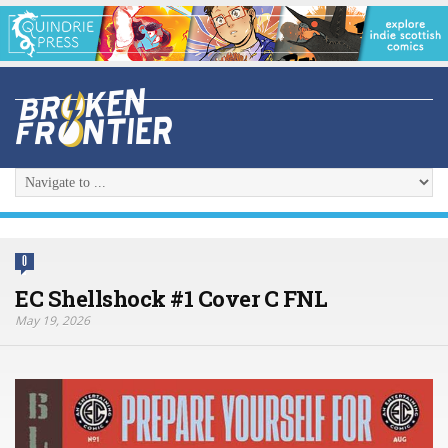
0
EC Shellshock #1 Cover C FNL
May 19, 2026