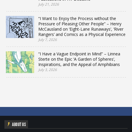
July 21, 2026
“I Want to Enjoy the Process without the
Pressure of Pleasing Other People” – Henry
McCausland on ‘Eight-Lane Runaways’, ‘River
Rangers’ and Comics as a Physical Experience
July 7, 2026
“I Have a Vague Endpoint in Mind” – Linnea
Sterte on the Epic ‘A Garden of Spheres’,
Inspirations, and the Appeal of Amphibians
July 3, 2026
ABOUT US