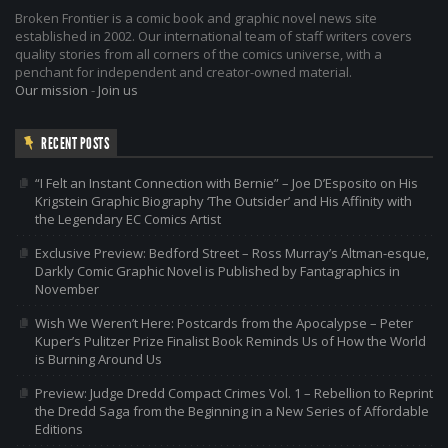
Broken Frontier is a comic book and graphic novel news site
established in 2002. Our international team of staff writers covers
quality stories from all corners of the comics universe, with a
penchant for independent and creator-owned material.
Our mission
-
Join us
RECENT POSTS
“I Felt an Instant Connection with Bernie” – Joe D’Esposito on His
Krigstein Graphic Biography ‘The Outsider’ and His Affinity with
the Legendary EC Comics Artist
Exclusive Preview: Bedford Street – Ross Murray’s Altman-esque,
Darkly Comic Graphic Novel is Published by Fantagraphics in
November
Wish We Weren’t Here: Postcards from the Apocalypse – Peter
Kuper’s Pulitzer Prize Finalist Book Reminds Us of How the World
is Burning Around Us
Preview: Judge Dredd Compact Crimes Vol. 1 – Rebellion to Reprint
the Dredd Saga from the Beginning in a New Series of Affordable
Editions