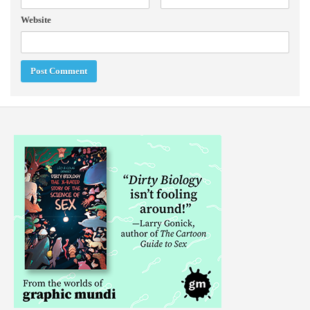
Website