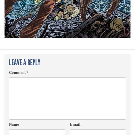
LEAVE A REPLY
Comment
*
Name
Email