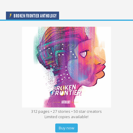
BROKEN FRONTIER ANTHOLOGY
312 pages • 27 stories • 50 star creators
Limited copies available!
Buy now