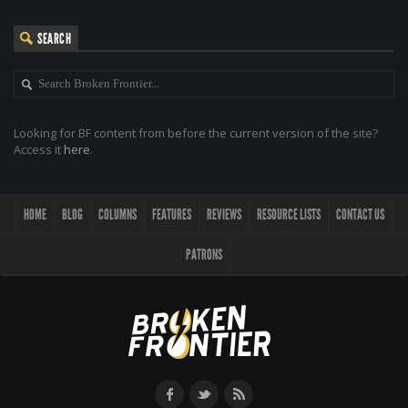
SEARCH
Looking for BF content from before the current version of the site?
Access it
here
.
HOME
BLOG
COLUMNS
FEATURES
REVIEWS
RESOURCE LISTS
CONTACT US
PATRONS