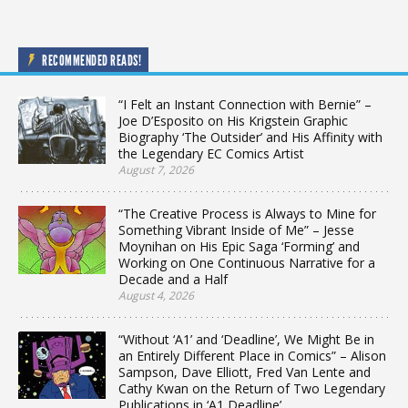
RECOMMENDED READS!
“I Felt an Instant Connection with Bernie” –
Joe D’Esposito on His Krigstein Graphic
Biography ‘The Outsider’ and His Affinity with
the Legendary EC Comics Artist
August 7, 2026
“The Creative Process is Always to Mine for
Something Vibrant Inside of Me” – Jesse
Moynihan on His Epic Saga ‘Forming’ and
Working on One Continuous Narrative for a
Decade and a Half
August 4, 2026
“Without ‘A1’ and ‘Deadline’, We Might Be in
an Entirely Different Place in Comics” – Alison
Sampson, Dave Elliott, Fred Van Lente and
Cathy Kwan on the Return of Two Legendary
Publications in ‘A1 Deadline’