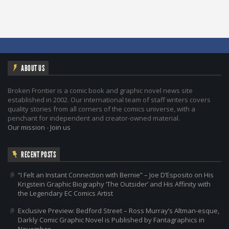
ABOUT US
Broken Frontier is a comic book and graphic novel news site
established in 2002. Our international team of staff writers covers
quality stories from all corners of the comics universe, with a
penchant for independent and creator-owned material.
Our mission
-
Join us
RECENT POSTS
“I Felt an Instant Connection with Bernie” – Joe D’Esposito on His
Krigstein Graphic Biography ‘The Outsider’ and His Affinity with
the Legendary EC Comics Artist
Exclusive Preview: Bedford Street – Ross Murray’s Altman-esque,
Darkly Comic Graphic Novel is Published by Fantagraphics in
November