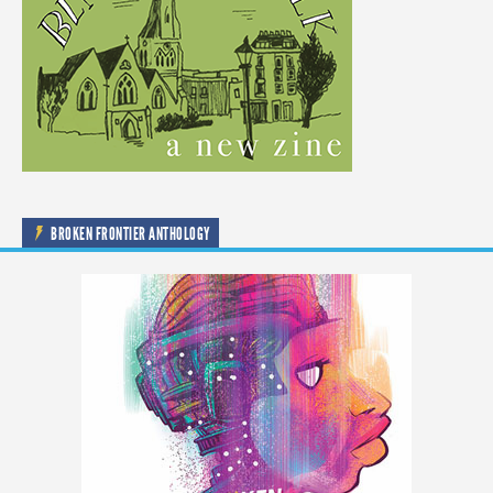
BROKEN FRONTIER ANTHOLOGY