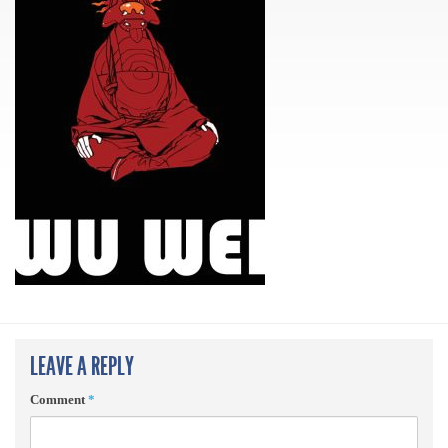
LEAVE A REPLY
Comment
*