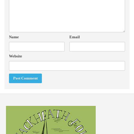
Name
Email
Website