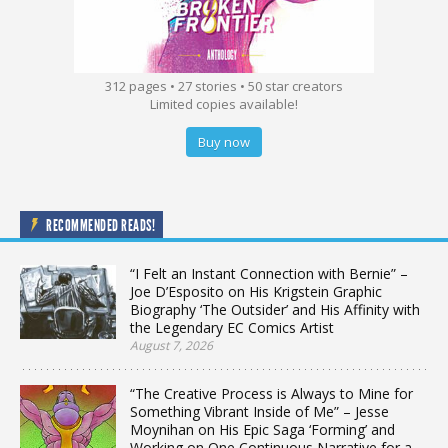
312 pages • 27 stories • 50 star creators
Limited copies available!
Buy now
RECOMMENDED READS!
“I Felt an Instant Connection with Bernie” –
Joe D’Esposito on His Krigstein Graphic
Biography ‘The Outsider’ and His Affinity with
the Legendary EC Comics Artist
August 7, 2026
“The Creative Process is Always to Mine for
Something Vibrant Inside of Me” – Jesse
Moynihan on His Epic Saga ‘Forming’ and
Working on One Continuous Narrative for a