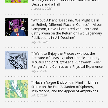
Decade and a Half
August 4, 2026
“Without ‘A1’ and ‘Deadline’, We Might Be in
an Entirely Different Place in Comics” – Alison
Sampson, Dave Elliott, Fred Van Lente and
Cathy Kwan on the Return of Two Legendary
Publications in ‘A1 Deadline’
July 21, 2026
“I Want to Enjoy the Process without the
Pressure of Pleasing Other People” – Henry
McCausland on ‘Eight-Lane Runaways’, ‘River
Rangers’ and Comics as a Physical Experience
July 7, 2026
“I Have a Vague Endpoint in Mind” – Linnea
Sterte on the Epic ‘A Garden of Spheres’,
Inspirations, and the Appeal of Amphibians
July 3, 2026