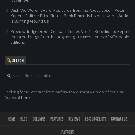
Wish We Weren’t Here: Postcards from the Apocalypse – Peter
Kuper’s Pulitzer Prize Finalist Book Reminds Us of How the World
is Burning Around Us
Preview: Judge Dredd Compact Crimes Vol. 1 – Rebellion to Reprint
the Dredd Saga from the Beginning in a New Series of Affordable
Editions
SEARCH
Looking for BF content from before the current version of the site?
Access it
here
.
HOME
BLOG
COLUMNS
FEATURES
REVIEWS
RESOURCE LISTS
CONTACT US
PATRONS