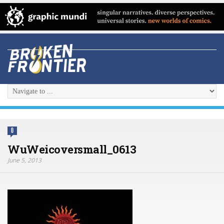
0
WuWeicoversmall_0613
June 5, 2013