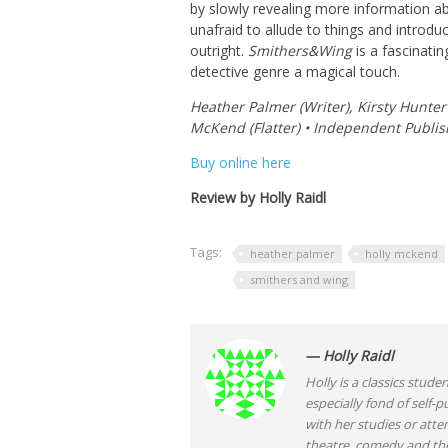
by slowly revealing more information abo
unafraid to allude to things and introd
outright.
Smithers&Wing
is a fascinatin
detective genre a magical touch.
Heather Palmer (Writer), Kirsty Hunter (
McKend (Flatter) • Independent Publis
Buy online here
Review by Holly Raidl
Tags:
heather palmer
holly mckend
smithers and wing
— Holly Raidl
Holly is a classics stude
especially fond of self
with her studies or atte
theatre, comedy and the