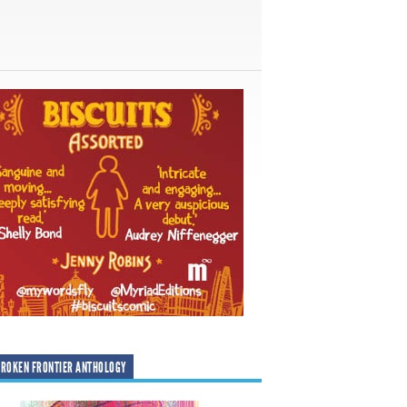
ROKEN FRONTIER ANTHOLOGY