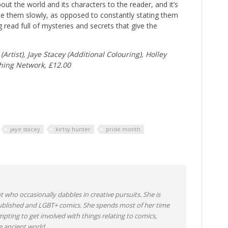
ut the world and its characters to the reader, and it’s
uce them slowly, as opposed to constantly stating them
g read full of mysteries and secrets that give the
Artist), Jaye Stacey (Additional Colouring), Holley
hing Network, £12.00
jaye stacey
kirtsy hunter
pride month
nt who occasionally dabbles in creative pursuits. She is
-published and LGBT+ comics. She spends most of her time
mpting to get involved with things relating to comics,
 ancient world.