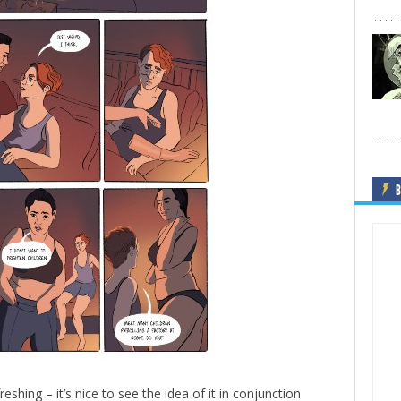
B
eshing – it’s nice to see the idea of it in conjunction