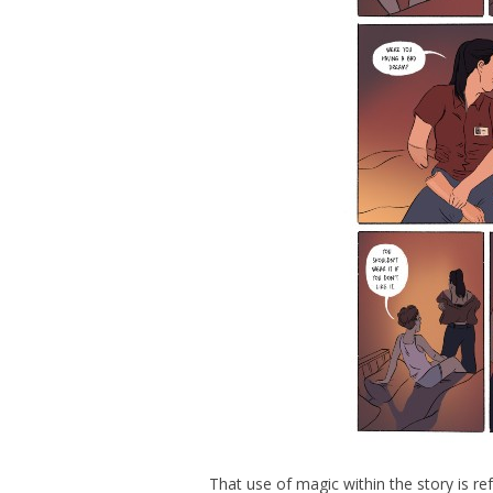
That use of magic within the story is refr