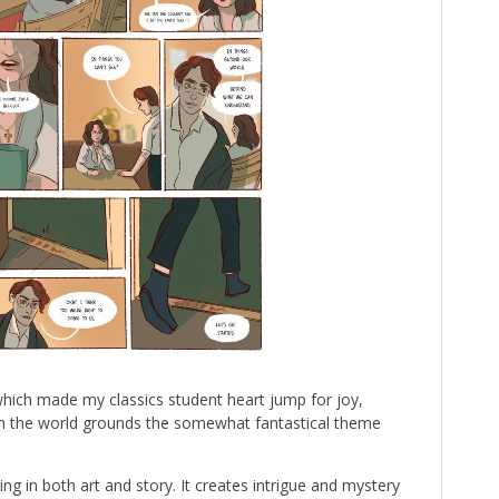
hich made my classics student heart jump for joy,
hin the world grounds the somewhat fantastical theme
ing in both art and story. It creates intrigue and mystery