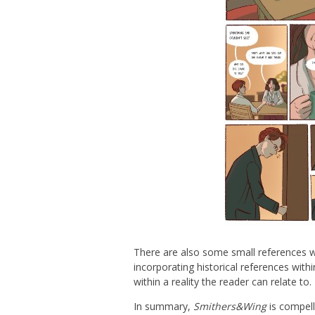
There are also some small references w
incorporating historical references wit
within a reality the reader can relate to.
In summary,
Smithers&Wing
is compell