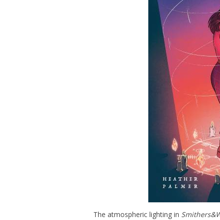
The atmospheric lighting in
Smithers&