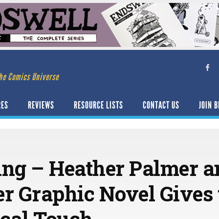
he Comics Universe
RES
REVIEWS
RESOURCE LISTS
CONTACT US
JOIN B
ng – Heather Palmer a
er Graphic Novel Gives 
cal Touch