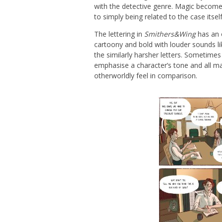
with the detective genre. Magic become
to simply being related to the case itself
The lettering in
Smithers&Wing
has an o
cartoony and bold with louder sounds l
the similarly harsher letters. Sometimes
emphasise a character’s tone and all mag
otherworldly feel in comparison.