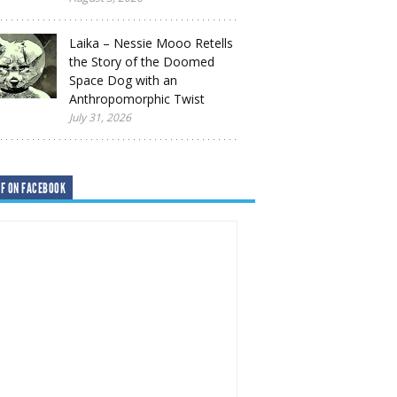
Laika – Nessie Mooo Retells
the Story of the Doomed
Space Dog with an
Anthropomorphic Twist
July 31, 2026
F ON FACEBOOK