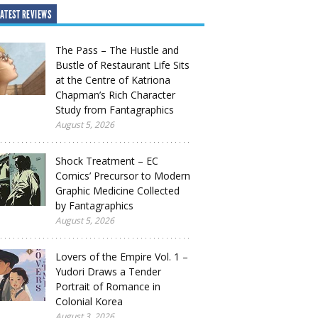
ATEST REVIEWS
The Pass – The Hustle and
Bustle of Restaurant Life Sits
at the Centre of Katriona
Chapman’s Rich Character
Study from Fantagraphics
August 5, 2026
Shock Treatment – EC
Comics’ Precursor to Modern
Graphic Medicine Collected
by Fantagraphics
August 5, 2026
Lovers of the Empire Vol. 1 –
Yudori Draws a Tender
Portrait of Romance in
Colonial Korea
August 3, 2026