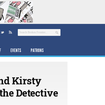
F
EVENTS
PATRONS
nd Kirsty
the Detective