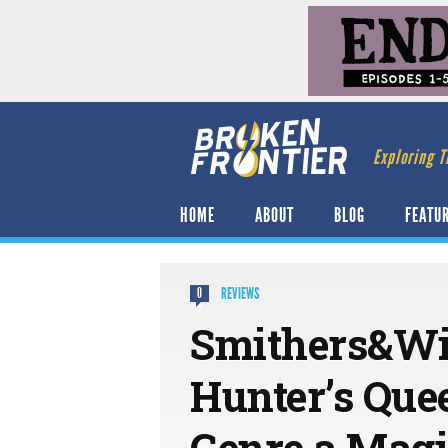
Exploring T
HOME
ABOUT
BLOG
FEATU
REVIEWS
0
Smithers&Wi
Hunter’s Que
Genre a Magi