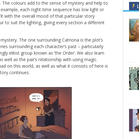
s. The colours add to the sense of mystery and help to
L
r example, each night-time sequence has low light or
 fit with the overall mood of that particular story
to suit the lighting, giving every section a different
 mystery. The one surrounding Catriona is the plot’s
ies surrounding each character’s past – particularly
gly elitist group known as ‘the Order’. We also learn
s well as the pair’s relationship with using magic.
d on this world, as well as what it consists of here is
tory continues.