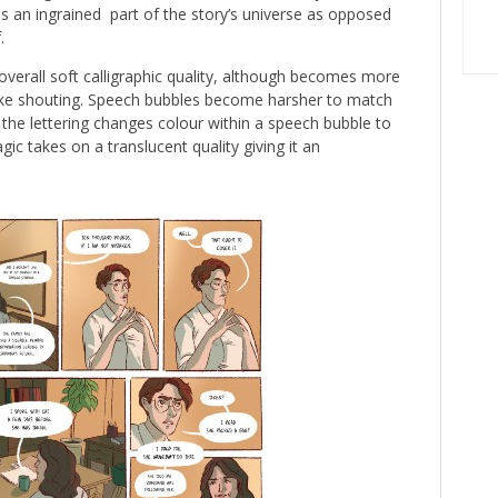
s an ingrained part of the story’s universe as opposed
.
verall soft calligraphic quality, although becomes more
ike shouting. Speech bubbles become harsher to match
 the lettering changes colour within a speech bubble to
ic takes on a translucent quality giving it an