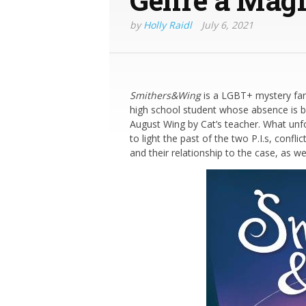
by
Holly Raidl
July 6, 2021
Smithers&Wing
is a LGBT+ mystery fan
high school student whose absence is b
August Wing by Cat’s teacher. What unfol
to light the past of the two P.I.s, confl
and their relationship to the case, as w