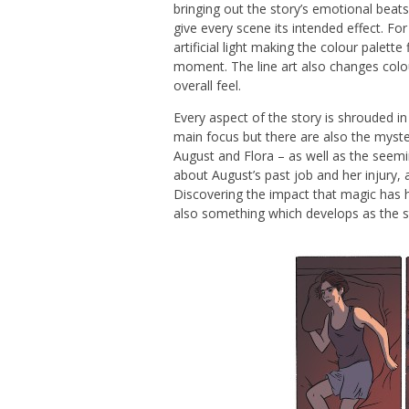
bringing out the story’s emotional beat
give every scene its intended effect. Fo
artificial light making the colour palette
moment. The line art also changes colour 
overall feel.
Every aspect of the story is shrouded in
main focus but there are also the myster
August and Flora – as well as the seemin
about August’s past job and her injury, a
Discovering the impact that magic has ha
also something which develops as the s