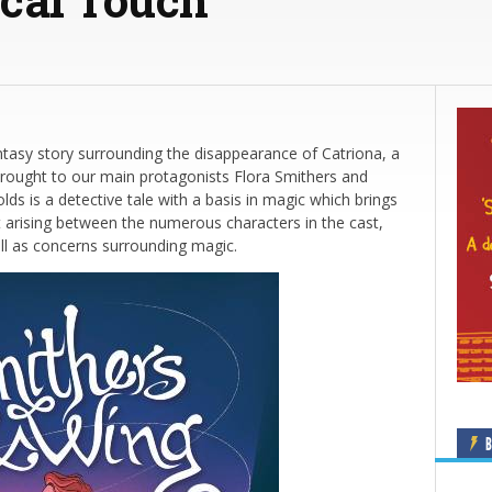
tasy story surrounding the disappearance of Catriona, a
rought to our main protagonists Flora Smithers and
ds is a detective tale with a basis in magic which brings
ict arising between the numerous characters in the cast,
ell as concerns surrounding magic.
B