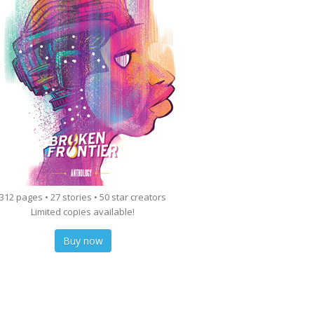
312 pages • 27 stories • 50 star creators
Limited copies available!
Buy now