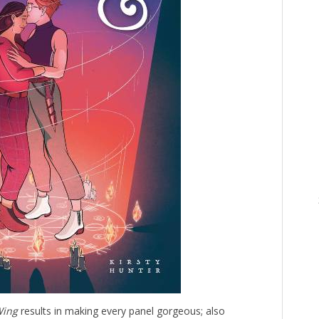
Wing
results in making every panel gorgeous; also