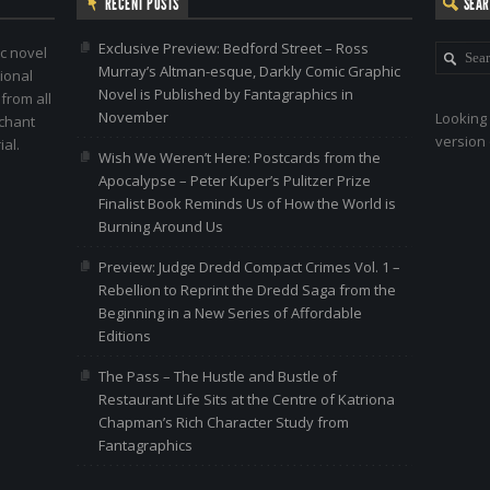
RECENT POSTS
SEA
Exclusive Preview: Bedford Street – Ross
c novel
Murray’s Altman-esque, Darkly Comic Graphic
ional
Novel is Published by Fantagraphics in
 from all
November
Looking 
nchant
version 
al.
Wish We Weren’t Here: Postcards from the
Apocalypse – Peter Kuper’s Pulitzer Prize
Finalist Book Reminds Us of How the World is
Burning Around Us
Preview: Judge Dredd Compact Crimes Vol. 1 –
Rebellion to Reprint the Dredd Saga from the
Beginning in a New Series of Affordable
Editions
The Pass – The Hustle and Bustle of
Restaurant Life Sits at the Centre of Katriona
Chapman’s Rich Character Study from
Fantagraphics