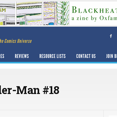
he Comics Universe
RES
REVIEWS
RESOURCE LISTS
CONTACT US
JOIN B
der-Man #18