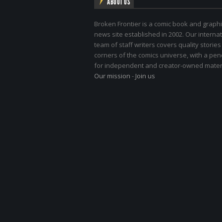
ABOUT US
Broken Frontier is a comic book and graphi
news site established in 2002. Our internat
team of staff writers covers quality stories
corners of the comics universe, with a pe
for independent and creator-owned materi
Our mission
-
Join us