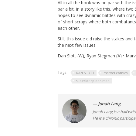
All in all the book was on par with the i
bar a bit. In a story like this, where t
hopes to see dynamic battles with crazy
of short scraps where both combatants 
each other.
Still, this issue did raise the stakes and
the next few issues.
Dan Slott (W), Ryan Stegman (A) • Marv
Tags:
DAN SLOTT
marvel comics
superior spider-man
— Jonah Lang
Jonah Lang is a half writ
He is a chronic participa