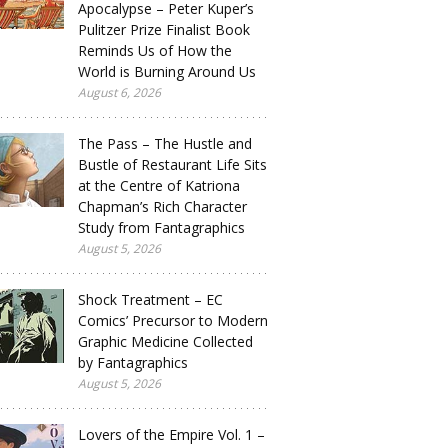
Apocalypse – Peter Kuper’s
Pulitzer Prize Finalist Book
Reminds Us of How the
World is Burning Around Us
August 6, 2026
The Pass – The Hustle and
Bustle of Restaurant Life Sits
at the Centre of Katriona
Chapman’s Rich Character
Study from Fantagraphics
August 5, 2026
Shock Treatment – EC
Comics’ Precursor to Modern
Graphic Medicine Collected
by Fantagraphics
August 5, 2026
Lovers of the Empire Vol. 1 –