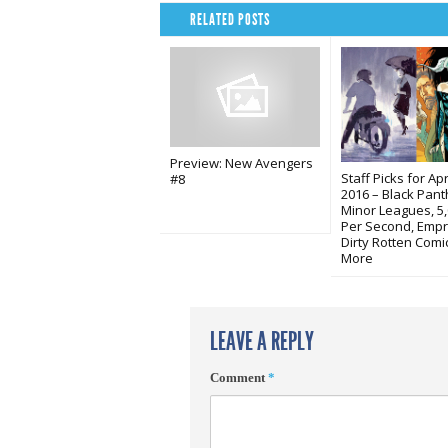
RELATED POSTS
Preview: New Avengers
Staff Picks for Apri
#8
2016 – Black Pant
Minor Leagues, 5
Per Second, Empr
Dirty Rotten Comi
More
LEAVE A REPLY
Comment
*