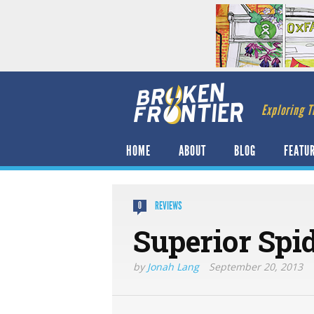
Exploring T
HOME
ABOUT
BLOG
FEATU
REVIEWS
0
Superior Spi
by
Jonah Lang
September 20, 2013