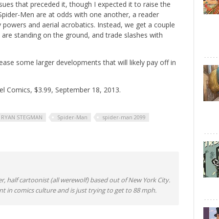
ssues that preceded it, though I expected it to raise the
wo Spider-Men are at odds with one another, a reader
 powers and aerial acrobatics. Instead, we get a couple
are standing on the ground, and trade slashes with
 tease some larger developments that will likely pay off in
el Comics, $3.99, September 18, 2013.
RYAN STEGMAN
Spider-Man
spider-man 2099
er, half cartoonist (all werewolf) based out of New York City.
nt in comics culture and is just trying to get to 88 mph.