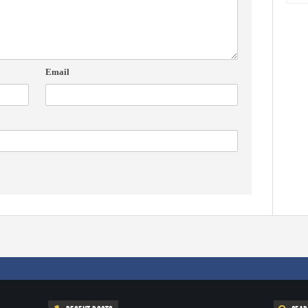
Email