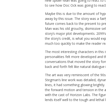
new Spider-Man was going to react to th
to see how Doc Ock was going to react
Maybe this is due to the amount of hype
away by this issue. The story was a fai
future comes back to the present to prev
Man was his old grouchy, dismissive se
story’s major plot developments. 2099’s
the story’s credit, is what you would e
much too quickly to make the reader rea
The most interesting characters in this
personalities felt more developed and th
conversations that moved the story for
back and forth felt like natural dialogue
The art was very reminiscent of the 90s 
Stegman’s line work was detailed, dynam
lines, it had something glowing brightly
the forward motion and tension in the a
with the cast of Horizon Labs. The figu
lends itself well to the tough and lethal