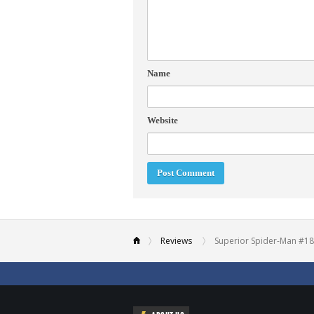
Name
Website
Reviews
Superior Spider-Man #18