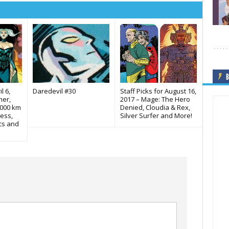
B
l 6,
Daredevil #30
Staff Picks for August 16,
her,
2017 – Mage: The Hero
,000 km
Denied, Cloudia & Rex,
ess,
Silver Surfer and More!
cs and