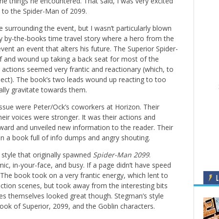
e things he encountered. That said, I was very excited
 to the Spider-Man of 2099.
 surrounding the event, but I wasn’t particularly blown
rly by-the-books time travel story where a hero from the
ent an event that alters his future. The Superior Spider-
lf and wound up taking a back seat for most of the
 actions seemed very frantic and reactionary (which, to
xpect). The book’s two leads wound up reacting to too
lly gravitate towards them.
 issue were Peter/Ock’s coworkers at Horizon. Their
eir voices were stronger. It was their actions and
ward and unveiled new information to the reader. Their
 in a book full of info dumps and angry shouting.
style that originally spawned
Spider-Man 2099
.
ic, in-your-face, and busy. If a page didn’t have speed
. The book took on a very frantic energy, which lent to
L
ction scenes, but took away from the interesting bits
res themselves looked great though. Stegman’s style
 look of Superior, 2099, and the Goblin characters.