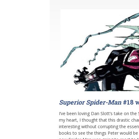
Superior Spider-Man
#18 w
I’ve been loving Dan Slott’s take on the 
my heart, I thought that this drastic c
interesting without corrupting the esse
books to see the things Peter would be 