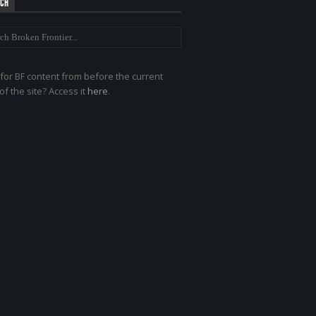
RCH
for BF content from before the current
of the site? Access it
here
.