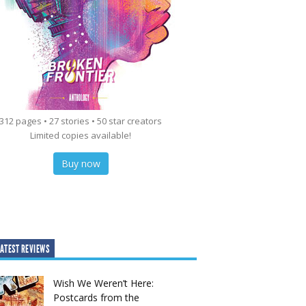
312 pages • 27 stories • 50 star creators
Limited copies available!
Buy now
ATEST REVIEWS
Wish We Weren’t Here:
Postcards from the