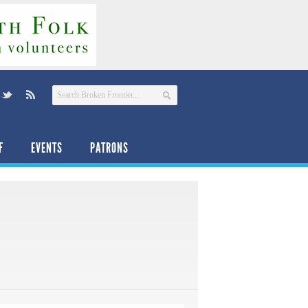
F
EVENTS
PATRONS