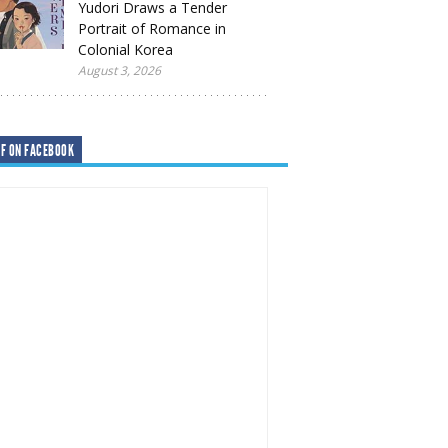
Yudori Draws a Tender
Portrait of Romance in
Colonial Korea
August 3, 2026
F ON FACEBOOK