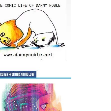
ROKEN FRONTIER ANTHOLOGY