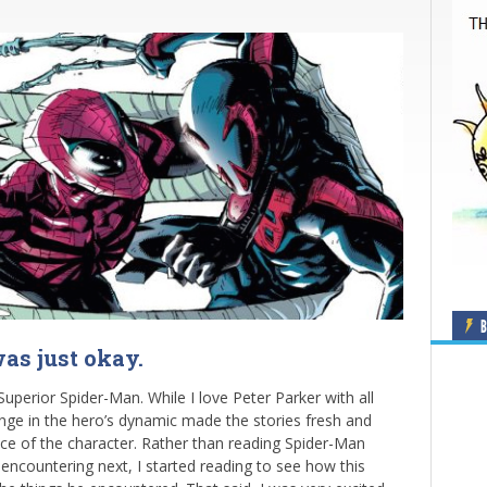
B
as just okay.
Superior Spider-Man. While I love Peter Parker with all
hange in the hero’s dynamic made the stories fresh and
nce of the character. Rather than reading Spider-Man
encountering next, I started reading to see how this