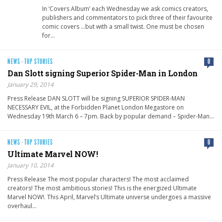
In ‘Covers Album’ each Wednesday we ask comics creators,
publishers and commentators to pick three of their favourite
comic covers …but with a small twist. One must be chosen
for…
NEWS
·
TOP STORIES
0
Dan Slott signing Superior Spider-Man in London
January 29, 2014
Press Release DAN SLOTT will be signing SUPERIOR SPIDER-MAN
NECESSARY EVIL, at the Forbidden Planet London Megastore on
Wednesday 19th March 6 – 7pm. Back by popular demand – Spider-Man…
NEWS
·
TOP STORIES
0
Ultimate Marvel NOW!
January 10, 2014
Press Release The most popular characters! The most acclaimed
creators! The most ambitious stories! This is the energized Ultimate
Marvel NOW!. This April, Marvel’s Ultimate universe undergoes a massive
overhaul…