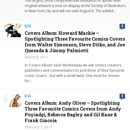
The largest, most comprehensive exhibition of Spider-Man
original artwork is now on display at the Society of Illustrators
in New York City and will run until August 6. The exhibit…
BLOG
0
Covers Album: Howard Mackie –
Spotlighting Three Favourite Comics Covers
from Walter Simonson, Steve Ditko, and Joe
Quesada & Jimmy Palmiotti
March 8, 2017
In ‘Covers Album’ each Wednesday we ask comics creators,
publishers and commentators to pick three of their favourite
comic covers …but with a small twist. One must be chosen
for…
BLOG
0
Covers Album: Andy Oliver – Spotlighting
Three Favourite Comics Covers from Andy
Poyiadgi, Rebecca Bagley and Gil Kane &
Frank Giacoia
February 1, 2017