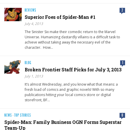
REVIEWS
2
Superior Foes of Spider-Man #1
July 4, 2013
The Sinister Six make their comedic return to the Marvel
Universe. Humanizing dastardly villains is a difficult task to
achieve without taking away the necessary evil of the
character. How…
BLOG
1
Broken Frontier Staff Picks for July 3, 2013
July 1, 2013
It’s almost Wednesday, and you know what that means: a
fresh load of comics and graphic novels! With so many
publications hitting your local comics store or digital
storefront, BF…
NEWS
·
TOP STORIES
0
Spider-Man: Family Business OGN Forms Superstar
Team-Up