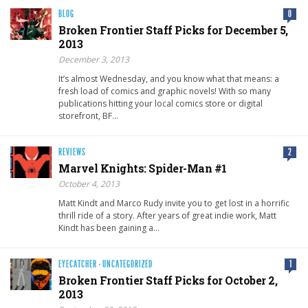
BLOG
0
Broken Frontier Staff Picks for December 5,
2013
December 3, 2013
It’s almost Wednesday, and you know what that means: a
fresh load of comics and graphic novels! With so many
publications hitting your local comics store or digital
storefront, BF…
REVIEWS
2
Marvel Knights: Spider-Man #1
October 4, 2013
Matt Kindt and Marco Rudy invite you to get lost in a horrific
thrill ride of a story. After years of great indie work, Matt
Kindt has been gaining a…
EYECATCHER
·
UNCATEGORIZED
1
Broken Frontier Staff Picks for October 2,
2013