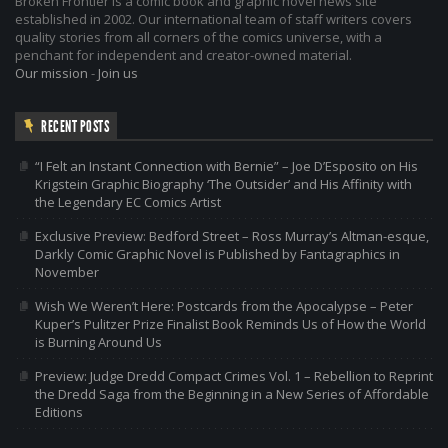
Broken Frontier is a comic book and graphic novel news site
established in 2002. Our international team of staff writers covers
quality stories from all corners of the comics universe, with a
penchant for independent and creator-owned material.
Our mission
-
Join us
RECENT POSTS
“I Felt an Instant Connection with Bernie” – Joe D’Esposito on His
Krigstein Graphic Biography ‘The Outsider’ and His Affinity with
the Legendary EC Comics Artist
Exclusive Preview: Bedford Street – Ross Murray’s Altman-esque,
Darkly Comic Graphic Novel is Published by Fantagraphics in
November
Wish We Weren’t Here: Postcards from the Apocalypse – Peter
Kuper’s Pulitzer Prize Finalist Book Reminds Us of How the World
is Burning Around Us
Preview: Judge Dredd Compact Crimes Vol. 1 – Rebellion to Reprint
the Dredd Saga from the Beginning in a New Series of Affordable
Editions