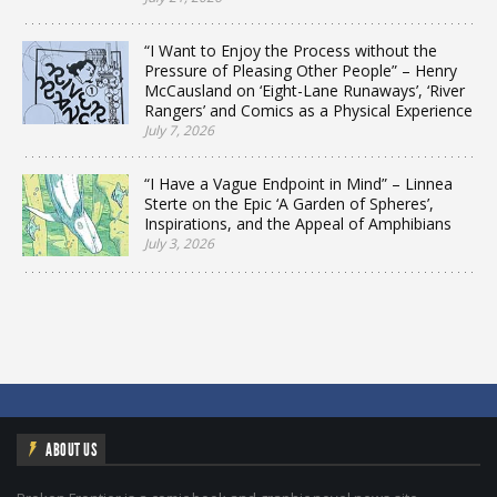
“I Want to Enjoy the Process without the
Pressure of Pleasing Other People” – Henry
McCausland on ‘Eight-Lane Runaways’, ‘River
Rangers’ and Comics as a Physical Experience
July 7, 2026
“I Have a Vague Endpoint in Mind” – Linnea
Sterte on the Epic ‘A Garden of Spheres’,
Inspirations, and the Appeal of Amphibians
July 3, 2026
ABOUT US