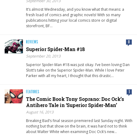
September 30, 2013
It’s almost Wednesday, and you know what that means: a
fresh load of comics and graphic novels! With so many
publications hitting your local comics store or digital
storefront, BF…
REVIEWS
0
Superior Spider-Man #18
September 20, 2013
Superior Spider-Man #18 was just okay. I’ve been loving Dan
Slott’s take on the Superior Spider-Man. While I love Peter
Parker with all my heart, I thought that this drastic…
FEATURES
1
The Comic Book Tony Soprano: Doc Ock’s
Antihero Tale in ‘Superior Spider-Man’
August 16, 2013
Breaking Bad‘s final season premiered last Sunday night. With
nothing but that show on the brain, it was hard not to think
about Walter White when examining Doc Ock’s new…