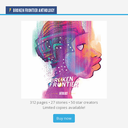
BROKEN FRONTIER ANTHOLOGY
312 pages • 27 stories • 50 star creators
Limited copies available!
Buy now