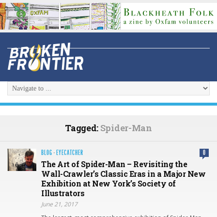
Tagged:
Spider-Man
BLOG
·
EYECATCHER
0
The Art of Spider-Man – Revisiting the
Wall-Crawler’s Classic Eras in a Major New
Exhibition at New York’s Society of
Illustrators
June 21, 2017