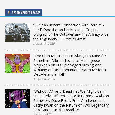
RECOMMENDED READS!
“I Felt an Instant Connection with Bernie” –
Joe D’Esposito on His Krigstein Graphic
Biography ‘The Outsider’ and His Affinity with
the Legendary EC Comics Artist
August 7, 2026
“The Creative Process is Always to Mine for
Something Vibrant Inside of Me” – Jesse
Moynihan on His Epic Saga ‘Forming’ and
Working on One Continuous Narrative for a
Decade and a Half
August 4, 2026
“Without ‘A1’ and ‘Deadline’, We Might Be in
an Entirely Different Place in Comics” – Alison
Sampson, Dave Elliott, Fred Van Lente and
Cathy Kwan on the Return of Two Legendary
Publications in ‘A1 Deadline’
July 21, 2026