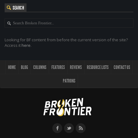
SEARCH
Looking for BF content from before the current version of the site?
Access it
here
.
HOME
BLOG
COLUMNS
FEATURES
REVIEWS
RESOURCE LISTS
CONTACT US
PATRONS