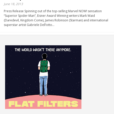
June 18, 2013
Press Release Spinning out of the top-selling Marvel NOW! sensation
“Superior Spider-Man”, Eisner Award Winning writers Mark Waid
(Daredevil, Kingdom Come), James Robinson (Starman) and international
superstar artist Gabriele Dell’otto…