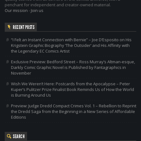
penchant for independent and creator-owned material.
Our mission
-
Join us
RECENT POSTS
“I Felt an Instant Connection with Bernie” – Joe D’Esposito on His
Krigstein Graphic Biography ‘The Outsider’ and His Affinity with
the Legendary EC Comics Artist
Exclusive Preview: Bedford Street – Ross Murray’s Altman-esque,
Darkly Comic Graphic Novel is Published by Fantagraphics in
November
Wish We Weren’t Here: Postcards from the Apocalypse – Peter
Kuper’s Pulitzer Prize Finalist Book Reminds Us of How the World
is Burning Around Us
Preview: Judge Dredd Compact Crimes Vol. 1 – Rebellion to Reprint
the Dredd Saga from the Beginning in a New Series of Affordable
Editions
SEARCH