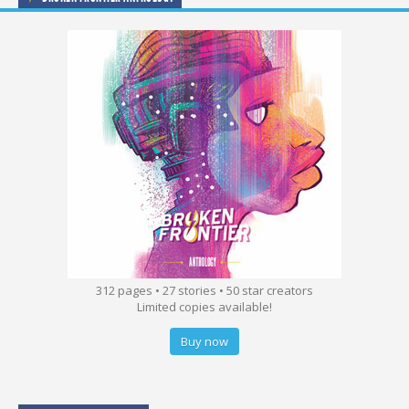
312 pages • 27 stories • 50 star creators
Limited copies available!
Buy now