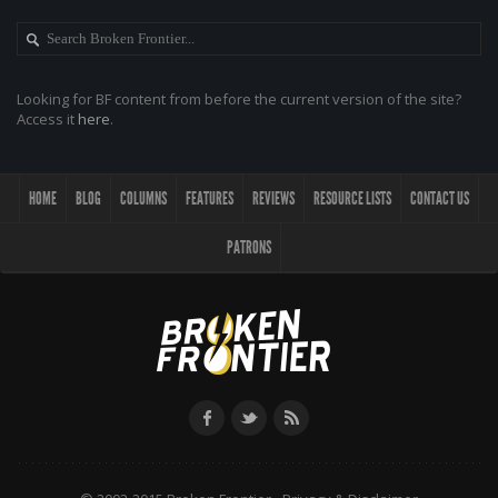
Looking for BF content from before the current version of the site?
Access it
here
.
HOME
BLOG
COLUMNS
FEATURES
REVIEWS
RESOURCE LISTS
CONTACT US
PATRONS