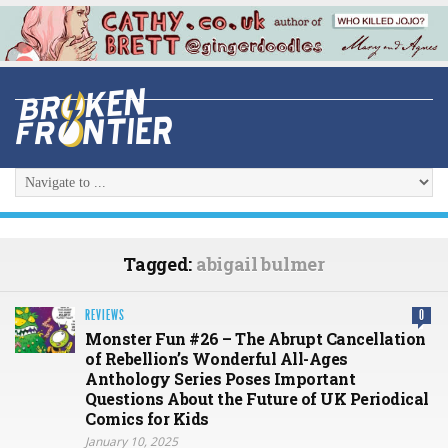
Tagged:
abigail bulmer
REVIEWS
0
Monster Fun #26 – The Abrupt Cancellation
of Rebellion’s Wonderful All-Ages
Anthology Series Poses Important
Questions About the Future of UK Periodical
Comics for Kids
January 10, 2025