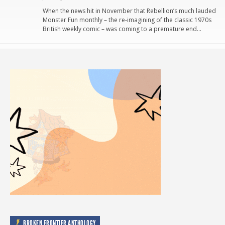
When the news hit in November that Rebellion’s much lauded
Monster Fun monthly – the re-imagining of the classic 1970s
British weekly comic – was coming to a premature end…
BROKEN FRONTIER ANTHOLOGY