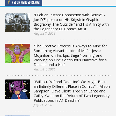
RECOMMENDED READS!
“I Felt an Instant Connection with Bernie” –
Joe D’Esposito on His Krigstein Graphic
Biography ‘The Outsider’ and His Affinity with
the Legendary EC Comics Artist
August 7, 2026
“The Creative Process is Always to Mine for
Something Vibrant Inside of Me” – Jesse
Moynihan on His Epic Saga ‘Forming’ and
Working on One Continuous Narrative for a
Decade and a Half
August 4, 2026
“Without ‘A1’ and ‘Deadline’, We Might Be in
an Entirely Different Place in Comics” – Alison
Sampson, Dave Elliott, Fred Van Lente and
Cathy Kwan on the Return of Two Legendary
Publications in ‘A1 Deadline’
July 21, 2026