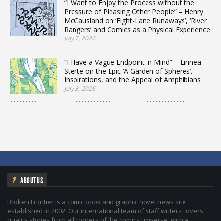
“I Want to Enjoy the Process without the
Pressure of Pleasing Other People” – Henry
McCausland on ‘Eight-Lane Runaways’, ‘River
Rangers’ and Comics as a Physical Experience
July 7, 2026
“I Have a Vague Endpoint in Mind” – Linnea
Sterte on the Epic ‘A Garden of Spheres’,
Inspirations, and the Appeal of Amphibians
July 3, 2026
ABOUT US
Broken Frontier is a comic book and graphic novel news site
established in 2002. Our international team of staff writers covers
quality stories from all corners of the comics universe, with a