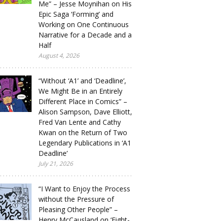
Me” – Jesse Moynihan on His
Epic Saga ‘Forming’ and
Working on One Continuous
Narrative for a Decade and a
Half
August 4, 2026
“Without ‘A1’ and ‘Deadline’,
We Might Be in an Entirely
Different Place in Comics” –
Alison Sampson, Dave Elliott,
Fred Van Lente and Cathy
Kwan on the Return of Two
Legendary Publications in ‘A1
Deadline’
July 21, 2026
“I Want to Enjoy the Process
without the Pressure of
Pleasing Other People” –
Henry McCausland on ‘Eight-