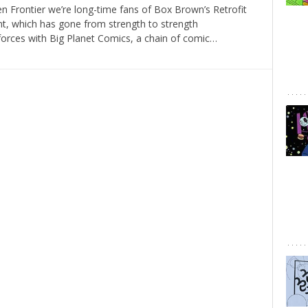
n Frontier we’re long-time fans of Box Brown’s Retrofit
t, which has gone from strength to strength
 forces with Big Planet Comics, a chain of comic…