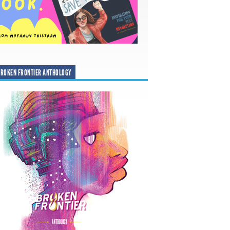
ROKEN FRONTIER ANTHOLOGY