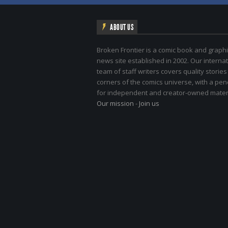
ABOUT US
Broken Frontier is a comic book and graphi
news site established in 2002. Our internat
team of staff writers covers quality stories
corners of the comics universe, with a pe
for independent and creator-owned materi
Our mission
-
Join us