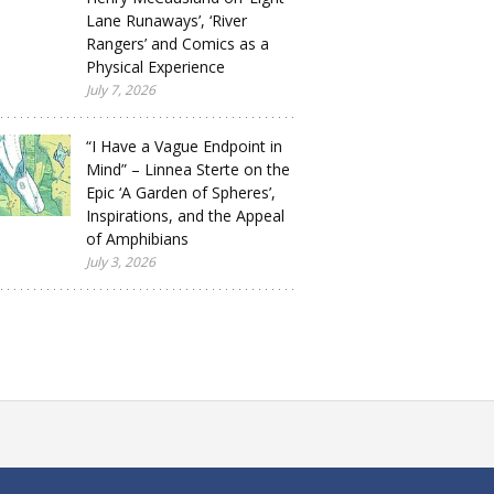
Lane Runaways’, ‘River
Rangers’ and Comics as a
Physical Experience
July 7, 2026
“I Have a Vague Endpoint in
Mind” – Linnea Sterte on the
Epic ‘A Garden of Spheres’,
Inspirations, and the Appeal
of Amphibians
July 3, 2026