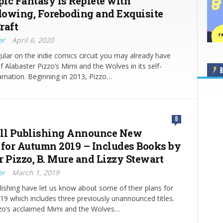
pic Fantasy is Replete with
owing, Foreboding and Exquisite
raft
er
April 6, 2020
egular on the indie comics circuit you may already have
 Alabaster Pizzo’s Mimi and the Wolves in its self-
B
arnation. Beginning in 2013, Pizzo…
0
ll Publishing Announce New
 for Autumn 2019 – Includes Books by
r Pizzo, B. Mure and Lizzy Stewart
er
March 1, 2019
blishing have let us know about some of their plans for
019 which includes three previously unannounced titles.
zzo’s acclaimed Mimi and the Wolves…