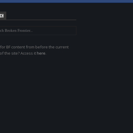
RCH
for BF content from before the current
of the site? Access it
here
.