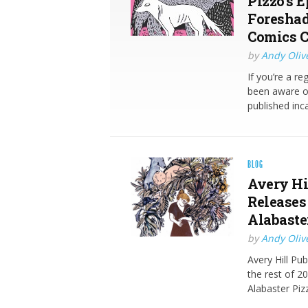
Pizzo’s E
Foreshad
Comics C
by
Andy Oliv
If you’re a r
been aware of
published inc
BLOG
Avery Hi
Releases
Alabaste
by
Andy Oliv
Avery Hill Pu
the rest of 2
Alabaster Pi