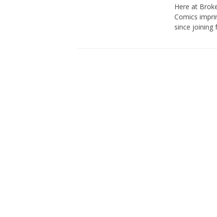
Here at Broke
Comics imprin
since joining