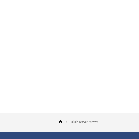
alabaster pizzo