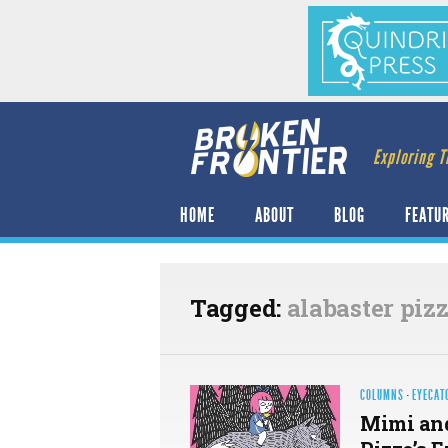
Exploring T
HOME
ABOUT
BLOG
FEATU
Tagged:
alabaster piz
COLUMNS
·
EYECAT
Mimi and