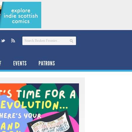
F
EVENTS
PATRONS