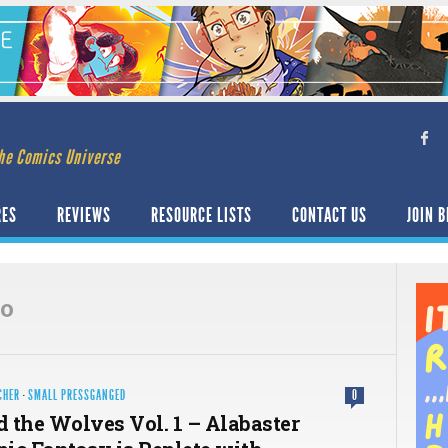
he Comics Universe
RES
REVIEWS
RESOURCE LISTS
CONTACT US
JOIN B
zo
CHER
·
SMALL PRESSGANGED
0
 the Wolves Vol. 1 – Alabaster