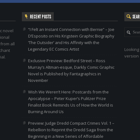
RECENT POSTS
SEA
“I Felt an Instant Connection with Bernie” – Joe
c novel
D’Esposito on His Krigstein Graphic Biography
ional
‘The Outsider’ and His Affinity with the
 from all
Legendary EC Comics Artist
Looking 
nchant
version 
al.
Exclusive Preview: Bedford Street – Ross
Murray’s Altman-esque, Darkly Comic Graphic
Novel is Published by Fantagraphics in
November
Wish We Weren’t Here: Postcards from the
Apocalypse – Peter Kuper’s Pulitzer Prize
Finalist Book Reminds Us of How the World is
Burning Around Us
Preview: Judge Dredd Compact Crimes Vol. 1 –
Rebellion to Reprint the Dredd Saga from the
Beginning in a New Series of Affordable