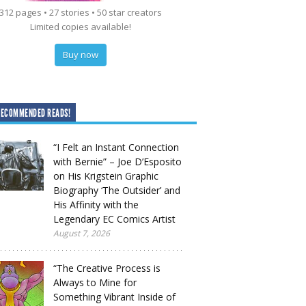
312 pages • 27 stories • 50 star creators
Limited copies available!
Buy now
RECOMMENDED READS!
“I Felt an Instant Connection
with Bernie” – Joe D’Esposito
on His Krigstein Graphic
Biography ‘The Outsider’ and
His Affinity with the
Legendary EC Comics Artist
August 7, 2026
“The Creative Process is
Always to Mine for
Something Vibrant Inside of