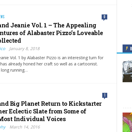
EWS
0
and Jeanie Vol. 1 – The Appealing
tures of Alabaster Pizzo’s Loveable
ollected
ico
January 8, 2018
anie Vol. 1 by Alabaster Pizzo is an interesting turn for
 has already honed her craft so well as a cartoonist.
s long running…
1
and Big Planet Return to Kickstarter
er Eclectic Slate from Some of
Most Individual Voices
phy
March 14, 2016