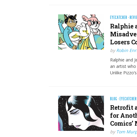
EYECATCHER
·
REVI
Ralphie 
Misadven
Losers C
by
Robin Enr
Ralphie and Je
an artist who
Unlike Pizzo’
BLOG
·
EYECATCHER
Retrofit 
for Anoth
Comics’ 
by
Tom Mur