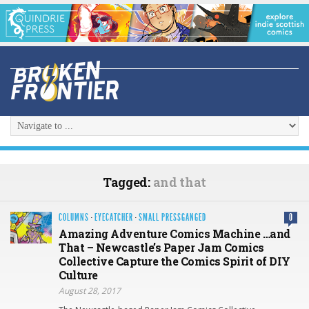
Tagged:
and that
COLUMNS
·
EYECATCHER
·
SMALL PRESSGANGED
0
Amazing Adventure Comics Machine …and
That – Newcastle’s Paper Jam Comics
Collective Capture the Comics Spirit of DIY
Culture
August 28, 2017