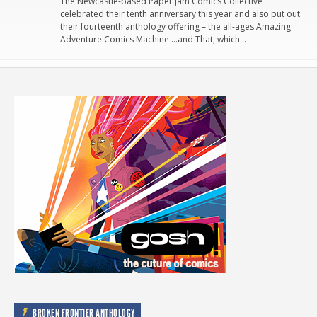
The Newcastle-based Paper Jam Comics Collective
celebrated their tenth anniversary this year and also put out
their fourteenth anthology offering – the all-ages Amazing
Adventure Comics Machine …and That, which…
BROKEN FRONTIER ANTHOLOGY