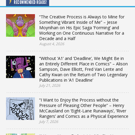
RECOMMENDED READS!
“The Creative Process is Always to Mine for
Something Vibrant Inside of Me” – Jesse
Moynihan on His Epic Saga ‘Forming’ and
Working on One Continuous Narrative for a
Decade and a Half
August 4, 2026
“Without ‘A1’ and ‘Deadline’, We Might Be in
an Entirely Different Place in Comics” – Alison
Sampson, Dave Elliott, Fred Van Lente and
Cathy Kwan on the Return of Two Legendary
Publications in ‘A1 Deadline’
July 21, 2026
“I Want to Enjoy the Process without the
Pressure of Pleasing Other People” – Henry
McCausland on ‘Eight-Lane Runaways’, ‘River
Rangers’ and Comics as a Physical Experience
July 7, 2026