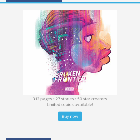
312 pages • 27 stories • 50 star creators
Limited copies available!
Buy now