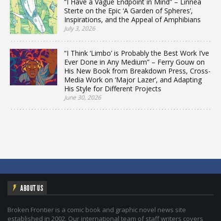
“I Have a Vague Endpoint in Mind” – Linnea
Sterte on the Epic ‘A Garden of Spheres’,
Inspirations, and the Appeal of Amphibians
July 3, 2026
“I Think ‘Limbo’ is Probably the Best Work I’ve
Ever Done in Any Medium” – Ferry Gouw on
His New Book from Breakdown Press, Cross-
Media Work on ‘Major Lazer’, and Adapting
His Style for Different Projects
June 30, 2026
ABOUT US
Broken Frontier is a comic book and graphic novel news site
established in 2002. Our international team of staff writers covers