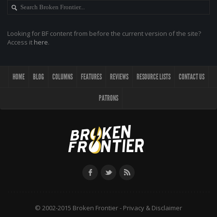
Looking for BF content from before the current version of the site?
Access it
here
.
HOME
BLOG
COLUMNS
FEATURES
REVIEWS
RESOURCE LISTS
CONTACT US
PATRONS
© 2002-2015 Broken Frontier -
Privacy & Disclaimer