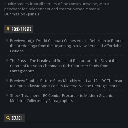
quality stories from all corners of the comics universe, with a
penchant for independent and creator-owned material.
Our mission
-
Join us
RECENT POSTS
Preview: Judge Dredd Compact Crimes Vol. 1 – Rebellion to Reprint
the Dredd Saga from the Beginning in a New Series of Affordable
Editions
The Pass – The Hustle and Bustle of Restaurant Life Sits at the
Centre of Katriona Chapman’s Rich Character Study from
Fantagraphics
Preview: Football Picture Story Monthly Vol. 1 and 2 – DC Thomson
to Reprint Classic Sport Comics Material Via the Heritage Imprint
Shock Treatment – EC Comics’ Precursor to Modern Graphic
Medicine Collected by Fantagraphics
SEARCH