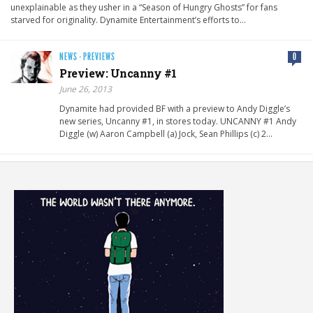
unexplainable as they usher in a “Season of Hungry Ghosts” for fans
starved for originality. Dynamite Entertainment’s efforts to…
NEWS
·
PREVIEWS
0
Preview: Uncanny #1
June 26, 2013
Dynamite had provided BF with a preview to Andy Diggle’s
new series, Uncanny #1, in stores today. UNCANNY #1 Andy
Diggle (w) Aaron Campbell (a) Jock, Sean Phillips (c) 2…