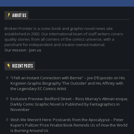
ABOUT US
Broken Frontier is a comic book and graphic novel news site
established in 2002. Our international team of staff writers covers
quality stories from all corners of the comics universe, with a
penchant for independent and creator-owned material.
Our mission
-
Join us
RECENT POSTS
“I Felt an Instant Connection with Bernie” – Joe D’Esposito on His
Krigstein Graphic Biography ‘The Outsider’ and His Affinity with
the Legendary EC Comics Artist
Exclusive Preview: Bedford Street – Ross Murray’s Altman-esque,
Darkly Comic Graphic Novel is Published by Fantagraphics in
November
Wish We Weren’t Here: Postcards from the Apocalypse – Peter
Kuper’s Pulitzer Prize Finalist Book Reminds Us of How the World
is Burning Around Us