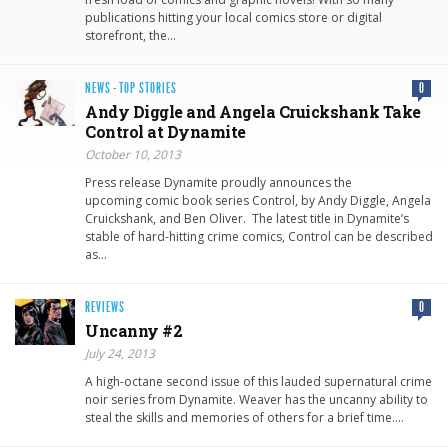
publications hitting your local comics store or digital
storefront, the…
NEWS
·
TOP STORIES
0
Andy Diggle and Angela Cruickshan​k Take
Control at Dynamite
October 10, 2013
Press release Dynamite proudly announces the
upcoming comic book series Control, by Andy Diggle, Angela
Cruickshank, and Ben Oliver. The latest title in Dynamite’s
stable of hard-hitting crime comics, Control can be described
as…
REVIEWS
0
Uncanny #2
July 24, 2013
A high-octane second issue of this lauded supernatural crime
noir series from Dynamite. Weaver has the uncanny ability to
steal the skills and memories of others for a brief time….