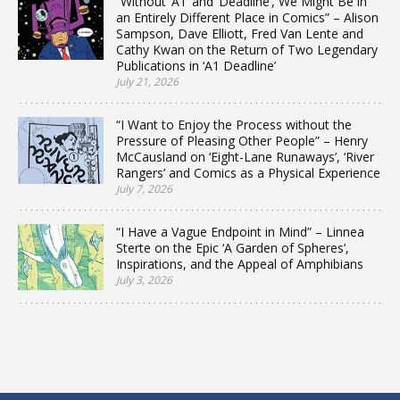
“Without ‘A1’ and ‘Deadline’, We Might Be in
an Entirely Different Place in Comics” – Alison
Sampson, Dave Elliott, Fred Van Lente and
Cathy Kwan on the Return of Two Legendary
Publications in ‘A1 Deadline’
July 21, 2026
“I Want to Enjoy the Process without the
Pressure of Pleasing Other People” – Henry
McCausland on ‘Eight-Lane Runaways’, ‘River
Rangers’ and Comics as a Physical Experience
July 7, 2026
“I Have a Vague Endpoint in Mind” – Linnea
Sterte on the Epic ‘A Garden of Spheres’,
Inspirations, and the Appeal of Amphibians
July 3, 2026