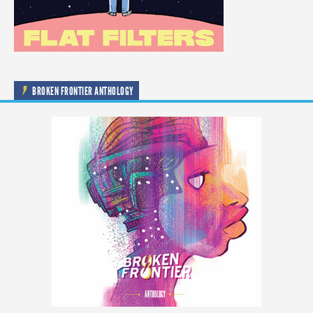
BROKEN FRONTIER ANTHOLOGY