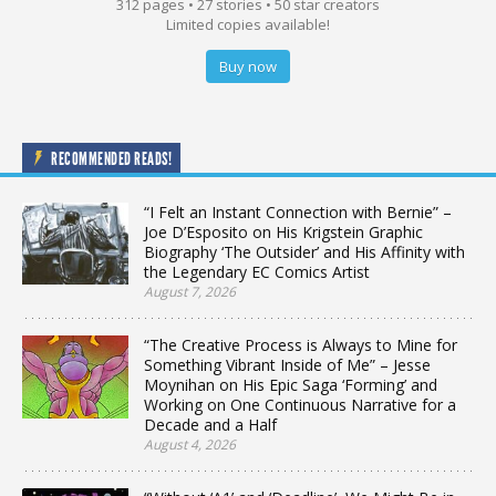
312 pages • 27 stories • 50 star creators
Limited copies available!
Buy now
RECOMMENDED READS!
“I Felt an Instant Connection with Bernie” –
Joe D’Esposito on His Krigstein Graphic
Biography ‘The Outsider’ and His Affinity with
the Legendary EC Comics Artist
August 7, 2026
“The Creative Process is Always to Mine for
Something Vibrant Inside of Me” – Jesse
Moynihan on His Epic Saga ‘Forming’ and
Working on One Continuous Narrative for a
Decade and a Half
August 4, 2026