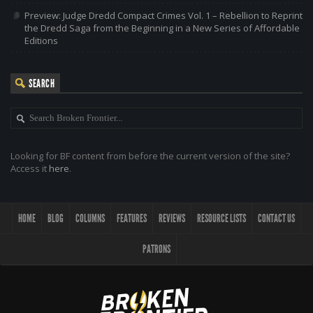
Preview: Judge Dredd Compact Crimes Vol. 1 – Rebellion to Reprint
the Dredd Saga from the Beginning in a New Series of Affordable
Editions
SEARCH
Looking for BF content from before the current version of the site?
Access it
here
.
HOME
BLOG
COLUMNS
FEATURES
REVIEWS
RESOURCE LISTS
CONTACT US
PATRONS