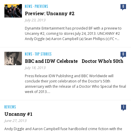
NEWS
·
PREVIEWS
0
Preview: Uncanny #2
July 23, 2013
Dynamite Entertainment has provided BF with a preview to
Uncanny #2, coming to stores July 24, 2013. UNCANNY #2
Andy Diggle (w) Aaron Campbell (a) Sean Phillips (c) FC •…
NEWS
·
TOP STORIES
0
BBC and IDW Celebrate Doctor Who’s 50th
July 18, 2013
Press Release IDW Publishing and BBC Worldwide will
conclude their joint celebration of the Doctor’s 50th
anniversary with the release of a Doctor Who Special the final
week of 2013….
REVIEWS
1
Uncanny #1
June 27, 2013
Andy Diggle and Aaron Campbell fuse hardboiled crime fiction with the