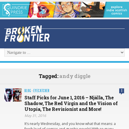
Tagged:
andy diggle
BLOG
·
EYECATCHER
1
Staff Picks for June 1, 2016 – Njálla, The
Shadow, The Red Virgin and the Vision of
Utopia, The Revisionist and More!
May 31, 2016
It’s nearly Wednesday, and you know what that means: a
fresh load of comics and graphic novels! With so many