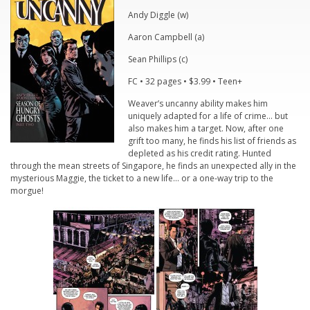
Andy Diggle (w)
Aaron Campbell (a)
Sean Phillips (c)
FC • 32 pages • $3.99 • Teen+
Weaver’s uncanny ability makes him
uniquely adapted for a life of crime… but
also makes him a target. Now, after one
grift too many, he finds his list of friends as
depleted as his credit rating. Hunted
through the mean streets of Singapore, he finds an unexpected ally in the
mysterious Maggie, the ticket to a new life… or a one-way trip to the
morgue!