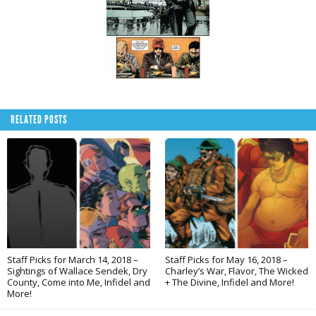
RELATED POSTS
Staff Picks for March 14, 2018 –
Staff Picks for May 16, 2018 –
Sightings of Wallace Sendek, Dry
Charley’s War, Flavor, The Wicked
County, Come into Me, Infidel and
+ The Divine, Infidel and More!
More!