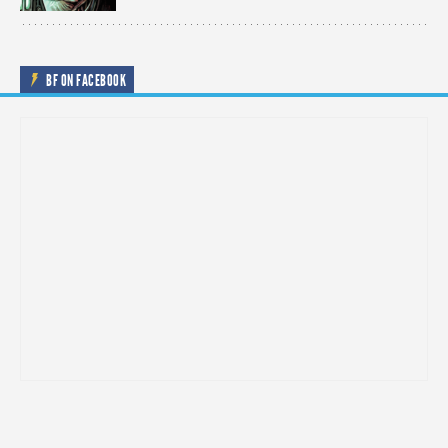
BF ON FACEBOOK