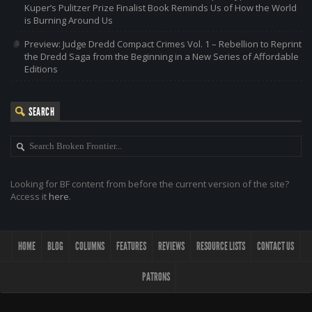
Kuper’s Pulitzer Prize Finalist Book Reminds Us of How the World
is Burning Around Us
Preview: Judge Dredd Compact Crimes Vol. 1 – Rebellion to Reprint
the Dredd Saga from the Beginning in a New Series of Affordable
Editions
SEARCH
Looking for BF content from before the current version of the site?
Access it
here
.
HOME
BLOG
COLUMNS
FEATURES
REVIEWS
RESOURCE LISTS
CONTACT US
PATRONS