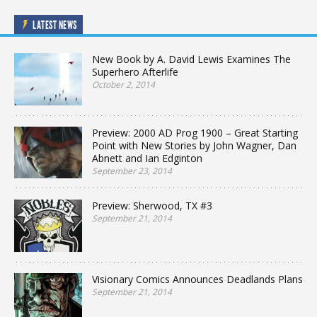
LATEST NEWS
New Book by A. David Lewis Examines The
Superhero Afterlife
October 2, 2014
Preview: 2000 AD Prog 1900 – Great Starting
Point with New Stories by John Wagner, Dan
Abnett and Ian Edginton
September 23, 2014
Preview: Sherwood, TX #3
September 21, 2014
Visionary Comics Announces Deadlands Plans
September 21, 2014