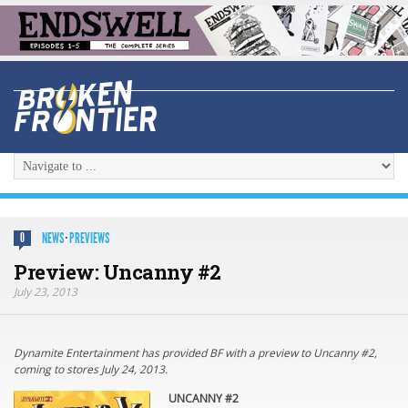
NEWS
·
PREVIEWS
0
Preview: Uncanny #2
July 23, 2013
Dynamite Entertainment has provided BF with a preview to Uncanny #2,
coming to stores July 24, 2013.
UNCANNY #2