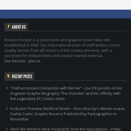
ABOUT US
Broken Frontier is a comic book and graphic novel news site
established in 2002. Our international team of staff writers covers
quality stories from all corners of the comics universe, with a
penchant for independent and creator-owned material.
Our mission
-
Join us
RECENT POSTS
“I Felt an Instant Connection with Bernie” – Joe D’Esposito on His
Krigstein Graphic Biography ‘The Outsider’ and His Affinity with
the Legendary EC Comics Artist
Exclusive Preview: Bedford Street – Ross Murray’s Altman-esque,
Darkly Comic Graphic Novel is Published by Fantagraphics in
November
Wish We Weren’t Here: Postcards from the Apocalypse – Peter