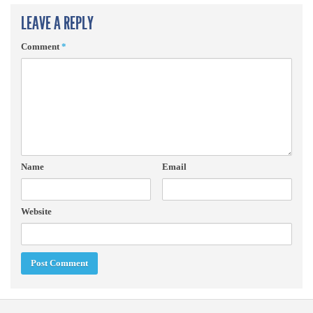
LEAVE A REPLY
Comment
*
Name
Email
Website