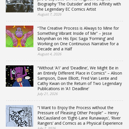
Biography ‘The Outsider’ and His Affinity with
the Legendary EC Comics Artist
August 7, 2026
“The Creative Process is Always to Mine for
Something Vibrant Inside of Me” – Jesse
Moynihan on His Epic Saga ‘Forming’ and
Working on One Continuous Narrative for a
Decade and a Half
August 4, 2026
“Without ‘A1’ and ‘Deadline’, We Might Be in
an Entirely Different Place in Comics” – Alison
Sampson, Dave Elliott, Fred Van Lente and
Cathy Kwan on the Return of Two Legendary
Publications in ‘A1 Deadline’
July 21, 2026
“I Want to Enjoy the Process without the
Pressure of Pleasing Other People” – Henry
McCausland on ‘Eight-Lane Runaways’, ‘River
Rangers’ and Comics as a Physical Experience
July 7, 2026