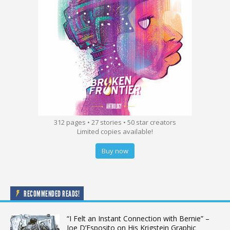
312 pages • 27 stories • 50 star creators
Limited copies available!
Buy now
RECOMMENDED READS!
“I Felt an Instant Connection with Bernie” –
Joe D’Esposito on His Krigstein Graphic