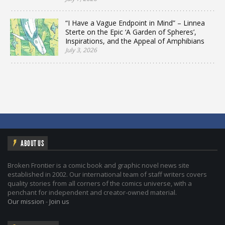
“I Have a Vague Endpoint in Mind” – Linnea
Sterte on the Epic ‘A Garden of Spheres’,
Inspirations, and the Appeal of Amphibians
July 3, 2026
ABOUT US
Broken Frontier is a comic book and graphic novel news site
established in 2002. Our international team of staff writers covers
quality stories from all corners of the comics universe, with a
penchant for independent and creator-owned material.
Our mission
-
Join us