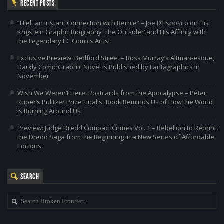
RECENT POSTS
“I Felt an Instant Connection with Bernie” – Joe D’Esposito on His
Krigstein Graphic Biography ‘The Outsider’ and His Affinity with
the Legendary EC Comics Artist
Exclusive Preview: Bedford Street – Ross Murray’s Altman-esque,
Darkly Comic Graphic Novel is Published by Fantagraphics in
November
Wish We Weren’t Here: Postcards from the Apocalypse – Peter
Kuper’s Pulitzer Prize Finalist Book Reminds Us of How the World
is Burning Around Us
Preview: Judge Dredd Compact Crimes Vol. 1 – Rebellion to Reprint
the Dredd Saga from the Beginning in a New Series of Affordable
Editions
SEARCH