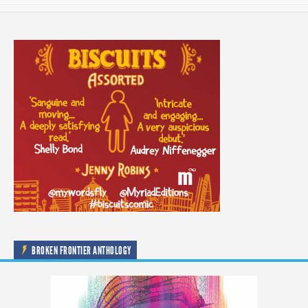
BROKEN FRONTIER ANTHOLOGY