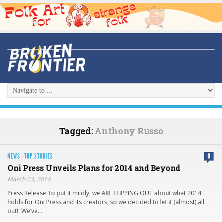
Tagged:
Anthony Russo
NEWS
·
TOP STORIES
0
Oni Press Unveils Plans for 2014 and Beyond
March 23, 2014
Press Release To put it mildly, we ARE FLIPPING OUT about what 2014
holds for Oni Press and its creators, so we decided to let it (almost) all
out! We’ve…