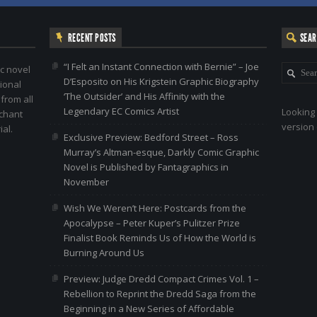
RECENT POSTS
SEA
“I Felt an Instant Connection with Bernie” – Joe
c novel
D’Esposito on His Krigstein Graphic Biography
ional
‘The Outsider’ and His Affinity with the
 from all
Legendary EC Comics Artist
Looking 
nchant
version 
al.
Exclusive Preview: Bedford Street – Ross
Murray’s Altman-esque, Darkly Comic Graphic
Novel is Published by Fantagraphics in
November
Wish We Weren’t Here: Postcards from the
Apocalypse – Peter Kuper’s Pulitzer Prize
Finalist Book Reminds Us of How the World is
Burning Around Us
Preview: Judge Dredd Compact Crimes Vol. 1 –
Rebellion to Reprint the Dredd Saga from the
Beginning in a New Series of Affordable