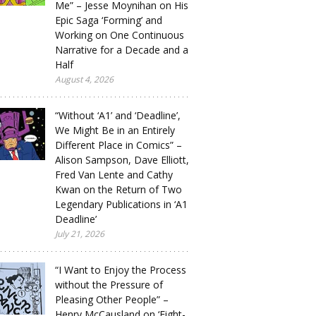
Me” – Jesse Moynihan on His
Epic Saga ‘Forming’ and
Working on One Continuous
Narrative for a Decade and a
Half
August 4, 2026
“Without ‘A1’ and ‘Deadline’,
We Might Be in an Entirely
Different Place in Comics” –
Alison Sampson, Dave Elliott,
Fred Van Lente and Cathy
Kwan on the Return of Two
Legendary Publications in ‘A1
Deadline’
July 21, 2026
“I Want to Enjoy the Process
without the Pressure of
Pleasing Other People” –
Henry McCausland on ‘Eight-