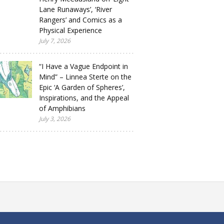
Lane Runaways’, ‘River
Rangers’ and Comics as a
Physical Experience
July 7, 2026
“I Have a Vague Endpoint in
Mind” – Linnea Sterte on the
Epic ‘A Garden of Spheres’,
Inspirations, and the Appeal
of Amphibians
July 3, 2026