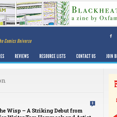
he Comics Universe
RES
REVIEWS
RESOURCE LISTS
CONTACT US
JOIN B
on
0
The Wisp – A Striking Debut from