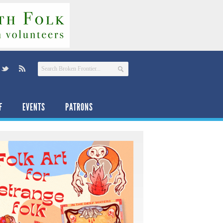
F
EVENTS
PATRONS