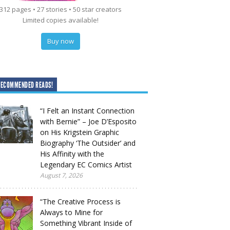
312 pages • 27 stories • 50 star creators
Limited copies available!
Buy now
RECOMMENDED READS!
“I Felt an Instant Connection
with Bernie” – Joe D’Esposito
on His Krigstein Graphic
Biography ‘The Outsider’ and
His Affinity with the
Legendary EC Comics Artist
August 7, 2026
“The Creative Process is
Always to Mine for
Something Vibrant Inside of