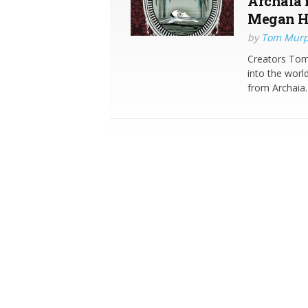
Archaia 
Megan H
by
Tom Mur
Creators To
into the worl
from Archaia.