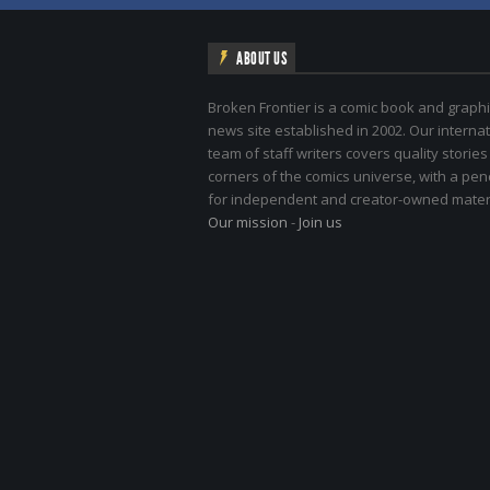
ABOUT US
Broken Frontier is a comic book and graphi
news site established in 2002. Our internat
team of staff writers covers quality stories
corners of the comics universe, with a pe
for independent and creator-owned materi
Our mission
-
Join us