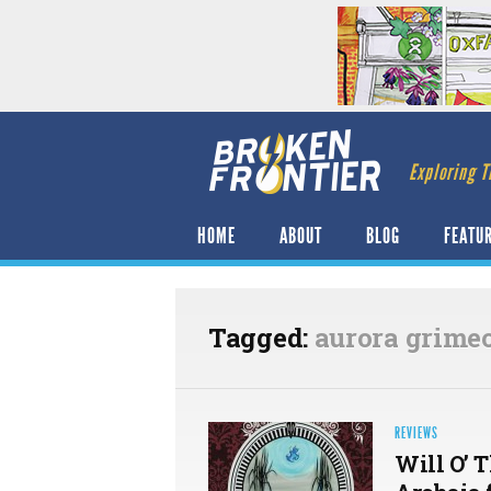
Exploring T
HOME
ABOUT
BLOG
FEATU
Tagged:
aurora grime
REVIEWS
Will O’ 