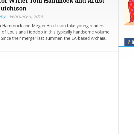
for Writer Tom Hammock and Artist
utchison
phy
February 5, 2014
m Hammock and Megan Hutchison take young readers
d of Louisiana Hoodoo in this typically handsome volume
 Since their merger last summer, the LA-based Archaia…
B