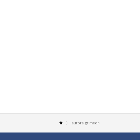
aurora grimeon