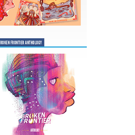
ROKEN FRONTIER ANTHOLOGY