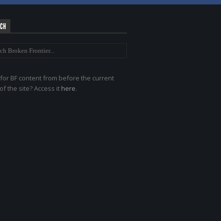
RCH
for BF content from before the current
of the site? Access it
here
.