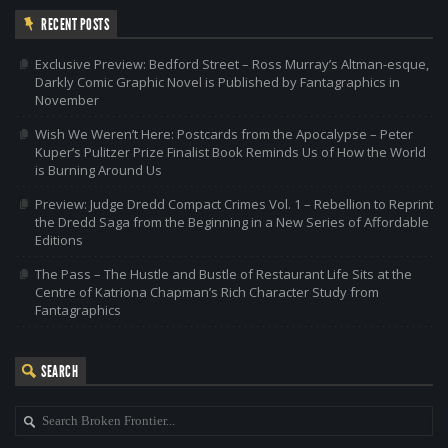
RECENT POSTS
Exclusive Preview: Bedford Street – Ross Murray’s Altman-esque,
Darkly Comic Graphic Novel is Published by Fantagraphics in
November
Wish We Weren’t Here: Postcards from the Apocalypse – Peter
Kuper’s Pulitzer Prize Finalist Book Reminds Us of How the World
is Burning Around Us
Preview: Judge Dredd Compact Crimes Vol. 1 – Rebellion to Reprint
the Dredd Saga from the Beginning in a New Series of Affordable
Editions
The Pass – The Hustle and Bustle of Restaurant Life Sits at the
Centre of Katriona Chapman’s Rich Character Study from
Fantagraphics
SEARCH