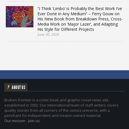
“I Think ‘Limbo’ is Probably the Best Work I’ve
Ever Done in Any Medium” – Ferry Gouw on
His New Book from Breakdown Press, Cross-
Media Work on ‘Major Lazer’, and Adapting
His Style for Different Projects
June 30, 2026
ABOUT US
Broken Frontier is a comic book and graphic novel news site
established in 2002. Our international team of staff writers covers
quality stories from all corners of the comics universe, with a
penchant for independent and creator-owned material.
Our mission
-
Join us