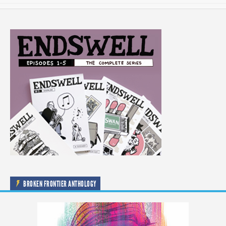
BROKEN FRONTIER ANTHOLOGY