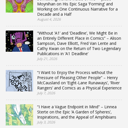
Moynihan on His Epic Saga ‘Forming’ and
Working on One Continuous Narrative for a
Decade and a Half
August 4, 2026
“Without ‘A1’ and ‘Deadline’, We Might Be in
an Entirely Different Place in Comics” – Alison
Sampson, Dave Elliott, Fred Van Lente and
Cathy Kwan on the Return of Two Legendary
Publications in ‘A1 Deadline’
July 21, 2026
“I Want to Enjoy the Process without the
Pressure of Pleasing Other People” – Henry
McCausland on ‘Eight-Lane Runaways’, ‘River
Rangers’ and Comics as a Physical Experience
July 7, 2026
“I Have a Vague Endpoint in Mind” – Linnea
Sterte on the Epic ‘A Garden of Spheres’,
Inspirations, and the Appeal of Amphibians
July 3, 2026