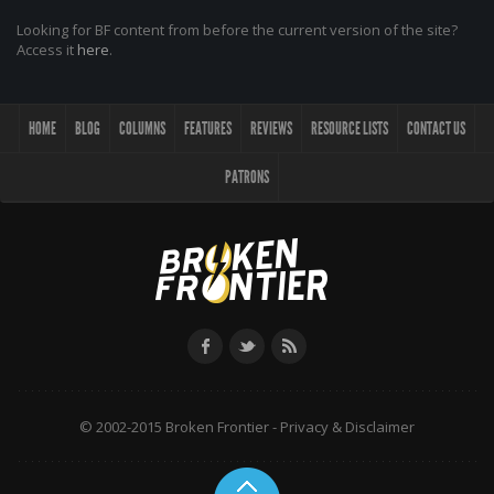
Looking for BF content from before the current version of the site?
Access it
here
.
HOME
BLOG
COLUMNS
FEATURES
REVIEWS
RESOURCE LISTS
CONTACT US
PATRONS
© 2002-2015 Broken Frontier -
Privacy & Disclaimer