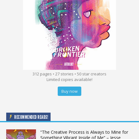
312 pages • 27 stories • 50 star creators
Limited copies available!
Buy now
RECOMMENDED READS!
“The Creative Process is Always to Mine for
Something Vibrant Inside of Me” – Jesse