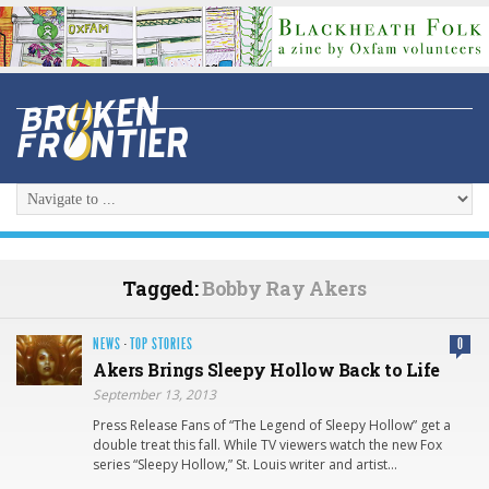
Tagged:
Bobby Ray Akers
NEWS
·
TOP STORIES
0
Akers Brings Sleepy Hollow Back to Life
September 13, 2013
Press Release Fans of “The Legend of Sleepy Hollow” get a
double treat this fall. While TV viewers watch the new Fox
series “Sleepy Hollow,” St. Louis writer and artist…