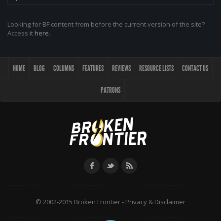
Looking for BF content from before the current version of the site?
Access it
here
.
HOME
BLOG
COLUMNS
FEATURES
REVIEWS
RESOURCE LISTS
CONTACT US
PATRONS
© 2002-2015 Broken Frontier -
Privacy & Disclaimer