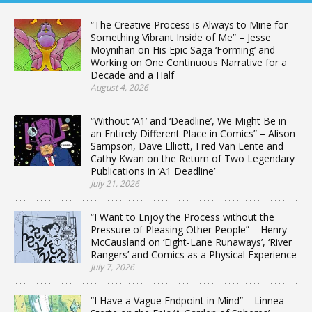
“The Creative Process is Always to Mine for
Something Vibrant Inside of Me” – Jesse
Moynihan on His Epic Saga ‘Forming’ and
Working on One Continuous Narrative for a
Decade and a Half
August 4, 2026
“Without ‘A1’ and ‘Deadline’, We Might Be in
an Entirely Different Place in Comics” – Alison
Sampson, Dave Elliott, Fred Van Lente and
Cathy Kwan on the Return of Two Legendary
Publications in ‘A1 Deadline’
July 21, 2026
“I Want to Enjoy the Process without the
Pressure of Pleasing Other People” – Henry
McCausland on ‘Eight-Lane Runaways’, ‘River
Rangers’ and Comics as a Physical Experience
July 7, 2026
“I Have a Vague Endpoint in Mind” – Linnea