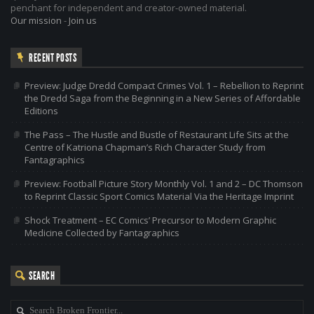
penchant for independent and creator-owned material.
Our mission
-
Join us
RECENT POSTS
Preview: Judge Dredd Compact Crimes Vol. 1 – Rebellion to Reprint
the Dredd Saga from the Beginning in a New Series of Affordable
Editions
The Pass – The Hustle and Bustle of Restaurant Life Sits at the
Centre of Katriona Chapman’s Rich Character Study from
Fantagraphics
Preview: Football Picture Story Monthly Vol. 1 and 2 – DC Thomson
to Reprint Classic Sport Comics Material Via the Heritage Imprint
Shock Treatment – EC Comics’ Precursor to Modern Graphic
Medicine Collected by Fantagraphics
SEARCH