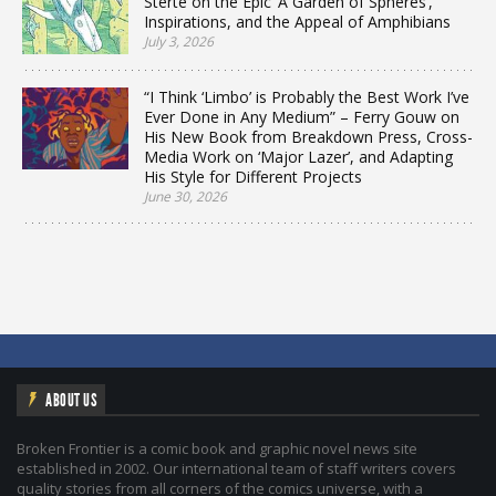
Sterte on the Epic ‘A Garden of Spheres’,
Inspirations, and the Appeal of Amphibians
July 3, 2026
“I Think ‘Limbo’ is Probably the Best Work I’ve
Ever Done in Any Medium” – Ferry Gouw on
His New Book from Breakdown Press, Cross-
Media Work on ‘Major Lazer’, and Adapting
His Style for Different Projects
June 30, 2026
ABOUT US
Broken Frontier is a comic book and graphic novel news site
established in 2002. Our international team of staff writers covers
quality stories from all corners of the comics universe, with a