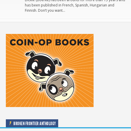
has been published in French, Spanish, Hungarian and
Finnish. Don’t you want…
BROKEN FRONTIER ANTHOLOGY