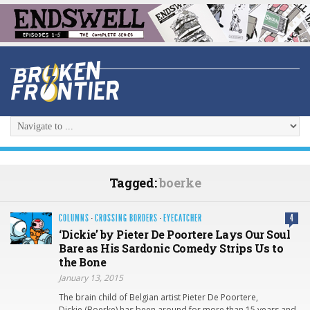
Tagged:
boerke
COLUMNS
·
CROSSING BORDERS
·
EYECATCHER
4
‘Dickie’ by Pieter De Poortere Lays Our Soul
Bare as His Sardonic Comedy Strips Us to
the Bone
January 13, 2015
The brain child of Belgian artist Pieter De Poortere,
Dickie (Boerke) has been around for more than 15 years and