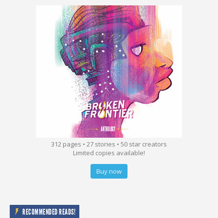
312 pages • 27 stories • 50 star creators
Limited copies available!
Buy now
RECOMMENDED READS!