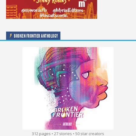
BROKEN FRONTIER ANTHOLOGY
312 pages • 27 stories • 50 star creators