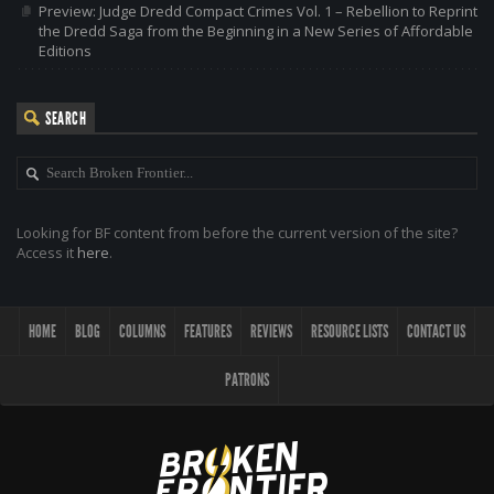
Preview: Judge Dredd Compact Crimes Vol. 1 – Rebellion to Reprint
the Dredd Saga from the Beginning in a New Series of Affordable
Editions
SEARCH
Looking for BF content from before the current version of the site?
Access it
here
.
HOME
BLOG
COLUMNS
FEATURES
REVIEWS
RESOURCE LISTS
CONTACT US
PATRONS