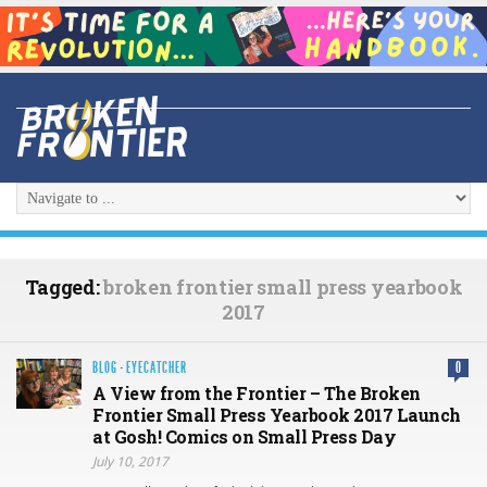
Tagged:
broken frontier small press yearbook
2017
BLOG
·
EYECATCHER
0
A View from the Frontier – The Broken
Frontier Small Press Yearbook 2017 Launch
at Gosh! Comics on Small Press Day
July 10, 2017