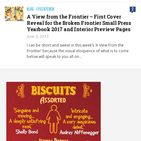
BLOG
·
EYECATCHER
2
A View from the Frontier – First Cover
Reveal for the Broken Frontier Small Press
Yearbook 2017 and Interior Preview Pages
June 5, 2017
I can be short and sweet in this week’s ‘A View from the
Frontier’ because the visual eloquence of what is to come
below will speak to you all on…