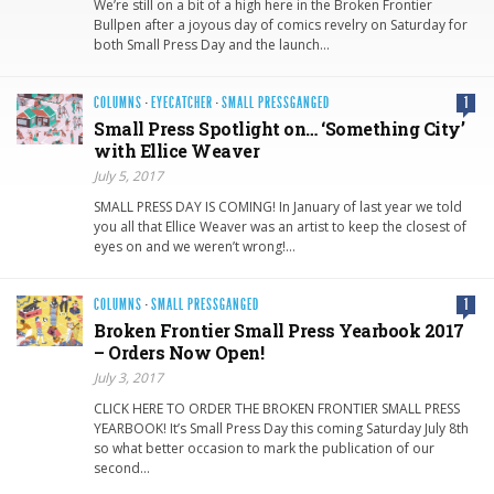
We’re still on a bit of a high here in the Broken Frontier
Bullpen after a joyous day of comics revelry on Saturday for
both Small Press Day and the launch…
COLUMNS
·
EYECATCHER
·
SMALL PRESSGANGED
1
Small Press Spotlight on… ‘Something City’
with Ellice Weaver
July 5, 2017
SMALL PRESS DAY IS COMING! In January of last year we told
you all that Ellice Weaver was an artist to keep the closest of
eyes on and we weren’t wrong!…
COLUMNS
·
SMALL PRESSGANGED
1
Broken Frontier Small Press Yearbook 2017
– Orders Now Open!
July 3, 2017
CLICK HERE TO ORDER THE BROKEN FRONTIER SMALL PRESS
YEARBOOK! It’s Small Press Day this coming Saturday July 8th
so what better occasion to mark the publication of our
second…