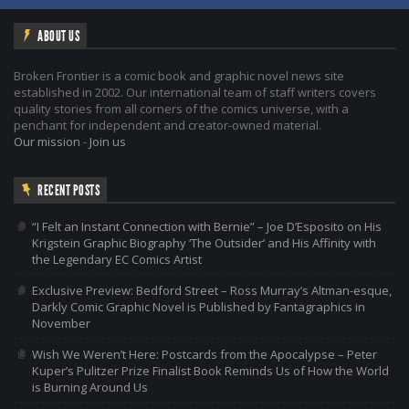
ABOUT US
Broken Frontier is a comic book and graphic novel news site
established in 2002. Our international team of staff writers covers
quality stories from all corners of the comics universe, with a
penchant for independent and creator-owned material.
Our mission
-
Join us
RECENT POSTS
“I Felt an Instant Connection with Bernie” – Joe D’Esposito on His
Krigstein Graphic Biography ‘The Outsider’ and His Affinity with
the Legendary EC Comics Artist
Exclusive Preview: Bedford Street – Ross Murray’s Altman-esque,
Darkly Comic Graphic Novel is Published by Fantagraphics in
November
Wish We Weren’t Here: Postcards from the Apocalypse – Peter
Kuper’s Pulitzer Prize Finalist Book Reminds Us of How the World
is Burning Around Us