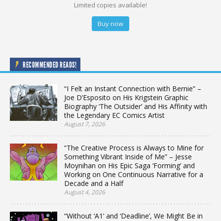
Limited copies available!
Buy now
RECOMMENDED READS!
“I Felt an Instant Connection with Bernie” –
Joe D’Esposito on His Krigstein Graphic
Biography ‘The Outsider’ and His Affinity with
the Legendary EC Comics Artist
August 7, 2026
“The Creative Process is Always to Mine for
Something Vibrant Inside of Me” – Jesse
Moynihan on His Epic Saga ‘Forming’ and
Working on One Continuous Narrative for a
Decade and a Half
August 4, 2026
“Without ‘A1’ and ‘Deadline’, We Might Be in