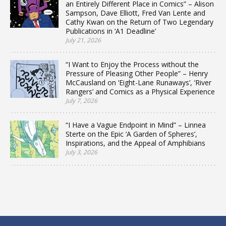
an Entirely Different Place in Comics” – Alison
Sampson, Dave Elliott, Fred Van Lente and
Cathy Kwan on the Return of Two Legendary
Publications in ‘A1 Deadline’
July 21, 2026
“I Want to Enjoy the Process without the
Pressure of Pleasing Other People” – Henry
McCausland on ‘Eight-Lane Runaways’, ‘River
Rangers’ and Comics as a Physical Experience
July 7, 2026
“I Have a Vague Endpoint in Mind” – Linnea
Sterte on the Epic ‘A Garden of Spheres’,
Inspirations, and the Appeal of Amphibians
July 3, 2026