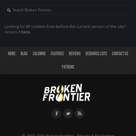
Looking for BF content from before the current version of the site?
Access it
here
.
HOME
BLOG
COLUMNS
FEATURES
REVIEWS
RESOURCE LISTS
CONTACT US
PATRONS
© 2002-2015 Broken Frontier -
Privacy & Disclaimer