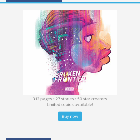
312 pages • 27 stories • 50 star creators
Limited copies available!
Buy now