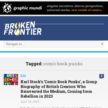
Tagged:
comic book punks
BLOG
0
Karl Stock’s ‘Comic Book Punks’, a Group
Biography of British Creators Who
Reinvented the Medium, Coming from
Rebellion in 2023
April 19, 2023