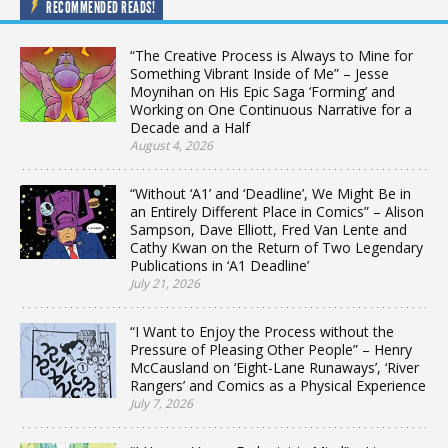
RECOMMENDED READS!
“The Creative Process is Always to Mine for
Something Vibrant Inside of Me” – Jesse
Moynihan on His Epic Saga ‘Forming’ and
Working on One Continuous Narrative for a
Decade and a Half
August 4, 2026
“Without ‘A1’ and ‘Deadline’, We Might Be in
an Entirely Different Place in Comics” – Alison
Sampson, Dave Elliott, Fred Van Lente and
Cathy Kwan on the Return of Two Legendary
Publications in ‘A1 Deadline’
July 21, 2026
“I Want to Enjoy the Process without the
Pressure of Pleasing Other People” – Henry
McCausland on ‘Eight-Lane Runaways’, ‘River
Rangers’ and Comics as a Physical Experience
July 7, 2026