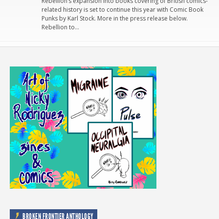
Rebellion’s expansion into books covering of British comics-
related history is set to continue this year with Comic Book
Punks by Karl Stock. More in the press release below.
Rebellion to…
BROKEN FRONTIER ANTHOLOGY