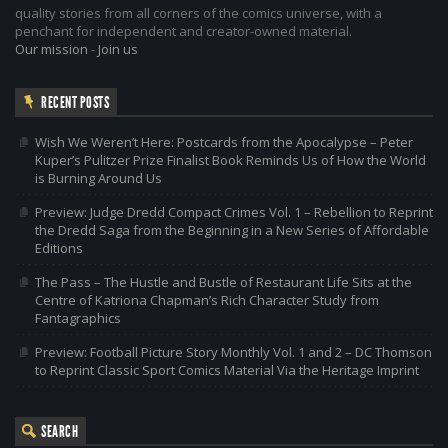
quality stories from all corners of the comics universe, with a
penchant for independent and creator-owned material.
Our mission
-
Join us
RECENT POSTS
Wish We Weren’t Here: Postcards from the Apocalypse – Peter
Kuper’s Pulitzer Prize Finalist Book Reminds Us of How the World
is Burning Around Us
Preview: Judge Dredd Compact Crimes Vol. 1 – Rebellion to Reprint
the Dredd Saga from the Beginning in a New Series of Affordable
Editions
The Pass – The Hustle and Bustle of Restaurant Life Sits at the
Centre of Katriona Chapman’s Rich Character Study from
Fantagraphics
Preview: Football Picture Story Monthly Vol. 1 and 2 – DC Thomson
to Reprint Classic Sport Comics Material Via the Heritage Imprint
SEARCH