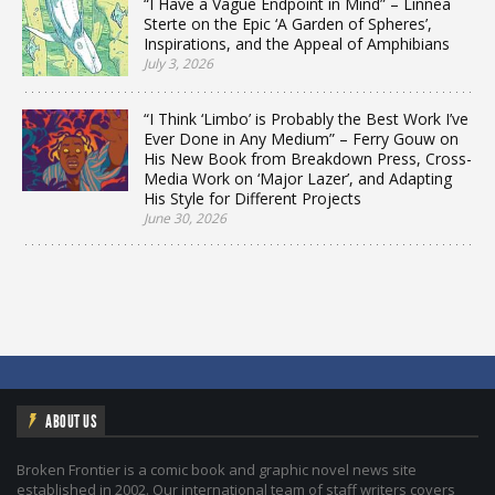
“I Have a Vague Endpoint in Mind” – Linnea
Sterte on the Epic ‘A Garden of Spheres’,
Inspirations, and the Appeal of Amphibians
July 3, 2026
“I Think ‘Limbo’ is Probably the Best Work I’ve
Ever Done in Any Medium” – Ferry Gouw on
His New Book from Breakdown Press, Cross-
Media Work on ‘Major Lazer’, and Adapting
His Style for Different Projects
June 30, 2026
ABOUT US
Broken Frontier is a comic book and graphic novel news site
established in 2002. Our international team of staff writers covers