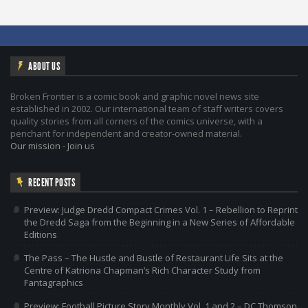
ABOUT US
Broken Frontier is a comic book and graphic novel news site
established in 2002. Our international team of staff writers covers
quality stories from all corners of the comics universe, with a
penchant for independent and creator-owned material.
Our mission
-
Join us
RECENT POSTS
Preview: Judge Dredd Compact Crimes Vol. 1 – Rebellion to Reprint
the Dredd Saga from the Beginning in a New Series of Affordable
Editions
The Pass – The Hustle and Bustle of Restaurant Life Sits at the
Centre of Katriona Chapman’s Rich Character Study from
Fantagraphics
Preview: Football Picture Story Monthly Vol. 1 and 2 – DC Thomson