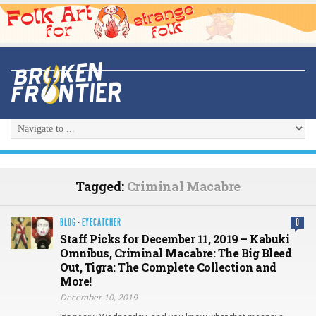
Tagged:
Criminal Macabre
BLOG
·
EYECATCHER
0
Staff Picks for December 11, 2019 – Kabuki
Omnibus, Criminal Macabre: The Big Bleed
Out, Tigra: The Complete Collection and
More!
December 10, 2019