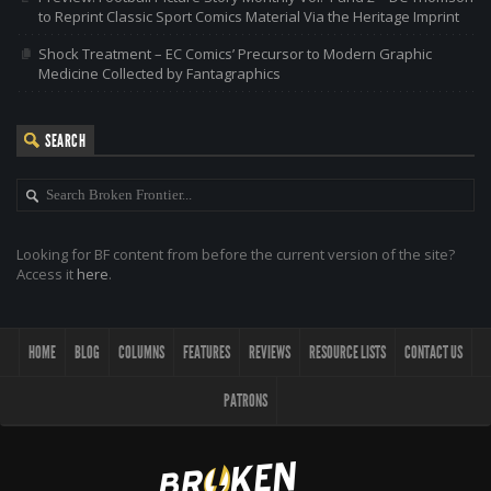
to Reprint Classic Sport Comics Material Via the Heritage Imprint
Shock Treatment – EC Comics’ Precursor to Modern Graphic
Medicine Collected by Fantagraphics
SEARCH
Looking for BF content from before the current version of the site?
Access it
here
.
HOME
BLOG
COLUMNS
FEATURES
REVIEWS
RESOURCE LISTS
CONTACT US
PATRONS