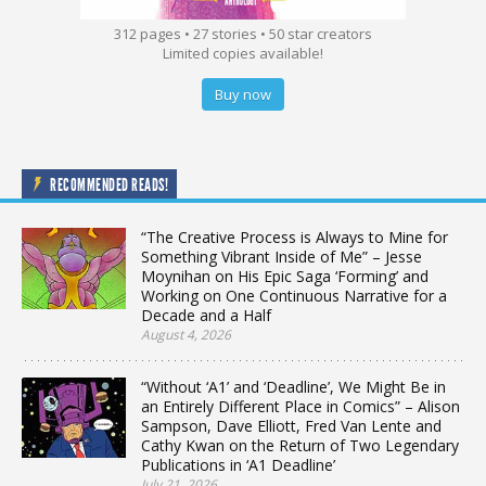
312 pages • 27 stories • 50 star creators
Limited copies available!
Buy now
RECOMMENDED READS!
“The Creative Process is Always to Mine for
Something Vibrant Inside of Me” – Jesse
Moynihan on His Epic Saga ‘Forming’ and
Working on One Continuous Narrative for a
Decade and a Half
August 4, 2026
“Without ‘A1’ and ‘Deadline’, We Might Be in
an Entirely Different Place in Comics” – Alison
Sampson, Dave Elliott, Fred Van Lente and
Cathy Kwan on the Return of Two Legendary
Publications in ‘A1 Deadline’
July 21, 2026