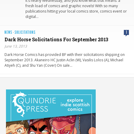
It’s nearly Wednesday, and you know what that means: a
fresh load of comics and graphic novels! With so many
publications hitting your local comics store, comics event or
digital…
NEWS
·
SOLICITATIONS
1
Dark Horse Solicitations For September 2013
June 13, 2013
Dark Horse Comics has provided BF with their solicitations shipping on
September 2013. Akaneiro HC Justin Aclin (W), Vasilis Lolos (A), Michael
Atiyeh (C), and Shu Yan (Cover) On sale…