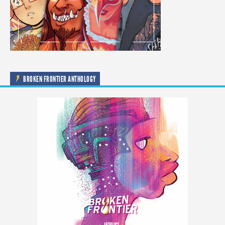
BROKEN FRONTIER ANTHOLOGY