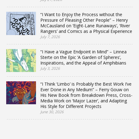
“I Want to Enjoy the Process without the
Pressure of Pleasing Other People” – Henry
McCausland on ‘Eight-Lane Runaways’, ‘River
Rangers’ and Comics as a Physical Experience
July 7, 2026
“I Have a Vague Endpoint in Mind” – Linnea
Sterte on the Epic ‘A Garden of Spheres’,
Inspirations, and the Appeal of Amphibians
July 3, 2026
“I Think ‘Limbo’ is Probably the Best Work I’ve
Ever Done in Any Medium” – Ferry Gouw on
His New Book from Breakdown Press, Cross-
Media Work on ‘Major Lazer’, and Adapting
His Style for Different Projects
June 30, 2026