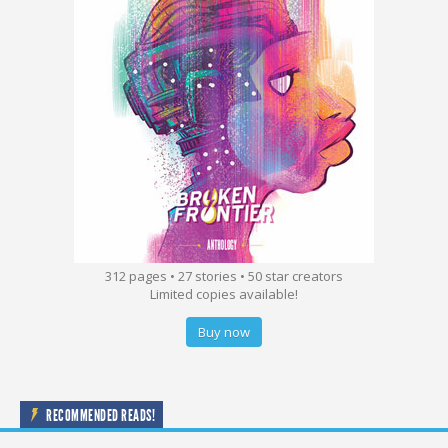
312 pages • 27 stories • 50 star creators
Limited copies available!
Buy now
RECOMMENDED READS!