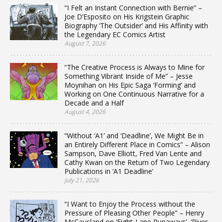
“I Felt an Instant Connection with Bernie” –
Joe D’Esposito on His Krigstein Graphic
Biography ‘The Outsider’ and His Affinity with
the Legendary EC Comics Artist
August 7, 2026
“The Creative Process is Always to Mine for
Something Vibrant Inside of Me” – Jesse
Moynihan on His Epic Saga ‘Forming’ and
Working on One Continuous Narrative for a
Decade and a Half
August 4, 2026
“Without ‘A1’ and ‘Deadline’, We Might Be in
an Entirely Different Place in Comics” – Alison
Sampson, Dave Elliott, Fred Van Lente and
Cathy Kwan on the Return of Two Legendary
Publications in ‘A1 Deadline’
July 21, 2026
“I Want to Enjoy the Process without the
Pressure of Pleasing Other People” – Henry
McCausland on ‘Eight-Lane Runaways’, ‘River