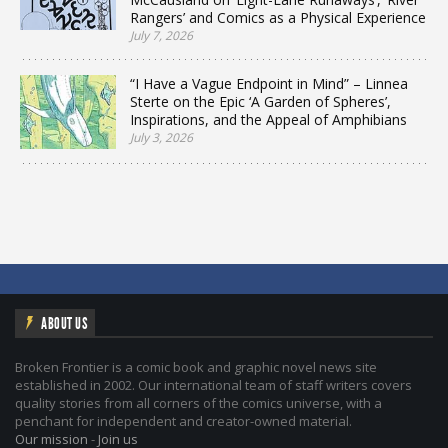
Rangers’ and Comics as a Physical Experience
July 7, 2026
“I Have a Vague Endpoint in Mind” – Linnea
Sterte on the Epic ‘A Garden of Spheres’,
Inspirations, and the Appeal of Amphibians
July 3, 2026
ABOUT US
Broken Frontier is a comic book and graphic novel news site
established in 2002. Our international team of staff writers covers
quality stories from all corners of the comics universe, with a
penchant for independent and creator-owned material.
Our mission
-
Join us