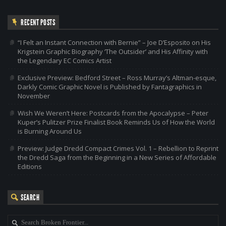
RECENT POSTS
“I Felt an Instant Connection with Bernie” – Joe D’Esposito on His
Krigstein Graphic Biography ‘The Outsider’ and His Affinity with
the Legendary EC Comics Artist
Exclusive Preview: Bedford Street – Ross Murray’s Altman-esque,
Darkly Comic Graphic Novel is Published by Fantagraphics in
November
Wish We Weren’t Here: Postcards from the Apocalypse – Peter
Kuper’s Pulitzer Prize Finalist Book Reminds Us of How the World
is Burning Around Us
Preview: Judge Dredd Compact Crimes Vol. 1 – Rebellion to Reprint
the Dredd Saga from the Beginning in a New Series of Affordable
Editions
SEARCH