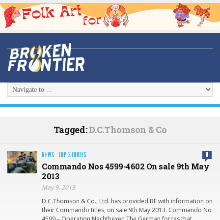
Tagged:
D.C.Thomson & Co
NEWS
·
TOP STORIES
0
Commando Nos 4599-4602 On sale 9th May
2013
May 9, 2013
D.C.Thomson & Co., Ltd. has provided BF with information on
their Commando titles, on sale 9th May 2013. Commando No
4599 – Operation Nachthexen The German forces that