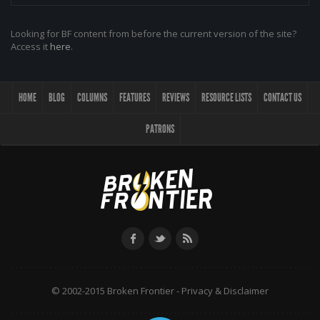
Looking for BF content from before the current version of the site?
Access it
here
.
HOME
BLOG
COLUMNS
FEATURES
REVIEWS
RESOURCE LISTS
CONTACT US
PATRONS
© 2002-2015 Broken Frontier -
Privacy & Disclaimer