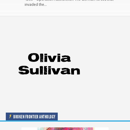
invaded the…
BROKEN FRONTIER ANTHOLOGY