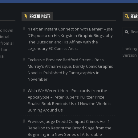
RECENT POSTS
SEA
“I Felt an Instant Connection with Bernie” – Joe
c novel
D’Esposito on His Krigstein Graphic Biography
ional
‘The Outsider’ and His Affinity with the
 from all
Legendary EC Comics Artist
Looking 
nchant
version 
al.
Exclusive Preview: Bedford Street – Ross
Murray’s Altman-esque, Darkly Comic Graphic
Novel is Published by Fantagraphics in
November
Wish We Weren’t Here: Postcards from the
Apocalypse – Peter Kuper’s Pulitzer Prize
Finalist Book Reminds Us of How the World is
Burning Around Us
Preview: Judge Dredd Compact Crimes Vol. 1 –
Rebellion to Reprint the Dredd Saga from the
Beginning in a New Series of Affordable