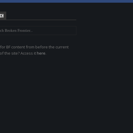
RCH
for BF content from before the current
of the site? Access it
here
.