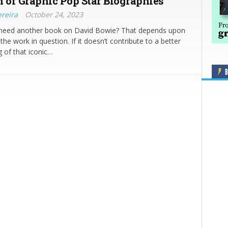
n of Graphic Pop Star Biographies
ereira
October 24, 2023
 need another book on David Bowie? That depends upon
 the work in question. If it doesn’t contribute to a better
 of that iconic…
B