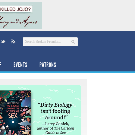
F
EVENTS
PATRONS