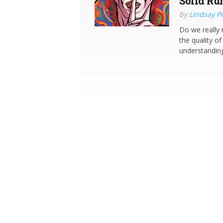
Solid Ru
by
Lindsay P
Do we really
the quality of
understanding