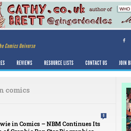
he Comics Universe
RES
REVIEWS
RESOURCE LISTS
CONTACT US
JOIN B
in comics
0
wie in Comics – NBM Continues Its