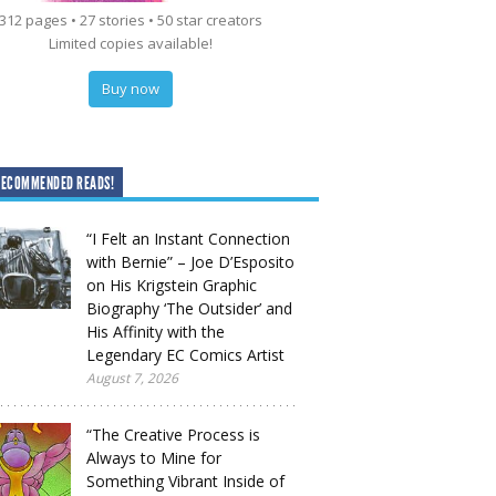
312 pages • 27 stories • 50 star creators
Limited copies available!
Buy now
RECOMMENDED READS!
“I Felt an Instant Connection
with Bernie” – Joe D’Esposito
on His Krigstein Graphic
Biography ‘The Outsider’ and
His Affinity with the
Legendary EC Comics Artist
August 7, 2026
“The Creative Process is
Always to Mine for
Something Vibrant Inside of