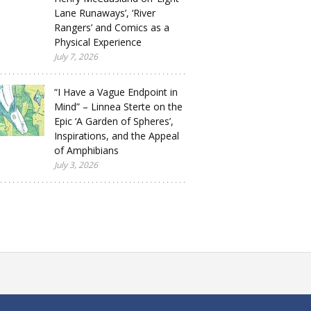
Lane Runaways’, ‘River
Rangers’ and Comics as a
Physical Experience
July 7, 2026
“I Have a Vague Endpoint in
Mind” – Linnea Sterte on the
Epic ‘A Garden of Spheres’,
Inspirations, and the Appeal
of Amphibians
July 3, 2026