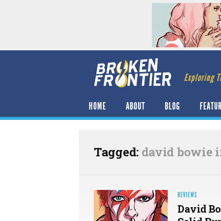
Exploring T
HOME
ABOUT
BLOG
FEATU
Tagged:
david bowie 
REVIEWS
David Bo