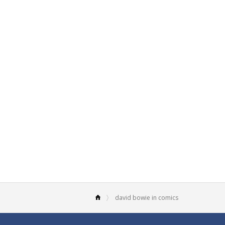
david bowie in comics