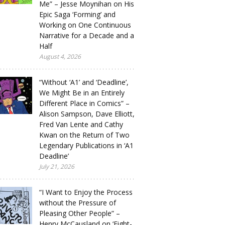
Me” – Jesse Moynihan on His
Epic Saga ‘Forming’ and
Working on One Continuous
Narrative for a Decade and a
Half
August 4, 2026
“Without ‘A1’ and ‘Deadline’,
We Might Be in an Entirely
Different Place in Comics” –
Alison Sampson, Dave Elliott,
Fred Van Lente and Cathy
Kwan on the Return of Two
Legendary Publications in ‘A1
Deadline’
July 21, 2026
“I Want to Enjoy the Process
without the Pressure of
Pleasing Other People” –
Henry McCausland on ‘Eight-