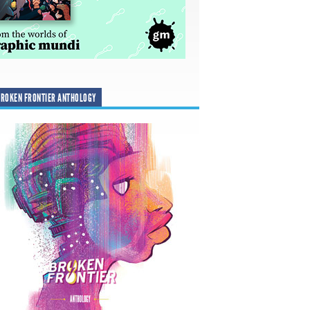
ROKEN FRONTIER ANTHOLOGY