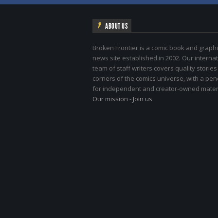
ABOUT US
Broken Frontier is a comic book and graphi
news site established in 2002. Our internat
team of staff writers covers quality stories
corners of the comics universe, with a pe
for independent and creator-owned materi
Our mission
-
Join us