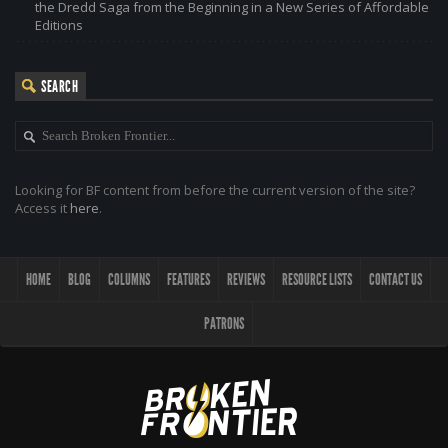
the Dredd Saga from the Beginning in a New Series of Affordable
Editions
SEARCH
Looking for BF content from before the current version of the site?
Access it
here
.
HOME
BLOG
COLUMNS
FEATURES
REVIEWS
RESOURCE LISTS
CONTACT US
PATRONS