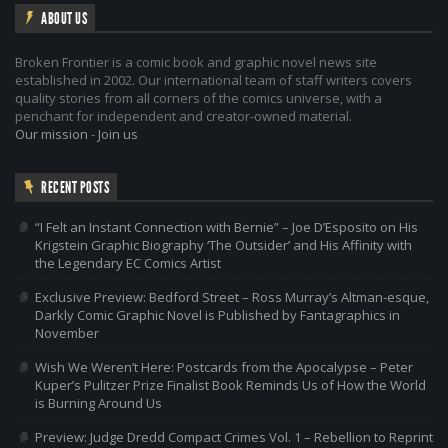
ABOUT US
Broken Frontier is a comic book and graphic novel news site
established in 2002. Our international team of staff writers covers
quality stories from all corners of the comics universe, with a
penchant for independent and creator-owned material.
Our mission
-
Join us
RECENT POSTS
“I Felt an Instant Connection with Bernie” – Joe D’Esposito on His
Krigstein Graphic Biography ‘The Outsider’ and His Affinity with
the Legendary EC Comics Artist
Exclusive Preview: Bedford Street – Ross Murray’s Altman-esque,
Darkly Comic Graphic Novel is Published by Fantagraphics in
November
Wish We Weren’t Here: Postcards from the Apocalypse – Peter
Kuper’s Pulitzer Prize Finalist Book Reminds Us of How the World
is Burning Around Us
Preview: Judge Dredd Compact Crimes Vol. 1 – Rebellion to Reprint