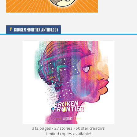
BROKEN FRONTIER ANTHOLOGY
312 pages • 27 stories • 50 star creators
Limited copies available!