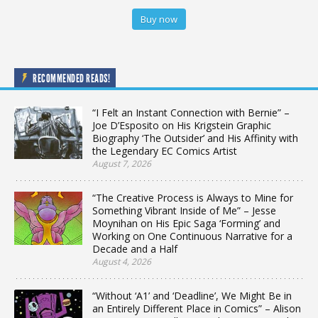
Buy now
RECOMMENDED READS!
“I Felt an Instant Connection with Bernie” –
Joe D’Esposito on His Krigstein Graphic
Biography ‘The Outsider’ and His Affinity with
the Legendary EC Comics Artist
August 7, 2026
“The Creative Process is Always to Mine for
Something Vibrant Inside of Me” – Jesse
Moynihan on His Epic Saga ‘Forming’ and
Working on One Continuous Narrative for a
Decade and a Half
August 4, 2026
“Without ‘A1’ and ‘Deadline’, We Might Be in
an Entirely Different Place in Comics” – Alison