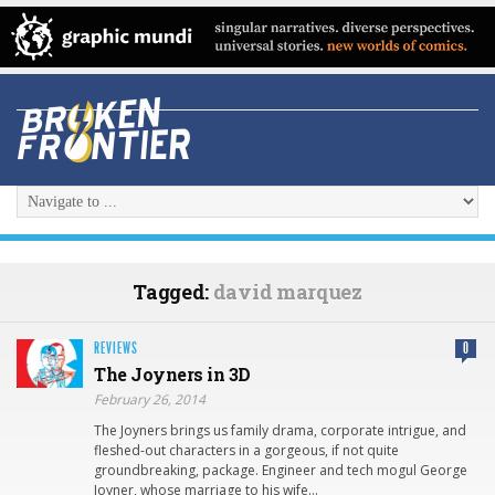
Tagged:
david marquez
REVIEWS
0
The Joyners in 3D
February 26, 2014
The Joyners brings us family drama, corporate intrigue, and
fleshed-out characters in a gorgeous, if not quite
groundbreaking, package. Engineer and tech mogul George
Joyner, whose marriage to his wife…