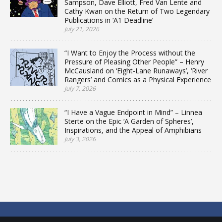
Sampson, Dave Elliott, Fred Van Lente and
Cathy Kwan on the Return of Two Legendary
Publications in ‘A1 Deadline’
July 21, 2026
“I Want to Enjoy the Process without the
Pressure of Pleasing Other People” – Henry
McCausland on ‘Eight-Lane Runaways’, ‘River
Rangers’ and Comics as a Physical Experience
July 7, 2026
“I Have a Vague Endpoint in Mind” – Linnea
Sterte on the Epic ‘A Garden of Spheres’,
Inspirations, and the Appeal of Amphibians
July 3, 2026