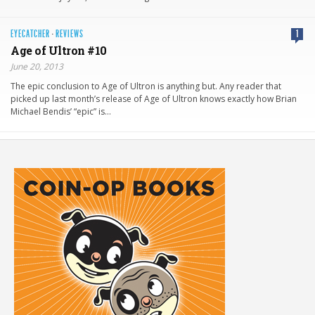
EYECATCHER
·
REVIEWS
1
Age of Ultron #10
June 20, 2013
The epic conclusion to Age of Ultron is anything but. Any reader that
picked up last month’s release of Age of Ultron knows exactly how Brian
Michael Bendis’ “epic” is…