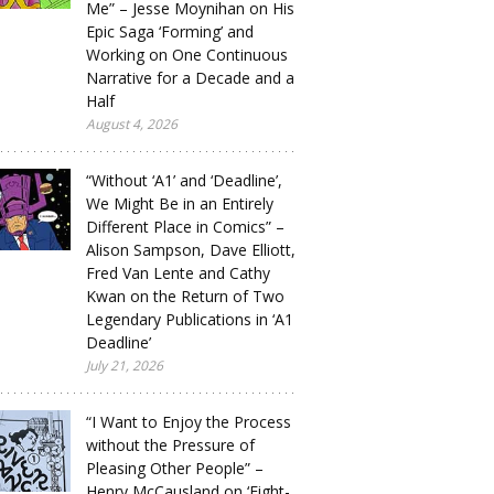
Me” – Jesse Moynihan on His
Epic Saga ‘Forming’ and
Working on One Continuous
Narrative for a Decade and a
Half
August 4, 2026
“Without ‘A1’ and ‘Deadline’,
We Might Be in an Entirely
Different Place in Comics” –
Alison Sampson, Dave Elliott,
Fred Van Lente and Cathy
Kwan on the Return of Two
Legendary Publications in ‘A1
Deadline’
July 21, 2026
“I Want to Enjoy the Process
without the Pressure of
Pleasing Other People” –
Henry McCausland on ‘Eight-