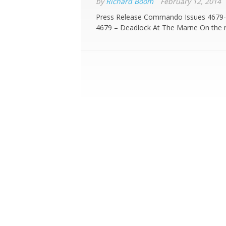
by
Richard Boom
February 12, 2014
Press Release Commando Issues 4679-
4679 – Deadlock At The Marne On the m