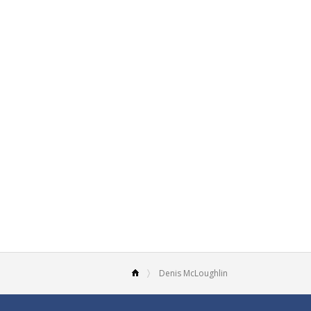
Denis McLoughlin