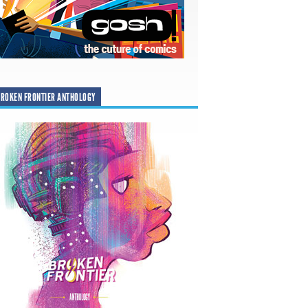
ROKEN FRONTIER ANTHOLOGY