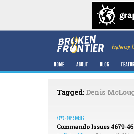
Exploring T
HOME
ABOUT
BLOG
FEATU
Tagged:
Denis McLou
NEWS
·
TOP STORIES
Commando Issues 4679-468