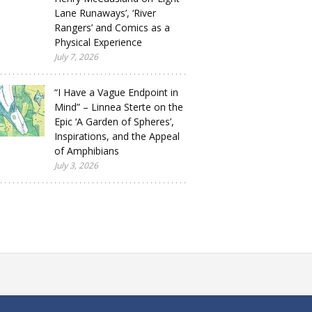
Lane Runaways’, ‘River
Rangers’ and Comics as a
Physical Experience
July 7, 2026
“I Have a Vague Endpoint in
Mind” – Linnea Sterte on the
Epic ‘A Garden of Spheres’,
Inspirations, and the Appeal
of Amphibians
July 3, 2026