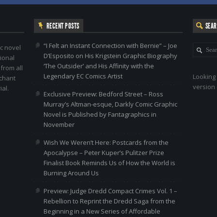
RECENT POSTS
SEA
“I Felt an Instant Connection with Bernie” – Joe
c novel
D’Esposito on His Krigstein Graphic Biography
ional
‘The Outsider’ and His Affinity with the
 from all
Legendary EC Comics Artist
Looking 
nchant
version 
al.
Exclusive Preview: Bedford Street – Ross
Murray’s Altman-esque, Darkly Comic Graphic
Novel is Published by Fantagraphics in
November
Wish We Weren’t Here: Postcards from the
Apocalypse – Peter Kuper’s Pulitzer Prize
Finalist Book Reminds Us of How the World is
Burning Around Us
Preview: Judge Dredd Compact Crimes Vol. 1 –
Rebellion to Reprint the Dredd Saga from the
Beginning in a New Series of Affordable