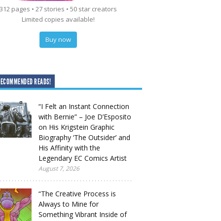
312 pages • 27 stories • 50 star creators
Limited copies available!
Buy now
RECOMMENDED READS!
“I Felt an Instant Connection
with Bernie” – Joe D’Esposito
on His Krigstein Graphic
Biography ‘The Outsider’ and
His Affinity with the
Legendary EC Comics Artist
August 7, 2026
“The Creative Process is
Always to Mine for
Something Vibrant Inside of