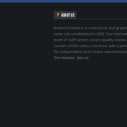
ABOUT US
Broken Frontier is a comic book and graphi
news site established in 2002. Our internat
team of staff writers covers quality stories
corners of the comics universe, with a pe
for independent and creator-owned materi
Our mission
-
Join us