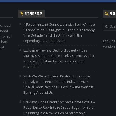
RECENT POSTS
SEA
“I Felt an Instant Connection with Bernie” – Joe
c novel
D’Esposito on His Krigstein Graphic Biography
ional
‘The Outsider’ and His Affinity with the
 from all
Legendary EC Comics Artist
Looking 
nchant
version 
al.
Exclusive Preview: Bedford Street – Ross
Murray’s Altman-esque, Darkly Comic Graphic
Novel is Published by Fantagraphics in
November
Wish We Weren’t Here: Postcards from the
Apocalypse – Peter Kuper’s Pulitzer Prize
Finalist Book Reminds Us of How the World is
Burning Around Us
Preview: Judge Dredd Compact Crimes Vol. 1 –
Rebellion to Reprint the Dredd Saga from the
Beginning in a New Series of Affordable