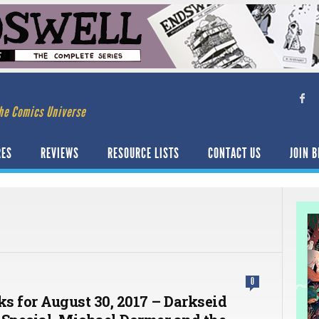
he Comics Universe
RES
REVIEWS
RESOURCE LISTS
CONTACT US
JOIN B
0
ks for August 30, 2017 – Darkseid