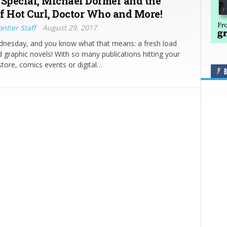
 Special, Michael Dormer and the
f Hot Curl, Doctor Who and More!
ntier Staff
August 29, 2017
ednesday, and you know what that means: a fresh load
 graphic novels! With so many publications hitting your
store, comics events or digital…
B