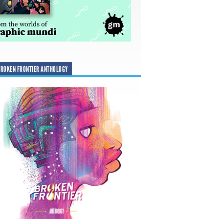
ROKEN FRONTIER ANTHOLOGY