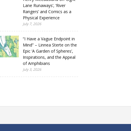
Lane Runaways’, ‘River
Rangers’ and Comics as a
Physical Experience
July 7, 2026
“I Have a Vague Endpoint in
Mind” – Linnea Sterte on the
Epic ‘A Garden of Spheres’,
Inspirations, and the Appeal
of Amphibians
July 3, 2026