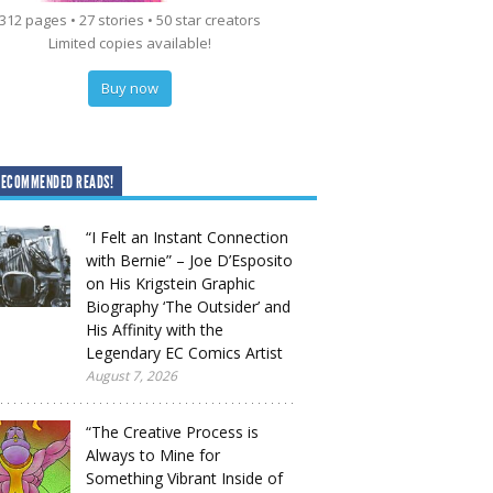
312 pages • 27 stories • 50 star creators
Limited copies available!
Buy now
RECOMMENDED READS!
“I Felt an Instant Connection
with Bernie” – Joe D’Esposito
on His Krigstein Graphic
Biography ‘The Outsider’ and
His Affinity with the
Legendary EC Comics Artist
August 7, 2026
“The Creative Process is
Always to Mine for
Something Vibrant Inside of