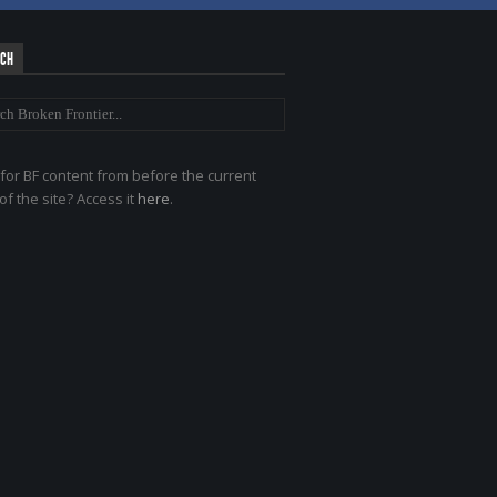
RCH
for BF content from before the current
of the site? Access it
here
.