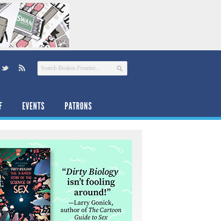
F
EVENTS
PATRONS