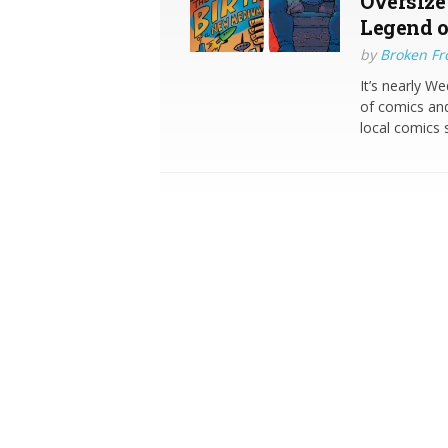
Oversize
Legend o
by
Broken Fro
It’s nearly W
of comics and
local comics 