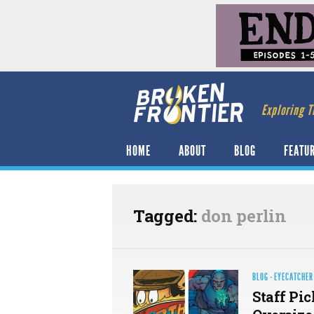
Exploring T
HOME
ABOUT
BLOG
FEATU
Tagged:
don perlin
BLOG
·
EYECATCHER
Staff Pic