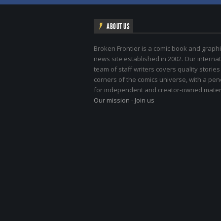
ABOUT US
Broken Frontier is a comic book and graphi
news site established in 2002. Our internat
team of staff writers covers quality stories
corners of the comics universe, with a pe
for independent and creator-owned materi
Our mission
-
Join us