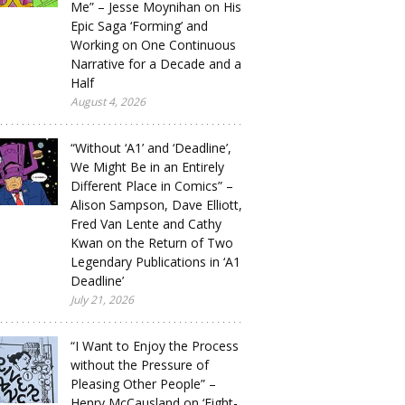
Me” – Jesse Moynihan on His
Epic Saga ‘Forming’ and
Working on One Continuous
Narrative for a Decade and a
Half
August 4, 2026
“Without ‘A1’ and ‘Deadline’,
We Might Be in an Entirely
Different Place in Comics” –
Alison Sampson, Dave Elliott,
Fred Van Lente and Cathy
Kwan on the Return of Two
Legendary Publications in ‘A1
Deadline’
July 21, 2026
“I Want to Enjoy the Process
without the Pressure of
Pleasing Other People” –
Henry McCausland on ‘Eight-