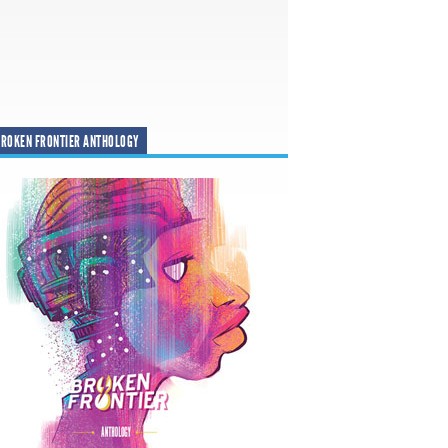
ROKEN FRONTIER ANTHOLOGY