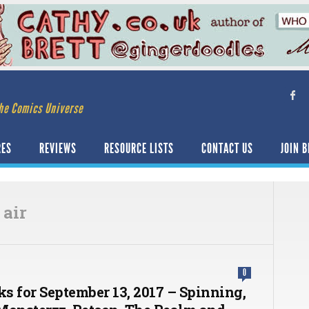
he Comics Universe
RES
REVIEWS
RESOURCE LISTS
CONTACT US
JOIN B
 air
0
ks for September 13, 2017 – Spinning,