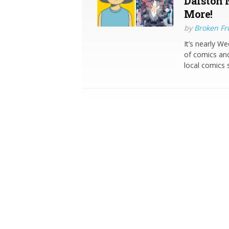
Dalston 
More!
by
Broken Fro
It’s nearly W
of comics and
local comics 