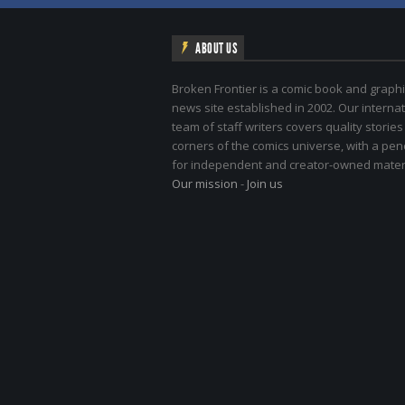
ABOUT US
Broken Frontier is a comic book and graphi
news site established in 2002. Our internat
team of staff writers covers quality stories
corners of the comics universe, with a pe
for independent and creator-owned materi
Our mission
-
Join us