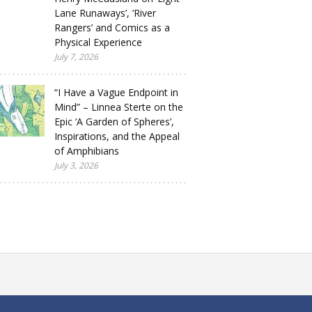
Lane Runaways’, ‘River
Rangers’ and Comics as a
Physical Experience
July 7, 2026
“I Have a Vague Endpoint in
Mind” – Linnea Sterte on the
Epic ‘A Garden of Spheres’,
Inspirations, and the Appeal
of Amphibians
July 3, 2026