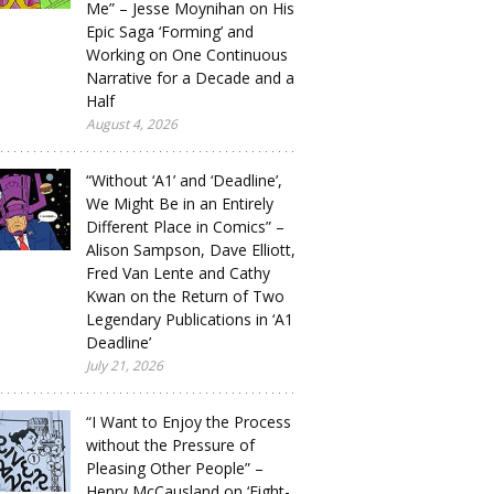
Me” – Jesse Moynihan on His
Epic Saga ‘Forming’ and
Working on One Continuous
Narrative for a Decade and a
Half
August 4, 2026
“Without ‘A1’ and ‘Deadline’,
We Might Be in an Entirely
Different Place in Comics” –
Alison Sampson, Dave Elliott,
Fred Van Lente and Cathy
Kwan on the Return of Two
Legendary Publications in ‘A1
Deadline’
July 21, 2026
“I Want to Enjoy the Process
without the Pressure of
Pleasing Other People” –
Henry McCausland on ‘Eight-