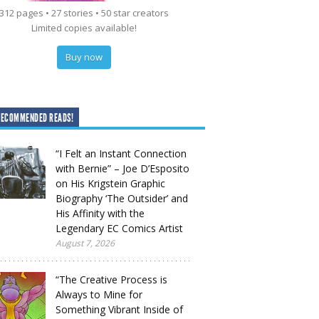
312 pages • 27 stories • 50 star creators
Limited copies available!
Buy now
RECOMMENDED READS!
“I Felt an Instant Connection
with Bernie” – Joe D’Esposito
on His Krigstein Graphic
Biography ‘The Outsider’ and
His Affinity with the
Legendary EC Comics Artist
August 7, 2026
“The Creative Process is
Always to Mine for
Something Vibrant Inside of