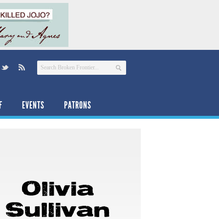
F
EVENTS
PATRONS