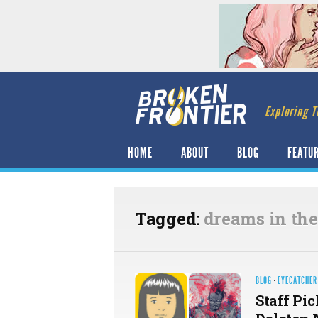
Exploring T
HOME
ABOUT
BLOG
FEATU
Tagged:
dreams in the
BLOG
·
EYECATCHER
Staff Pic