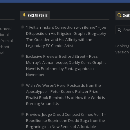
RECENT POSTS
SEA
“I Felt an Instant Connection with Bernie” – Joe
c novel
D’Esposito on His Krigstein Graphic Biography
ional
‘The Outsider’ and His Affinity with the
 from all
Legendary EC Comics Artist
Looking 
nchant
version 
al.
Exclusive Preview: Bedford Street – Ross
Murray’s Altman-esque, Darkly Comic Graphic
Novel is Published by Fantagraphics in
November
Wish We Weren’t Here: Postcards from the
Apocalypse – Peter Kuper’s Pulitzer Prize
Finalist Book Reminds Us of How the World is
Burning Around Us
Preview: Judge Dredd Compact Crimes Vol. 1 –
Rebellion to Reprint the Dredd Saga from the
Beginning in a New Series of Affordable