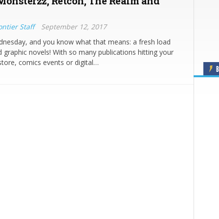
Monsterzz, Retcon, The Realm and
ntier Staff
September 12, 2017
ednesday, and you know what that means: a fresh load
 graphic novels! With so many publications hitting your
store, comics events or digital…
B