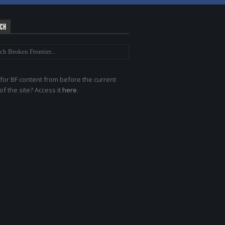
RCH
for BF content from before the current
of the site? Access it
here
.