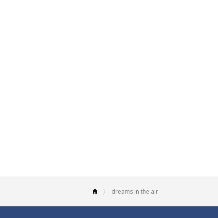
dreams in the air