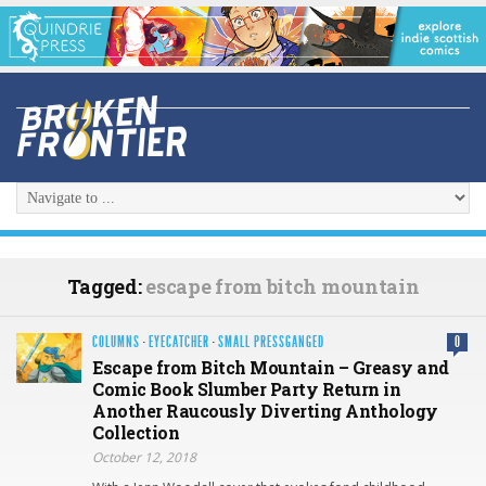
Tagged:
escape from bitch mountain
COLUMNS
·
EYECATCHER
·
SMALL PRESSGANGED
0
Escape from Bitch Mountain – Greasy and
Comic Book Slumber Party Return in
Another Raucously Diverting Anthology
Collection
October 12, 2018