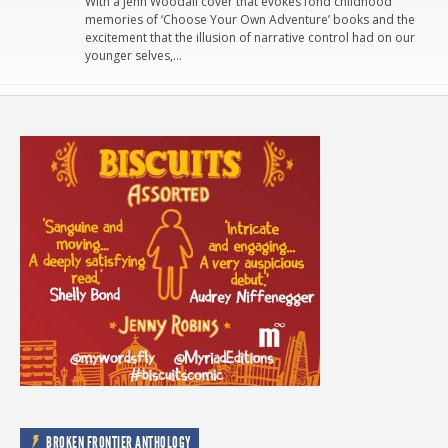
With a Jenn Woodall cover that evokes fond childhood
memories of ‘Choose Your Own Adventure’ books and the
excitement that the illusion of narrative control had on our
younger selves,…
BROKEN FRONTIER ANTHOLOGY