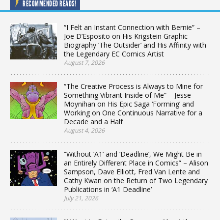
RECOMMENDED READS!
“I Felt an Instant Connection with Bernie” –
Joe D’Esposito on His Krigstein Graphic
Biography ‘The Outsider’ and His Affinity with
the Legendary EC Comics Artist
August 7, 2026
“The Creative Process is Always to Mine for
Something Vibrant Inside of Me” – Jesse
Moynihan on His Epic Saga ‘Forming’ and
Working on One Continuous Narrative for a
Decade and a Half
August 4, 2026
“Without ‘A1’ and ‘Deadline’, We Might Be in
an Entirely Different Place in Comics” – Alison
Sampson, Dave Elliott, Fred Van Lente and
Cathy Kwan on the Return of Two Legendary
Publications in ‘A1 Deadline’
July 21, 2026