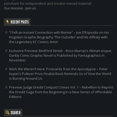
penchant for independent and creator-owned material.
Our mission
-
Join us
RECENT POSTS
“I Felt an Instant Connection with Bernie” – Joe D’Esposito on His
Krigstein Graphic Biography ‘The Outsider’ and His Affinity with
the Legendary EC Comics Artist
Exclusive Preview: Bedford Street – Ross Murray’s Altman-esque,
Darkly Comic Graphic Novel is Published by Fantagraphics in
November
Wish We Weren’t Here: Postcards from the Apocalypse – Peter
Kuper’s Pulitzer Prize Finalist Book Reminds Us of How the World
is Burning Around Us
Preview: Judge Dredd Compact Crimes Vol. 1 – Rebellion to Reprint
the Dredd Saga from the Beginning in a New Series of Affordable
Editions
SEARCH