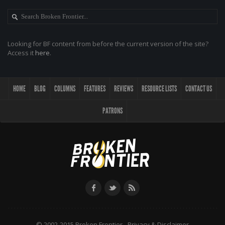
Looking for BF content from before the current version of the site?
Access it
here
.
HOME
BLOG
COLUMNS
FEATURES
REVIEWS
RESOURCE LISTS
CONTACT US
PATRONS
© 2002-2015 Broken Frontier -
Privacy & Disclaimer