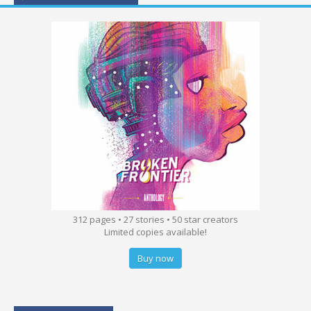
312 pages • 27 stories • 50 star creators
Limited copies available!
Buy now