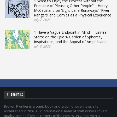
“I Want to Enjoy the Process without the
Pressure of Pleasing Other People” – Henry
McCausland on ‘Eight-Lane Runaways’, ‘River
Rangers’ and Comics as a Physical Experience
July 7, 2026
“I Have a Vague Endpoint in Mind” – Linnea
Sterte on the Epic ‘A Garden of Spheres’,
Inspirations, and the Appeal of Amphibians
July 3, 2026
ABOUT US
Broken Frontier is a comic book and graphic novel news site
established in 2002. Our international team of staff writers covers
quality stories from all corners of the comics universe, with a