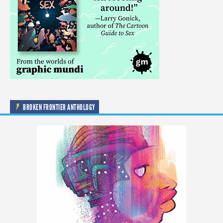
BROKEN FRONTIER ANTHOLOGY