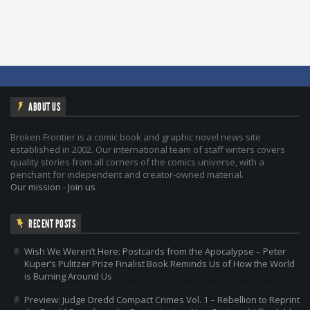
ABOUT US
Broken Frontier is a comic book and graphic novel news site
established in 2002. Our international team of staff writers covers
quality stories from all corners of the comics universe, with a
penchant for independent and creator-owned material.
Our mission
-
Join us
RECENT POSTS
Wish We Weren’t Here: Postcards from the Apocalypse – Peter
Kuper’s Pulitzer Prize Finalist Book Reminds Us of How the World
is Burning Around Us
Preview: Judge Dredd Compact Crimes Vol. 1 – Rebellion to Reprint