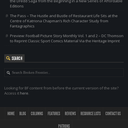
the Dredd Saga from the Beginning in a New Series of Affordable
Editions
The Pass – The Hustle and Bustle of Restaurant Life Sits at the
Centre of Katriona Chapman’s Rich Character Study from
Fantagraphics
Preview: Football Picture Story Monthly Vol. 1 and 2 – DC Thomson
to Reprint Classic Sport Comics Material Via the Heritage Imprint
SEARCH
Looking for BF content from before the current version of the site?
Access it
here
.
HOME
BLOG
COLUMNS
FEATURES
REVIEWS
RESOURCE LISTS
CONTACT US
PATRONS