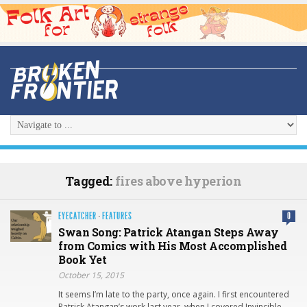
Tagged:
fires above hyperion
EYECATCHER
·
FEATURES
0
Swan Song: Patrick Atangan Steps Away
from Comics with His Most Accomplished
Book Yet
October 15, 2015
It seems I’m late to the party, once again. I first encountered
Patrick Atangan’s work last year, when I covered Invincible