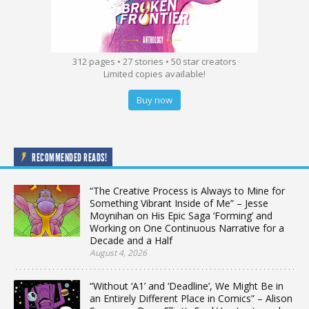
312 pages • 27 stories • 50 star creators
Limited copies available!
Buy now
RECOMMENDED READS!
“The Creative Process is Always to Mine for
Something Vibrant Inside of Me” – Jesse
Moynihan on His Epic Saga ‘Forming’ and
Working on One Continuous Narrative for a
Decade and a Half
August 4, 2026
“Without ‘A1’ and ‘Deadline’, We Might Be in
an Entirely Different Place in Comics” – Alison