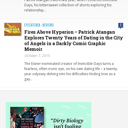
Days, his bittersweet collection of shorts exploring his
relationship…
EYECATCHER
·
REVIEWS
1
Fires Above Hyperion – Patrick Atangan
Explores Twenty Years of Dating in the City
of Angels in a Darkly Comic Graphic
Memoir
October 7, 2015
The Eisner-nominated creator of Invincible Days turns a
fearless, often ironic eye, on his own dating life – a twenty-
year odyssey delving into his difficulties finding love as a
gay…