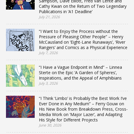
Sampson, Dave Elliott, Fred Van Lente and
Cathy Kwan on the Return of Two Legendary
Publications in ‘A1 Deadline’
July 21, 2026
“I Want to Enjoy the Process without the
Pressure of Pleasing Other People” – Henry
McCausland on ‘Eight-Lane Runaways’, ‘River
Rangers’ and Comics as a Physical Experience
July 7, 2026
“I Have a Vague Endpoint in Mind” – Linnea
Sterte on the Epic ‘A Garden of Spheres’,
Inspirations, and the Appeal of Amphibians
July 3, 2026
“I Think ‘Limbo’ is Probably the Best Work I’ve
Ever Done in Any Medium” – Ferry Gouw on
His New Book from Breakdown Press, Cross-
Media Work on ‘Major Lazer’, and Adapting
His Style for Different Projects
June 30, 2026