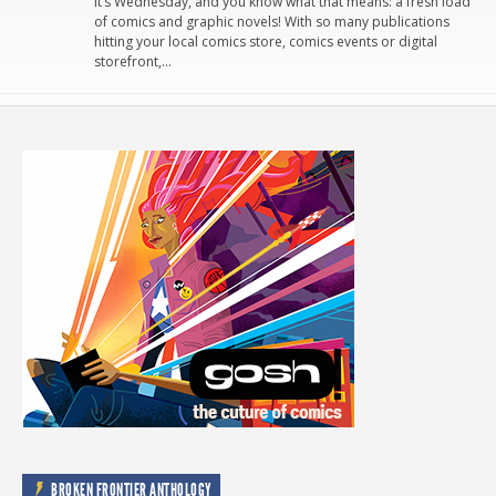
It’s Wednesday, and you know what that means: a fresh load
of comics and graphic novels! With so many publications
hitting your local comics store, comics events or digital
storefront,…
BROKEN FRONTIER ANTHOLOGY