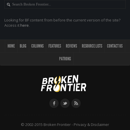
Looking for BF content from before the current version of the site?
Access it
here
.
HOME
BLOG
COLUMNS
FEATURES
REVIEWS
RESOURCE LISTS
CONTACT US
PATRONS
© 2002-2015 Broken Frontier -
Privacy & Disclaimer