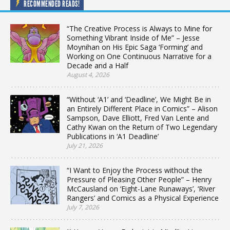
RECOMMENDED READS!
“The Creative Process is Always to Mine for
Something Vibrant Inside of Me” – Jesse
Moynihan on His Epic Saga ‘Forming’ and
Working on One Continuous Narrative for a
Decade and a Half
August 4, 2026
“Without ‘A1’ and ‘Deadline’, We Might Be in
an Entirely Different Place in Comics” – Alison
Sampson, Dave Elliott, Fred Van Lente and
Cathy Kwan on the Return of Two Legendary
Publications in ‘A1 Deadline’
July 21, 2026
“I Want to Enjoy the Process without the
Pressure of Pleasing Other People” – Henry
McCausland on ‘Eight-Lane Runaways’, ‘River
Rangers’ and Comics as a Physical Experience
July 7, 2026