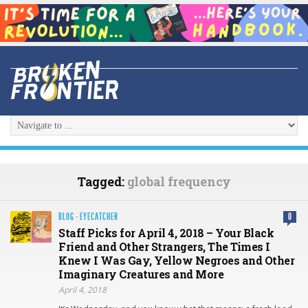
Tagged:
global frequency
BLOG
·
EYECATCHER
0
Staff Picks for April 4, 2018 – Your Black
Friend and Other Strangers, The Times I
Knew I Was Gay, Yellow Negroes and Other
Imaginary Creatures and More
April 4, 2018