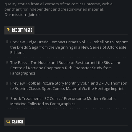
quality stories from all corners of the comics universe, with a
penchant for independent and creator-owned material.
Our mission
-
Join us
RECENT POSTS
Preview: Judge Dredd Compact Crimes Vol. 1 – Rebellion to Reprint
the Dredd Saga from the Beginning in a New Series of Affordable
Editions
The Pass – The Hustle and Bustle of Restaurant Life Sits at the
Centre of Katriona Chapman’s Rich Character Study from
Fantagraphics
Preview: Football Picture Story Monthly Vol. 1 and 2 – DC Thomson
to Reprint Classic Sport Comics Material Via the Heritage Imprint
Shock Treatment – EC Comics’ Precursor to Modern Graphic
Medicine Collected by Fantagraphics
SEARCH