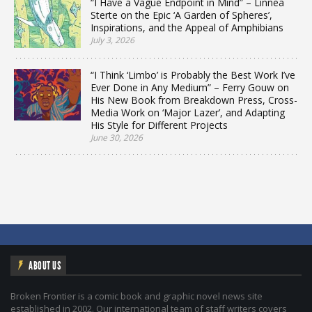
“I Have a Vague Endpoint in Mind” – Linnea
Sterte on the Epic ‘A Garden of Spheres’,
Inspirations, and the Appeal of Amphibians
July 3, 2026
“I Think ‘Limbo’ is Probably the Best Work I’ve
Ever Done in Any Medium” – Ferry Gouw on
His New Book from Breakdown Press, Cross-
Media Work on ‘Major Lazer’, and Adapting
His Style for Different Projects
June 30, 2026
ABOUT US
Broken Frontier is a comic book and graphic novel news site
established in 2002. Our international team of staff writers covers