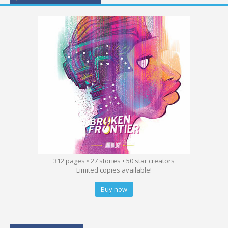
312 pages • 27 stories • 50 star creators
Limited copies available!
Buy now