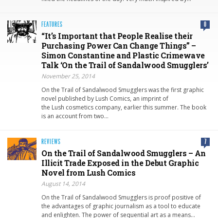
FEATURES
0
“It’s Important that People Realise their
Purchasing Power Can Change Things” –
Simon Constantine and Plastic Crimewave
Talk ‘On the Trail of Sandalwood Smugglers’
November 25, 2014
On the Trail of Sandalwood Smugglers was the first graphic
novel published by Lush Comics, an imprint of
the Lush cosmetics company, earlier this summer. The book
is an account from two…
REVIEWS
7
On the Trail of Sandalwood Smugglers – An
Illicit Trade Exposed in the Debut Graphic
Novel from Lush Comics
August 14, 2014
On the Trail of Sandalwood Smugglers is proof positive of
the advantages of graphic journalism as a tool to educate
and enlighten. The power of sequential art as a means…