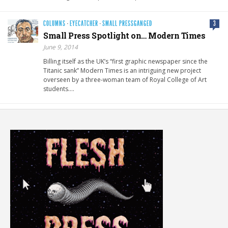
COLUMNS
·
EYECATCHER
·
SMALL PRESSGANGED
3
Small Press Spotlight on… Modern Times
June 9, 2014
Billing itself as the UK’s “first graphic newspaper since the
Titanic sank” Modern Times is an intriguing new project
overseen by a three-woman team of Royal College of Art
students….