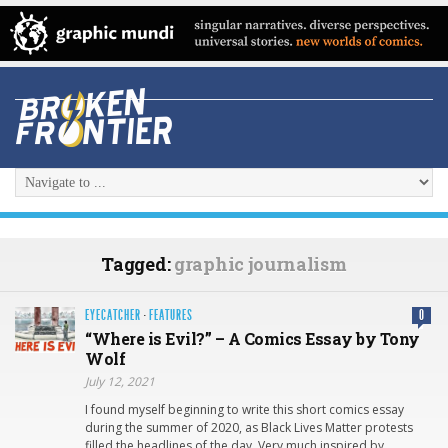
Tagged:
graphic journalism
EYECATCHER
·
FEATURES
0
“Where is Evil?” – A Comics Essay by Tony
Wolf
July 12, 2021
I found myself beginning to write this short comics essay
during the summer of 2020, as Black Lives Matter protests
filled the headlines of the day. Very much inspired by…