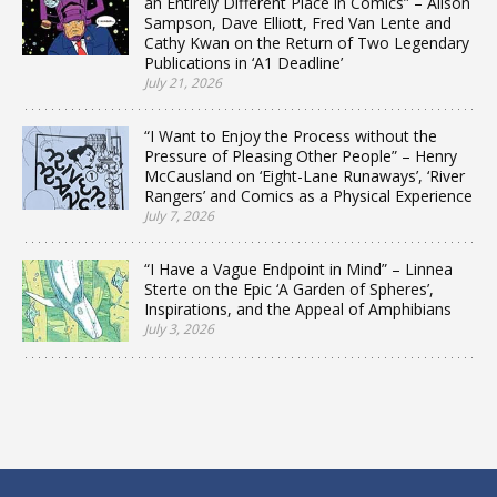
an Entirely Different Place in Comics” – Alison
Sampson, Dave Elliott, Fred Van Lente and
Cathy Kwan on the Return of Two Legendary
Publications in ‘A1 Deadline’
July 21, 2026
“I Want to Enjoy the Process without the
Pressure of Pleasing Other People” – Henry
McCausland on ‘Eight-Lane Runaways’, ‘River
Rangers’ and Comics as a Physical Experience
July 7, 2026
“I Have a Vague Endpoint in Mind” – Linnea
Sterte on the Epic ‘A Garden of Spheres’,
Inspirations, and the Appeal of Amphibians
July 3, 2026