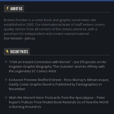
ABOUT US
Broken Frontier is a comic book and graphic novel news site
established in 2002. Our international team of staff writers covers
quality stories from all corners of the comics universe, with a
penchant for independent and creator-owned material.
Our mission
-
Join us
RECENT POSTS
“I Felt an Instant Connection with Bernie” – Joe D’Esposito on His
Krigstein Graphic Biography ‘The Outsider’ and His Affinity with
the Legendary EC Comics Artist
Exclusive Preview: Bedford Street – Ross Murray’s Altman-esque,
Darkly Comic Graphic Novel is Published by Fantagraphics in
November
Wish We Weren’t Here: Postcards from the Apocalypse – Peter
Kuper’s Pulitzer Prize Finalist Book Reminds Us of How the World
is Burning Around Us