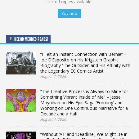
Limited copies available!
Buy now
RECOMMENDED READS!
“I Felt an Instant Connection with Bernie” –
Joe D’Esposito on His Krigstein Graphic
Biography ‘The Outsider’ and His Affinity with
the Legendary EC Comics Artist
August 7, 2026
“The Creative Process is Always to Mine for
Something Vibrant Inside of Me” – Jesse
Moynihan on His Epic Saga ‘Forming’ and
Working on One Continuous Narrative for a
Decade and a Half
August 4, 2026
“Without ‘A1’ and ‘Deadline’, We Might Be in