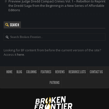
Preview: Judge Dredd Compact Crimes Vol. 1 – Rebellion to Reprint
the Dredd Saga from the Beginning in a New Series of Affordable
Editions
SEARCH
Looking for BF content from before the current version of the site?
Access it
here
.
HOME
BLOG
COLUMNS
FEATURES
REVIEWS
RESOURCE LISTS
CONTACT US
PATRONS