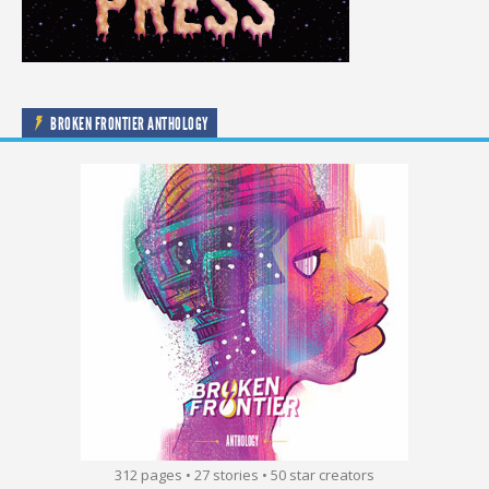
BROKEN FRONTIER ANTHOLOGY
312 pages • 27 stories • 50 star creators