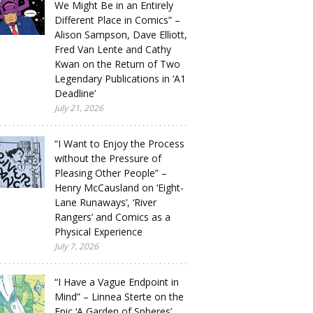
We Might Be in an Entirely
Different Place in Comics” –
Alison Sampson, Dave Elliott,
Fred Van Lente and Cathy
Kwan on the Return of Two
Legendary Publications in ‘A1
Deadline’
July 21, 2026
“I Want to Enjoy the Process
without the Pressure of
Pleasing Other People” –
Henry McCausland on ‘Eight-
Lane Runaways’, ‘River
Rangers’ and Comics as a
Physical Experience
July 7, 2026
“I Have a Vague Endpoint in
Mind” – Linnea Sterte on the
Epic ‘A Garden of Spheres’,