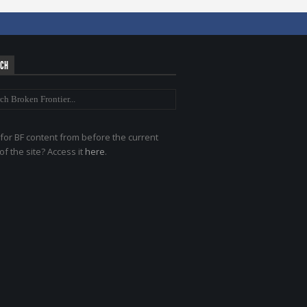
RCH
for BF content from before the current
of the site? Access it
here
.