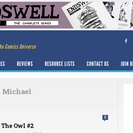
he Comics Universe
RES
REVIEWS
RESOURCE LISTS
CONTACT US
JOIN B
 Michael
0
 The Owl #2