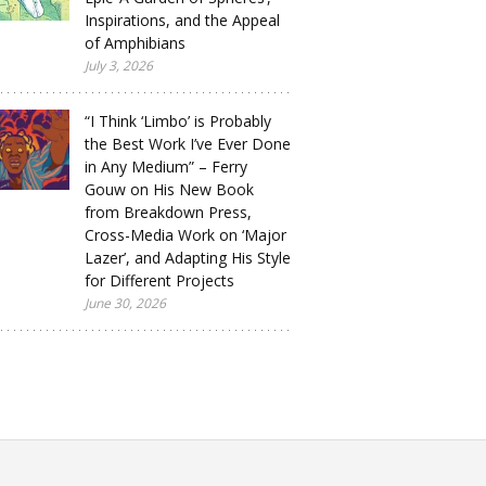
Inspirations, and the Appeal
of Amphibians
July 3, 2026
“I Think ‘Limbo’ is Probably
the Best Work I’ve Ever Done
in Any Medium” – Ferry
Gouw on His New Book
from Breakdown Press,
Cross-Media Work on ‘Major
Lazer’, and Adapting His Style
for Different Projects
June 30, 2026