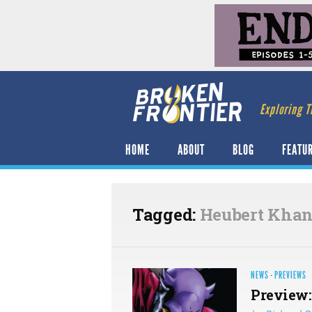
Exploring T
HOME
ABOUT
BLOG
FEATU
Tagged:
Heubert Khan
NEWS
·
PREVIEWS
Preview: