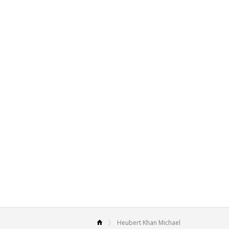
Heubert Khan Michael