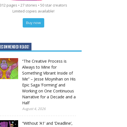
312 pages • 27 stories • 50 star creators
Limited copies available!
Buy now
RECOMMENDED READS!
“The Creative Process is
Always to Mine for
Something Vibrant Inside of
Me” – Jesse Moynihan on His
Epic Saga ‘Forming’ and
Working on One Continuous
Narrative for a Decade and a
Half
August 4, 2026
“Without ‘A1’ and ‘Deadline’,