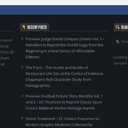
RECENT POSTS
SEA
Preview: Judge Dredd Compact Crimes Vol. 1 –
c novel
Rebellion to Reprint the Dredd Saga from the
ional
Beginning in a New Series of Affordable
 from all
Editions
Looking 
nchant
version 
al.
The Pass – The Hustle and Bustle of
Restaurant Life Sits at the Centre of Katriona
Chapman’s Rich Character Study from
Fantagraphics
Preview: Football Picture Story Monthly Vol. 1
and 2 – DC Thomson to Reprint Classic Sport
Comics Material Via the Heritage Imprint
Shock Treatment – EC Comics’ Precursor to
Modern Graphic Medicine Collected by