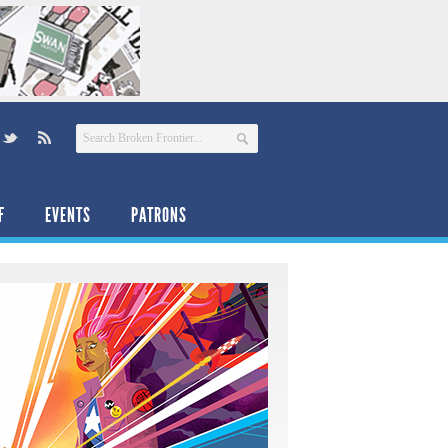
F
EVENTS
PATRONS