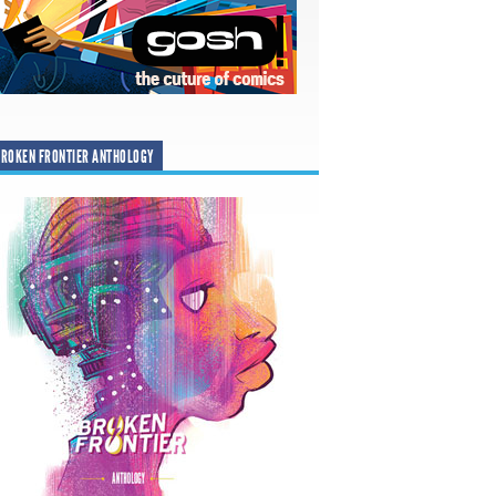
ROKEN FRONTIER ANTHOLOGY