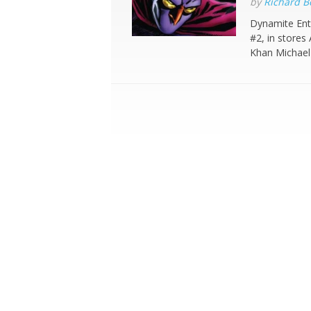
by
Richard 
Dynamite Ent
#2, in stores
Khan Michael