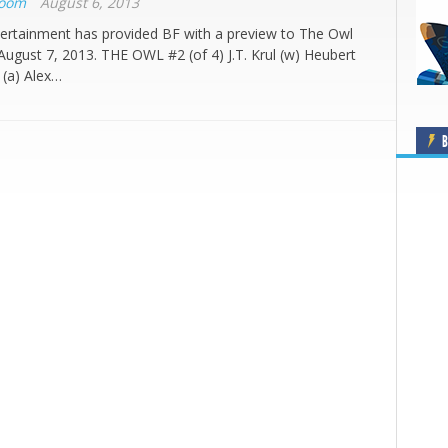
Boom
August 6, 2013
ertainment has provided BF with a preview to The Owl
 August 7, 2013. THE OWL #2 (of 4) J.T. Krul (w) Heubert
 (a) Alex…
B