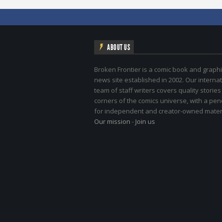
ABOUT US
Broken Frontier is a comic book and graphi
news site established in 2002. Our internat
team of staff writers covers quality stories
corners of the comics universe, with a pe
for independent and creator-owned materi
Our mission
-
Join us