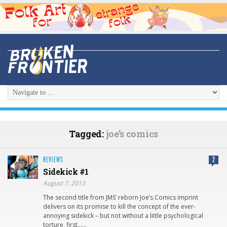
Tagged:
joe’s comics
REVIEWS
2
Sidekick #1
August 7, 2013
The second title from JMS’ reborn Joe’s Comics imprint
delivers on its promise to kill the concept of the ever-
annoying sidekick – but not without a little psychological
torture, first……