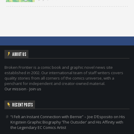
ABOUT US
Broken Frontier is a comic book and graphic novel news site
established in 2002. Our international team of staff writers covers
quality stories from all corners of the comics universe, with a
penchant for independent and creator-owned material.
Our mission
-
Join us
RECENT POSTS
“I Felt an Instant Connection with Bernie” – Joe D’Esposito on His
Krigstein Graphic Biography ‘The Outsider’ and His Affinity with
the Legendary EC Comics Artist