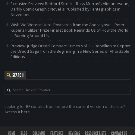
Exclusive Preview: Bedford Street – Ross Murray’s Altman-esque,
Darkly Comic Graphic Novel is Published by Fantagraphics in
November
Wish We Weren’t Here: Postcards from the Apocalypse – Peter
Kuper’s Pulitzer Prize Finalist Book Reminds Us of How the World
is Burning Around Us
Preview: Judge Dredd Compact Crimes Vol. 1 – Rebellion to Reprint
the Dredd Saga from the Beginning in a New Series of Affordable
Editions
SEARCH
Looking for BF content from before the current version of the site?
Access it
here
.
HOME
BLOG
COLUMNS
FEATURES
REVIEWS
RESOURCE LISTS
CONTACT US