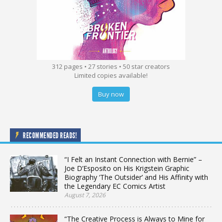
312 pages • 27 stories • 50 star creators
Limited copies available!
Buy now
RECOMMENDED READS!
“I Felt an Instant Connection with Bernie” –
Joe D’Esposito on His Krigstein Graphic
Biography ‘The Outsider’ and His Affinity with
the Legendary EC Comics Artist
August 7, 2026
“The Creative Process is Always to Mine for