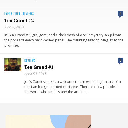
EYECATCHER
·
REVIEWS
0
Ten Grand #2
June 5, 2013
In Ten Grand #2, grit, gore, and a dark dash of occult mystery seep from
the pores of every hard-boiled panel. The daunting task of living up to the
promise…
REVIEWS
0
Ten Grand #1
April 30, 2013
Joe’s Comics makes a welcome return with the grim tale of a
faustian bargain turned on its ear. There are few people in
the world who understand the art and…