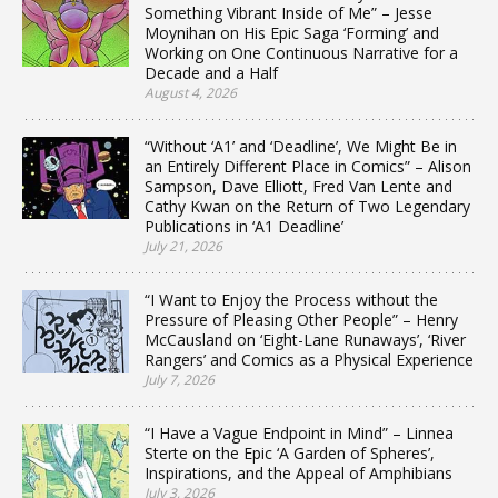
Something Vibrant Inside of Me” – Jesse
Moynihan on His Epic Saga ‘Forming’ and
Working on One Continuous Narrative for a
Decade and a Half
August 4, 2026
“Without ‘A1’ and ‘Deadline’, We Might Be in
an Entirely Different Place in Comics” – Alison
Sampson, Dave Elliott, Fred Van Lente and
Cathy Kwan on the Return of Two Legendary
Publications in ‘A1 Deadline’
July 21, 2026
“I Want to Enjoy the Process without the
Pressure of Pleasing Other People” – Henry
McCausland on ‘Eight-Lane Runaways’, ‘River
Rangers’ and Comics as a Physical Experience
July 7, 2026
“I Have a Vague Endpoint in Mind” – Linnea
Sterte on the Epic ‘A Garden of Spheres’,
Inspirations, and the Appeal of Amphibians
July 3, 2026