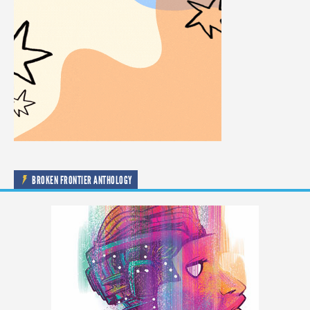
BROKEN FRONTIER ANTHOLOGY