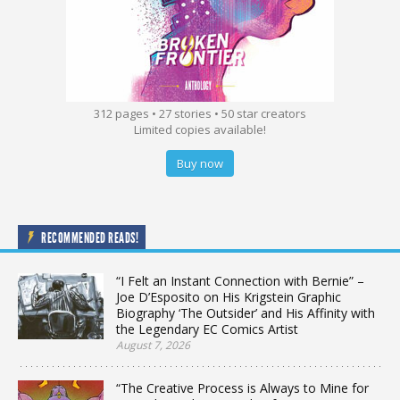
312 pages • 27 stories • 50 star creators
Limited copies available!
Buy now
RECOMMENDED READS!
“I Felt an Instant Connection with Bernie” –
Joe D’Esposito on His Krigstein Graphic
Biography ‘The Outsider’ and His Affinity with
the Legendary EC Comics Artist
August 7, 2026
“The Creative Process is Always to Mine for