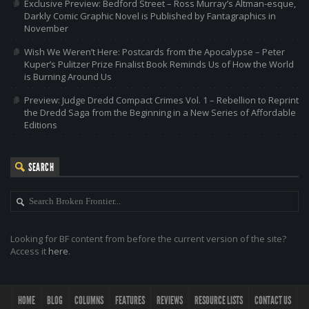
Exclusive Preview: Bedford Street – Ross Murray’s Altman-esque,
Darkly Comic Graphic Novel is Published by Fantagraphics in
November
Wish We Weren’t Here: Postcards from the Apocalypse – Peter
Kuper’s Pulitzer Prize Finalist Book Reminds Us of How the World
is Burning Around Us
Preview: Judge Dredd Compact Crimes Vol. 1 – Rebellion to Reprint
the Dredd Saga from the Beginning in a New Series of Affordable
Editions
SEARCH
Looking for BF content from before the current version of the site?
Access it
here
.
HOME
BLOG
COLUMNS
FEATURES
REVIEWS
RESOURCE LISTS
CONTACT US