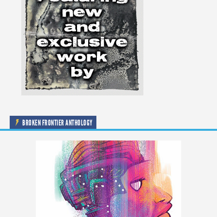
BROKEN FRONTIER ANTHOLOGY