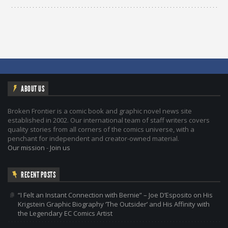
ABOUT US
Broken Frontier is a comic book and graphic novel news site
established in 2002. Our international team of staff writers covers
quality stories from all corners of the comics universe, with a
penchant for independent and creator-owned material.
Our mission
-
Join us
RECENT POSTS
“I Felt an Instant Connection with Bernie” – Joe D’Esposito on His
Krigstein Graphic Biography ‘The Outsider’ and His Affinity with
the Legendary EC Comics Artist