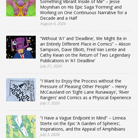
Something Vibrant Inside of Me” – Jesse
Moynihan on His Epic Saga ‘Forming’ and
Working on One Continuous Narrative for a
Decade and a Half
August 4, 2026
“Without ‘A1’ and ‘Deadline’, We Might Be in
an Entirely Different Place in Comics” – Alison
Sampson, Dave Elliott, Fred Van Lente and
Cathy Kwan on the Return of Two Legendary
Publications in ‘A1 Deadline’
July 21, 2026
“I Want to Enjoy the Process without the
Pressure of Pleasing Other People” – Henry
McCausland on ‘Eight-Lane Runaways’, ‘River
Rangers’ and Comics as a Physical Experience
July 7, 2026
“I Have a Vague Endpoint in Mind” – Linnea
Sterte on the Epic ‘A Garden of Spheres’,
Inspirations, and the Appeal of Amphibians
July 3, 2026