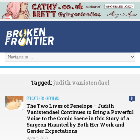
Tagged:
judith vanistendael
EYECATCHER
·
REVIEWS
0
The Two Lives of Penelope – Judith
Vanistendael Continues to Bring a Powerful
Voice to the Comic Scene in this Story of a
Surgeon Haunted by Both Her Work and
Gender Expectations
April 1, 2021