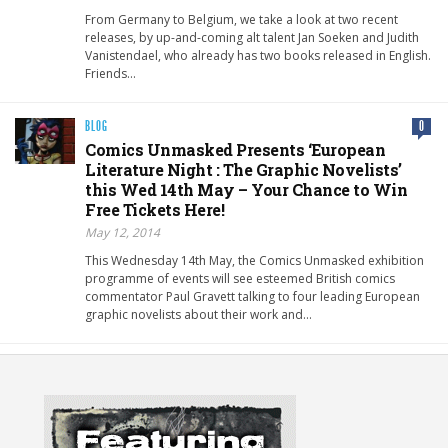
From Germany to Belgium, we take a look at two recent
releases, by up-and-coming alt talent Jan Soeken and Judith
Vanistendael, who already has two books released in English.
Friends…
BLOG
0
Comics Unmasked Presents ‘European
Literature Night : The Graphic Novelists’
this Wed 14th May – Your Chance to Win
Free Tickets Here!
May 12, 2014
This Wednesday 14th May, the Comics Unmasked exhibition
programme of events will see esteemed British comics
commentator Paul Gravett talking to four leading European
graphic novelists about their work and…