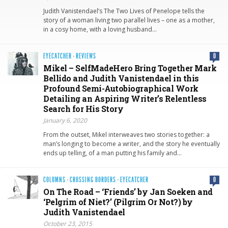
Judith Vanistendael’s The Two Lives of Penelope tells the
story of a woman living two parallel lives – one as a mother,
in a cosy home, with a loving husband…
EYECATCHER
·
REVIEWS
0
Mikel – SelfMadeHero Bring Together Mark
Bellido and Judith Vanistendael in this
Profound Semi-Autobiographical Work
Detailing an Aspiring Writer’s Relentless
Search for His Story
January 6, 2020
From the outset, Mikel interweaves two stories together: a
man’s longing to become a writer, and the story he eventually
ends up telling, of a man putting his family and…
COLUMNS
·
CROSSING BORDERS
·
EYECATCHER
0
On The Road – ‘Friends’ by Jan Soeken and
‘Pelgrim of Niet?’ (Pilgrim Or Not?) by
Judith Vanistendael
October 23, 2015