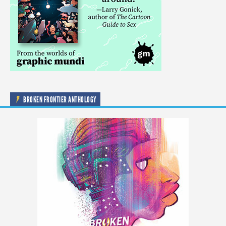
BROKEN FRONTIER ANTHOLOGY