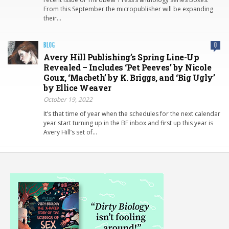
From this September the micropublisher will be expanding
their…
BLOG
0
Avery Hill Publishing’s Spring Line-Up
Revealed – Includes ‘Pet Peeves’ by Nicole
Goux, ‘Macbeth’ by K. Briggs, and ‘Big Ugly’
by Ellice Weaver
October 19, 2022
It’s that time of year when the schedules for the next calendar
year start turning up in the BF inbox and first up this year is
Avery Hill’s set of…