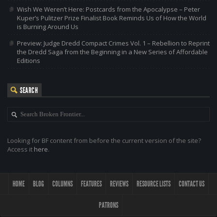
Wish We Weren’t Here: Postcards from the Apocalypse – Peter
Kuper’s Pulitzer Prize Finalist Book Reminds Us of How the World
is Burning Around Us
Preview: Judge Dredd Compact Crimes Vol. 1 – Rebellion to Reprint
the Dredd Saga from the Beginning in a New Series of Affordable
Editions
SEARCH
Looking for BF content from before the current version of the site?
Access it
here
.
HOME
BLOG
COLUMNS
FEATURES
REVIEWS
RESOURCE LISTS
CONTACT US
PATRONS