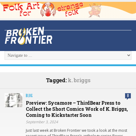
Tagged:
k. briggs
BLOG
0
Preview: Sycamore – ThirdBear Press to
Collect the Short Comics Work of K. Briggs,
Coming to Kickstarter Soon
September 3, 2024
Just last week at Broken Frontier we took a look at the most
recent issue of ThirdBear Press’s anthology series Boxes.