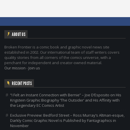
ABOUT US
Broken Frontier is a comic book and graphic novel news site
established in 2002. Our international team of staff writers covers
quality stories from all corners of the comics universe, with a
penchant for independent and creator-owned material.
Our mission
-
Join us
RECENT POSTS
“I Felt an Instant Connection with Bernie” – Joe D’Esposito on His
Krigstein Graphic Biography ‘The Outsider’ and His Affinity with
the Legendary EC Comics Artist
Exclusive Preview: Bedford Street – Ross Murray’s Altman-esque,
Darkly Comic Graphic Novel is Published by Fantagraphics in
November