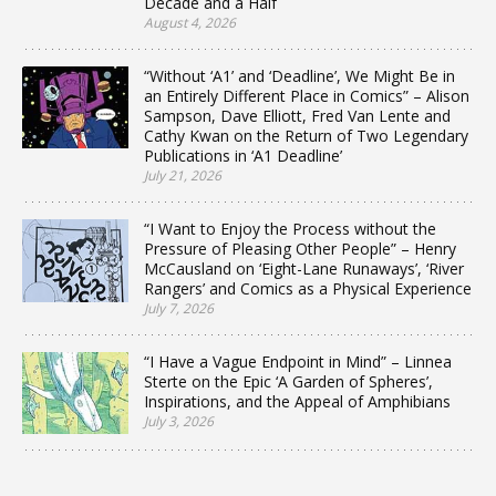
Decade and a Half
August 4, 2026
“Without ‘A1’ and ‘Deadline’, We Might Be in
an Entirely Different Place in Comics” – Alison
Sampson, Dave Elliott, Fred Van Lente and
Cathy Kwan on the Return of Two Legendary
Publications in ‘A1 Deadline’
July 21, 2026
“I Want to Enjoy the Process without the
Pressure of Pleasing Other People” – Henry
McCausland on ‘Eight-Lane Runaways’, ‘River
Rangers’ and Comics as a Physical Experience
July 7, 2026
“I Have a Vague Endpoint in Mind” – Linnea
Sterte on the Epic ‘A Garden of Spheres’,
Inspirations, and the Appeal of Amphibians
July 3, 2026