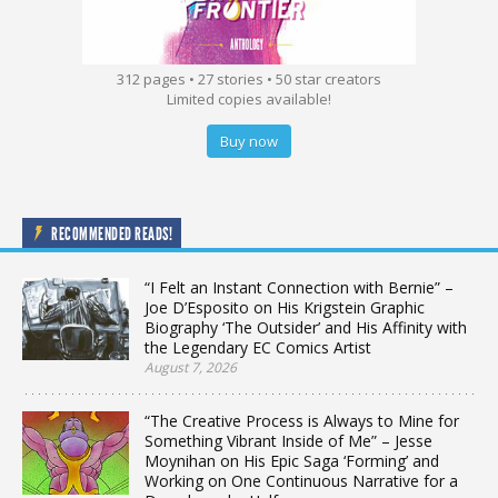
312 pages • 27 stories • 50 star creators
Limited copies available!
Buy now
RECOMMENDED READS!
“I Felt an Instant Connection with Bernie” –
Joe D’Esposito on His Krigstein Graphic
Biography ‘The Outsider’ and His Affinity with
the Legendary EC Comics Artist
August 7, 2026
“The Creative Process is Always to Mine for
Something Vibrant Inside of Me” – Jesse
Moynihan on His Epic Saga ‘Forming’ and
Working on One Continuous Narrative for a