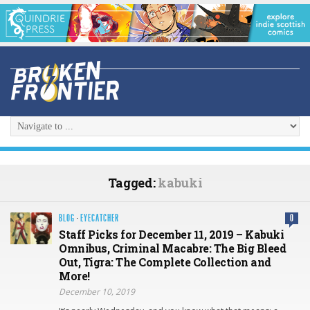
Tagged:
kabuki
BLOG
·
EYECATCHER
0
Staff Picks for December 11, 2019 – Kabuki
Omnibus, Criminal Macabre: The Big Bleed
Out, Tigra: The Complete Collection and
More!
December 10, 2019