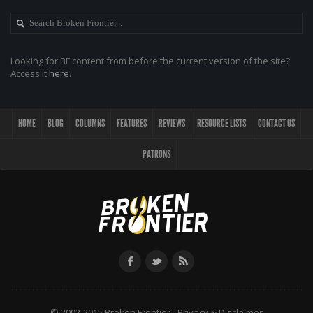
Looking for BF content from before the current version of the site?
Access it
here
.
HOME
BLOG
COLUMNS
FEATURES
REVIEWS
RESOURCE LISTS
CONTACT US
PATRONS
© 2002-2015 Broken Frontier -
Privacy & Disclaimer