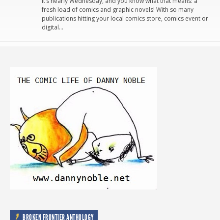
It’s nearly Wednesday, and you know what that means: a
fresh load of comics and graphic novels! With so many
publications hitting your local comics store, comics event or
digital…
BROKEN FRONTIER ANTHOLOGY