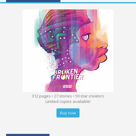
312 pages • 27 stories • 50 star creators
Limited copies available!
Buy now