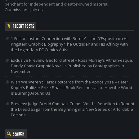
penchant for independent and creator-owned material.
Our mission
-
Join us
RECENT POSTS
“I Felt an Instant Connection with Bernie” – Joe D’Esposito on His
Krigstein Graphic Biography ‘The Outsider’ and His Affinity with
the Legendary EC Comics Artist
Exclusive Preview: Bedford Street – Ross Murray’s Altman-esque,
Darkly Comic Graphic Novel is Published by Fantagraphics in
November
Wish We Weren’t Here: Postcards from the Apocalypse – Peter
Kuper’s Pulitzer Prize Finalist Book Reminds Us of How the World
is Burning Around Us
Preview: Judge Dredd Compact Crimes Vol. 1 – Rebellion to Reprint
the Dredd Saga from the Beginning in a New Series of Affordable
Editions
SEARCH