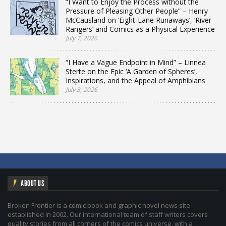
“I Want to Enjoy the Process without the
Pressure of Pleasing Other People” – Henry
McCausland on ‘Eight-Lane Runaways’, ‘River
Rangers’ and Comics as a Physical Experience
July 7, 2026
“I Have a Vague Endpoint in Mind” – Linnea
Sterte on the Epic ‘A Garden of Spheres’,
Inspirations, and the Appeal of Amphibians
July 3, 2026
ABOUT US
Broken Frontier is a comic book and graphic novel news site
established in 2002. Our international team of staff writers covers
quality stories from all corners of the comics universe, with a