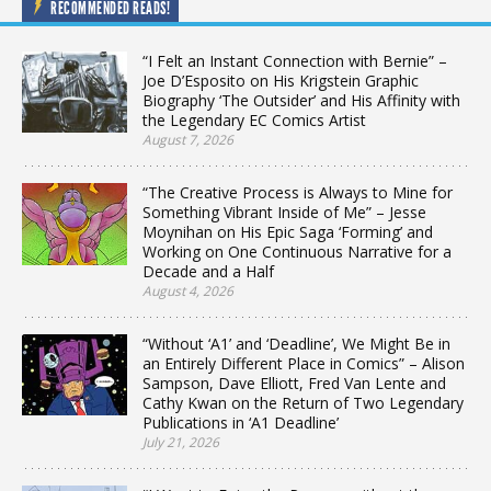
RECOMMENDED READS!
“I Felt an Instant Connection with Bernie” –
Joe D’Esposito on His Krigstein Graphic
Biography ‘The Outsider’ and His Affinity with
the Legendary EC Comics Artist
August 7, 2026
“The Creative Process is Always to Mine for
Something Vibrant Inside of Me” – Jesse
Moynihan on His Epic Saga ‘Forming’ and
Working on One Continuous Narrative for a
Decade and a Half
August 4, 2026
“Without ‘A1’ and ‘Deadline’, We Might Be in
an Entirely Different Place in Comics” – Alison
Sampson, Dave Elliott, Fred Van Lente and
Cathy Kwan on the Return of Two Legendary
Publications in ‘A1 Deadline’
July 21, 2026