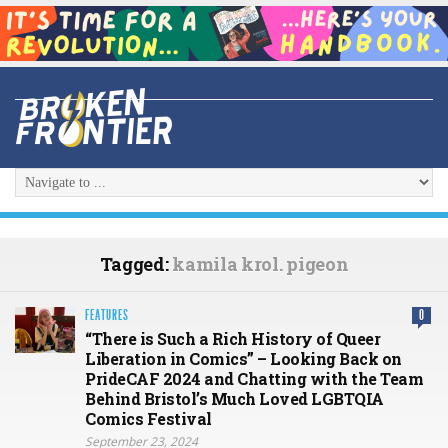
Tagged:
kamila krol. pigeon
FEATURES
0
“There is Such a Rich History of Queer
Liberation in Comics” – Looking Back on
PrideCAF 2024 and Chatting with the Team
Behind Bristol’s Much Loved LGBTQIA
Comics Festival
September 23, 2024