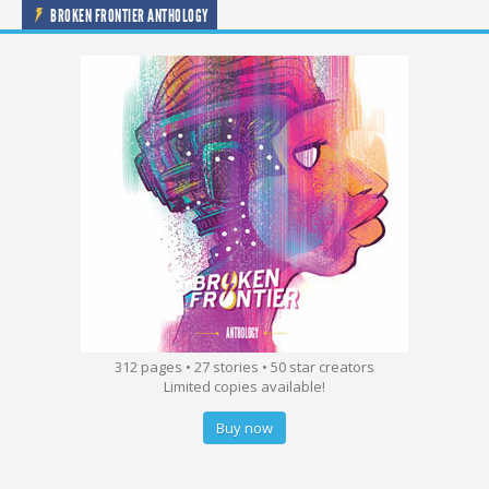
BROKEN FRONTIER ANTHOLOGY
312 pages • 27 stories • 50 star creators
Limited copies available!
Buy now