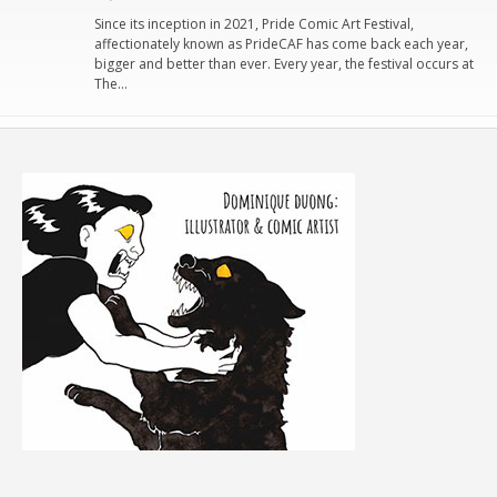
Since its inception in 2021, Pride Comic Art Festival,
affectionately known as PrideCAF has come back each year,
bigger and better than ever. Every year, the festival occurs at
The…