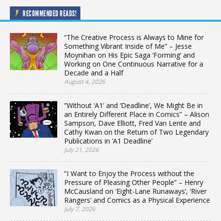
RECOMMENDED READS!
“The Creative Process is Always to Mine for
Something Vibrant Inside of Me” – Jesse
Moynihan on His Epic Saga ‘Forming’ and
Working on One Continuous Narrative for a
Decade and a Half
August 4, 2026
“Without ‘A1’ and ‘Deadline’, We Might Be in
an Entirely Different Place in Comics” – Alison
Sampson, Dave Elliott, Fred Van Lente and
Cathy Kwan on the Return of Two Legendary
Publications in ‘A1 Deadline’
July 21, 2026
“I Want to Enjoy the Process without the
Pressure of Pleasing Other People” – Henry
McCausland on ‘Eight-Lane Runaways’, ‘River
Rangers’ and Comics as a Physical Experience
July 7, 2026