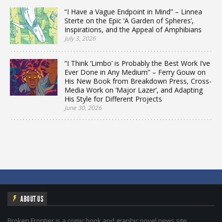
“I Have a Vague Endpoint in Mind” – Linnea
Sterte on the Epic ‘A Garden of Spheres’,
Inspirations, and the Appeal of Amphibians
July 3, 2026
“I Think ‘Limbo’ is Probably the Best Work I’ve
Ever Done in Any Medium” – Ferry Gouw on
His New Book from Breakdown Press, Cross-
Media Work on ‘Major Lazer’, and Adapting
His Style for Different Projects
June 30, 2026
ABOUT US
Broken Frontier is a comic book and graphic novel news site