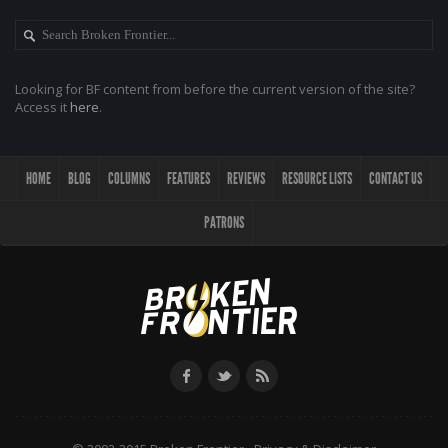
Looking for BF content from before the current version of the site?
Access it
here
.
HOME
BLOG
COLUMNS
FEATURES
REVIEWS
RESOURCE LISTS
CONTACT US
PATRONS