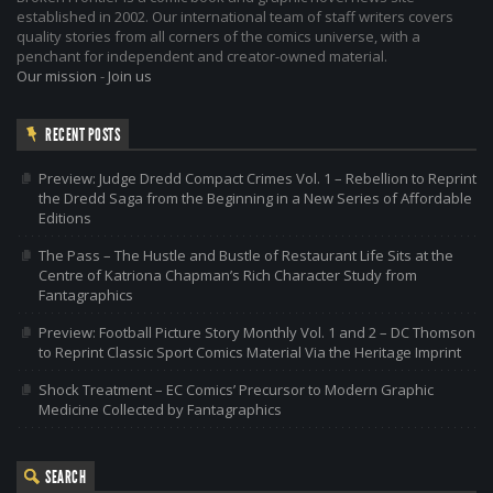
established in 2002. Our international team of staff writers covers
quality stories from all corners of the comics universe, with a
penchant for independent and creator-owned material.
Our mission
-
Join us
RECENT POSTS
Preview: Judge Dredd Compact Crimes Vol. 1 – Rebellion to Reprint
the Dredd Saga from the Beginning in a New Series of Affordable
Editions
The Pass – The Hustle and Bustle of Restaurant Life Sits at the
Centre of Katriona Chapman’s Rich Character Study from
Fantagraphics
Preview: Football Picture Story Monthly Vol. 1 and 2 – DC Thomson
to Reprint Classic Sport Comics Material Via the Heritage Imprint
Shock Treatment – EC Comics’ Precursor to Modern Graphic
Medicine Collected by Fantagraphics
SEARCH