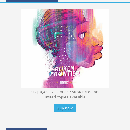
312 pages • 27 stories • 50 star creators
Limited copies available!
Buy now