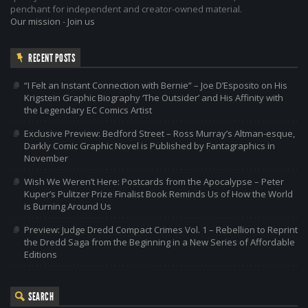
penchant for independent and creator-owned material.
Our mission
-
Join us
RECENT POSTS
“I Felt an Instant Connection with Bernie” – Joe D’Esposito on His
Krigstein Graphic Biography ‘The Outsider’ and His Affinity with
the Legendary EC Comics Artist
Exclusive Preview: Bedford Street – Ross Murray’s Altman-esque,
Darkly Comic Graphic Novel is Published by Fantagraphics in
November
Wish We Weren’t Here: Postcards from the Apocalypse – Peter
Kuper’s Pulitzer Prize Finalist Book Reminds Us of How the World
is Burning Around Us
Preview: Judge Dredd Compact Crimes Vol. 1 – Rebellion to Reprint
the Dredd Saga from the Beginning in a New Series of Affordable
Editions
SEARCH