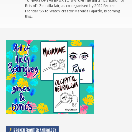
10 YEARS OF THE BF SIX TO WATCH! The third incarnation of
Bristol’s Zinezilla fair, as co-organised by 2022 Broken
Frontier ‘Six to Watch’ creator Mereida Fajardo, is coming
this…
BROKEN FRONTIER ANTHOLOGY