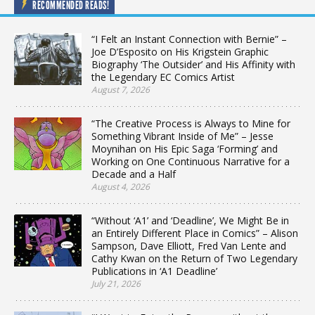
RECOMMENDED READS!
“I Felt an Instant Connection with Bernie” –
Joe D’Esposito on His Krigstein Graphic
Biography ‘The Outsider’ and His Affinity with
the Legendary EC Comics Artist
August 7, 2026
“The Creative Process is Always to Mine for
Something Vibrant Inside of Me” – Jesse
Moynihan on His Epic Saga ‘Forming’ and
Working on One Continuous Narrative for a
Decade and a Half
August 4, 2026
“Without ‘A1’ and ‘Deadline’, We Might Be in
an Entirely Different Place in Comics” – Alison
Sampson, Dave Elliott, Fred Van Lente and
Cathy Kwan on the Return of Two Legendary
Publications in ‘A1 Deadline’
July 21, 2026