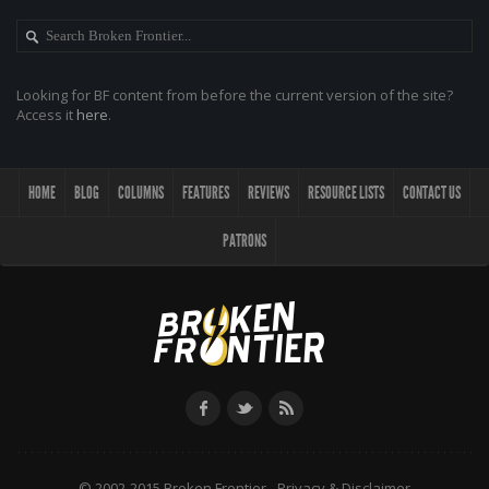
Looking for BF content from before the current version of the site?
Access it
here
.
HOME
BLOG
COLUMNS
FEATURES
REVIEWS
RESOURCE LISTS
CONTACT US
PATRONS
© 2002-2015 Broken Frontier -
Privacy & Disclaimer