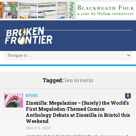
Tagged:
leo ioverio
REVIEWS
0
Zinezilla: Megalazine – (Surely) the World’s
First Megalodon-Themed Comics
Anthology Debuts at Zinezilla in Bristol this
Weekend
March 5, 2024