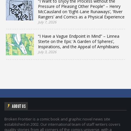
“I Want to Enjoy the Process without the
Pressure of Pleasing Other People” – Henry
McCausland on ‘Eight-Lane Runaways’, ‘River
Rangers’ and Comics as a Physical Experience
July 7, 2026
“I Have a Vague Endpoint in Mind” – Linnea
Sterte on the Epic ‘A Garden of Spheres’,
Inspirations, and the Appeal of Amphibians
July 3, 2026
ABOUT US
Broken Frontier is a comic book and graphic novel news site
established in 2002. Our international team of staff writers covers
quality stories from all corners of the comics universe, with a