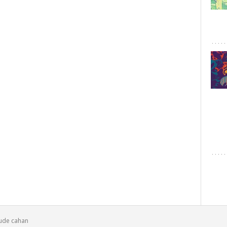
laude cahan