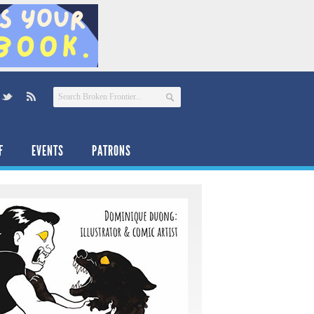
F
EVENTS
PATRONS