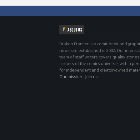
ABOUT US
Broken Frontier is a comic book and graphi
news site established in 2002. Our internat
team of staff writers covers quality stories
corners of the comics universe, with a pe
for independent and creator-owned materi
Our mission
-
Join us