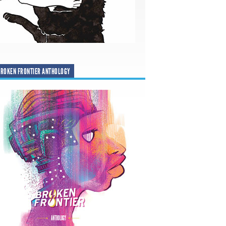
ROKEN FRONTIER ANTHOLOGY