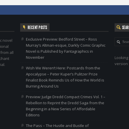
RECENT POSTS
SEA
Exclusive Preview: Bedford Street – Ross
c novel
Murray’s Altman-esque, Darkly Comic Graphic
ional
Novel is Published by Fantagraphics in
 from all
November
Looking 
nchant
version 
al.
Wish We Weren’t Here: Postcards from the
Apocalypse – Peter Kuper’s Pulitzer Prize
Finalist Book Reminds Us of How the World is
Burning Around Us
Preview: Judge Dredd Compact Crimes Vol. 1 –
Rebellion to Reprint the Dredd Saga from the
Beginning in a New Series of Affordable
Editions
The Pass – The Hustle and Bustle of