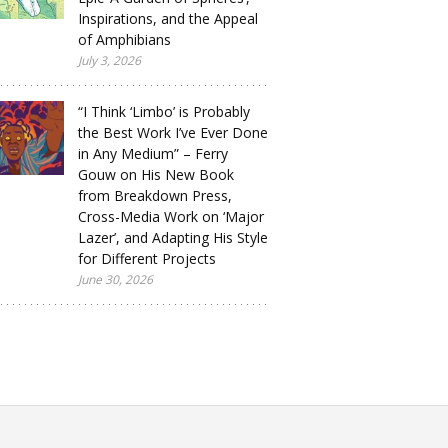
Inspirations, and the Appeal
of Amphibians
July 3, 2026
“I Think ‘Limbo’ is Probably
the Best Work I’ve Ever Done
in Any Medium” – Ferry
Gouw on His New Book
from Breakdown Press,
Cross-Media Work on ‘Major
Lazer’, and Adapting His Style
for Different Projects
June 30, 2026