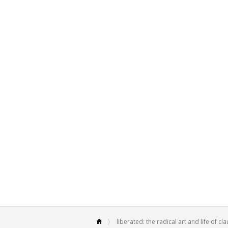
liberated: the radical art and life of c