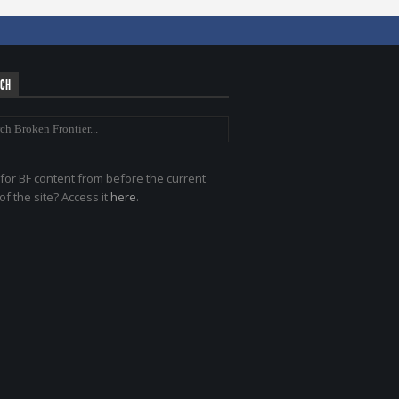
RCH
for BF content from before the current
of the site? Access it
here
.