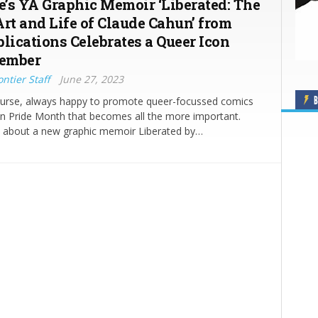
’s YA Graphic Memoir ‘Liberated: The
Art and Life of Claude Cahun’ from
blications Celebrates a Queer Icon
tember
ntier Staff
June 27, 2023
B
ourse, always happy to promote queer-focussed comics
in Pride Month that becomes all the more important.
w about a new graphic memoir Liberated by…