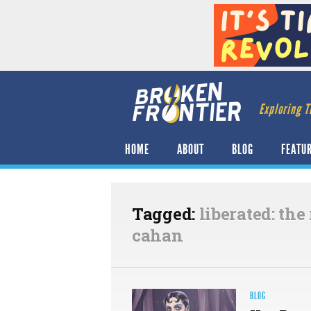
Exploring T
HOME
ABOUT
BLOG
FEATU
Tagged:
liberated: the
cahan
BLOG