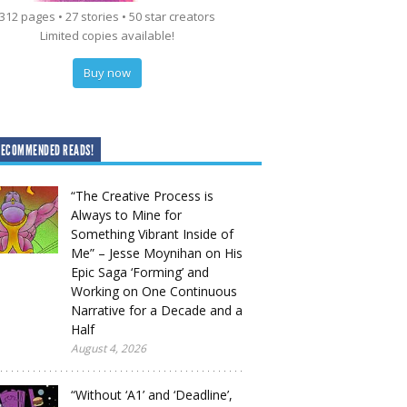
312 pages • 27 stories • 50 star creators
Limited copies available!
Buy now
RECOMMENDED READS!
“The Creative Process is
Always to Mine for
Something Vibrant Inside of
Me” – Jesse Moynihan on His
Epic Saga ‘Forming’ and
Working on One Continuous
Narrative for a Decade and a
Half
August 4, 2026
“Without ‘A1’ and ‘Deadline’,