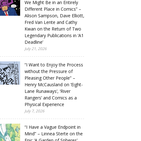
We Might Be in an Entirely
Different Place in Comics” –
Alison Sampson, Dave Elliott,
Fred Van Lente and Cathy
Kwan on the Return of Two
Legendary Publications in ‘A1
Deadline’
July 21, 2026
“I Want to Enjoy the Process
without the Pressure of
Pleasing Other People” –
Henry McCausland on ‘Eight-
Lane Runaways’, ‘River
Rangers’ and Comics as a
Physical Experience
July 7, 2026
“I Have a Vague Endpoint in
Mind” – Linnea Sterte on the
Epic ‘A Garden of Spheres’,