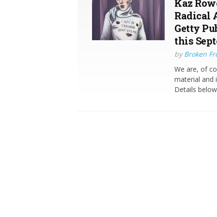
Kaz Rowe
Radical 
Getty Pu
this Sep
by
Broken Fro
We are, of c
material and 
Details belo