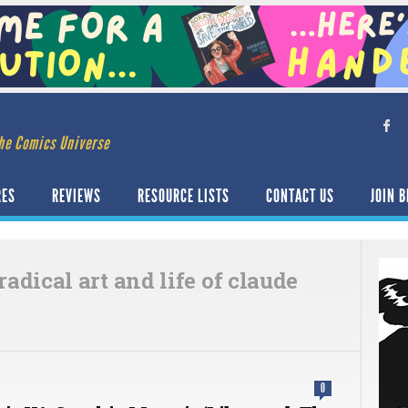
he Comics Universe
RES
REVIEWS
RESOURCE LISTS
CONTACT US
JOIN B
 radical art and life of claude
0