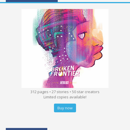
312 pages • 27 stories • 50 star creators
Limited copies available!
Buy now