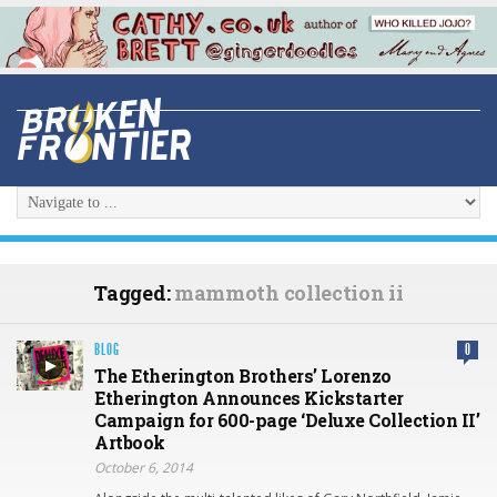
Tagged:
mammoth collection ii
BLOG
0
The Etherington Brothers’ Lorenzo
Etherington Announces Kickstarter
Campaign for 600-page ‘Deluxe Collection II’
Artbook
October 6, 2014