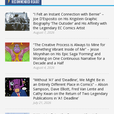
RECOMMENDED READS!
“I Felt an Instant Connection with Bernie” –
Joe D’Esposito on His Krigstein Graphic
Biography ‘The Outsider’ and His Affinity with
the Legendary EC Comics Artist
August 7, 2026
“The Creative Process is Always to Mine for
Something Vibrant Inside of Me” – Jesse
Moynihan on His Epic Saga ‘Forming’ and
Working on One Continuous Narrative for a
Decade and a Half
August 4, 2026
“Without ‘A1’ and ‘Deadline’, We Might Be in
an Entirely Different Place in Comics” – Alison
Sampson, Dave Elliott, Fred Van Lente and
Cathy Kwan on the Return of Two Legendary
Publications in ‘A1 Deadline’
July 21, 2026