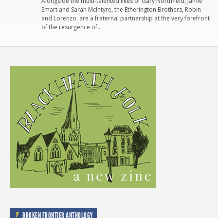
Alongside the multi-talented likes of Gary Northfield, Jamie
Smart and Sarah McIntyre, the Etherington Brothers, Robin
and Lorenzo, are a fraternal partnership at the very forefront
of the resurgence of…
BROKEN FRONTIER ANTHOLOGY