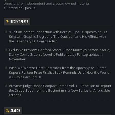
penchant for independent and creator-owned material.
Our mission
-
Join us
RECENT POSTS
“I Felt an Instant Connection with Bernie” – Joe D’Esposito on His
Krigstein Graphic Biography ‘The Outsider’ and His Affinity with
the Legendary EC Comics Artist
Exclusive Preview: Bedford Street – Ross Murray’s Altman-esque,
Darkly Comic Graphic Novel is Published by Fantagraphics in
November
Wish We Weren’t Here: Postcards from the Apocalypse – Peter
Kuper’s Pulitzer Prize Finalist Book Reminds Us of How the World
is Burning Around Us
Preview: Judge Dredd Compact Crimes Vol. 1 – Rebellion to Reprint
the Dredd Saga from the Beginning in a New Series of Affordable
Editions
SEARCH