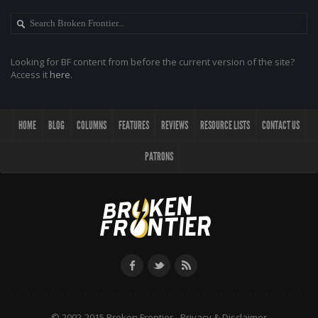
Looking for BF content from before the current version of the site?
Access it
here
.
HOME
BLOG
COLUMNS
FEATURES
REVIEWS
RESOURCE LISTS
CONTACT US
PATRONS
© 2002-2015 Broken Frontier -
Privacy & Disclaimer