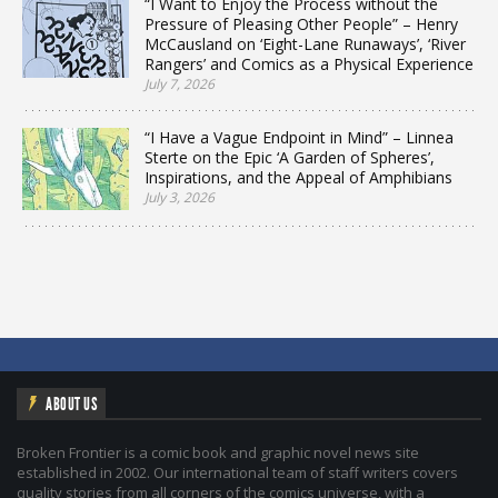
“I Want to Enjoy the Process without the
Pressure of Pleasing Other People” – Henry
McCausland on ‘Eight-Lane Runaways’, ‘River
Rangers’ and Comics as a Physical Experience
July 7, 2026
“I Have a Vague Endpoint in Mind” – Linnea
Sterte on the Epic ‘A Garden of Spheres’,
Inspirations, and the Appeal of Amphibians
July 3, 2026
ABOUT US
Broken Frontier is a comic book and graphic novel news site
established in 2002. Our international team of staff writers covers
quality stories from all corners of the comics universe, with a