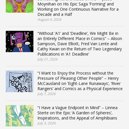
Moynihan on His Epic Saga ‘Forming’ and
Working on One Continuous Narrative for a
Decade and a Half
August 4, 2026
“Without ‘A1’ and ‘Deadline’, We Might Be in
an Entirely Different Place in Comics” – Alison
Sampson, Dave Elliott, Fred Van Lente and
Cathy Kwan on the Return of Two Legendary
Publications in ‘A1 Deadline’
July 21, 2026
“I Want to Enjoy the Process without the
Pressure of Pleasing Other People” – Henry
McCausland on ‘Eight-Lane Runaways’, ‘River
Rangers’ and Comics as a Physical Experience
July 7, 2026
“I Have a Vague Endpoint in Mind” – Linnea
Sterte on the Epic ‘A Garden of Spheres’,
Inspirations, and the Appeal of Amphibians
July 3, 2026