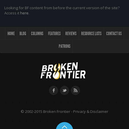
Looking for BF content from before the current version of the site?
Access it
here
.
HOME
BLOG
COLUMNS
FEATURES
REVIEWS
RESOURCE LISTS
CONTACT US
PATRONS
© 2002-2015 Broken Frontier -
Privacy & Disclaimer