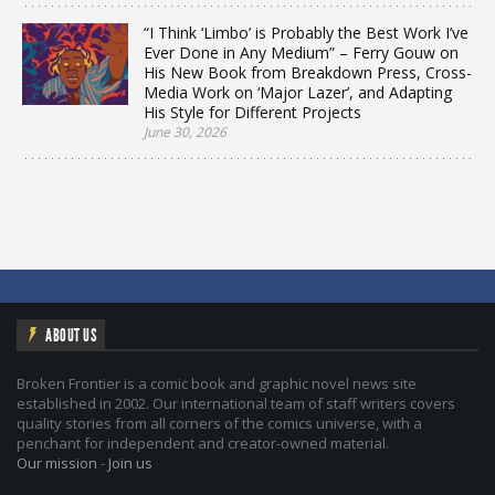
“I Think ‘Limbo’ is Probably the Best Work I’ve
Ever Done in Any Medium” – Ferry Gouw on
His New Book from Breakdown Press, Cross-
Media Work on ‘Major Lazer’, and Adapting
His Style for Different Projects
June 30, 2026
ABOUT US
Broken Frontier is a comic book and graphic novel news site
established in 2002. Our international team of staff writers covers
quality stories from all corners of the comics universe, with a
penchant for independent and creator-owned material.
Our mission
-
Join us