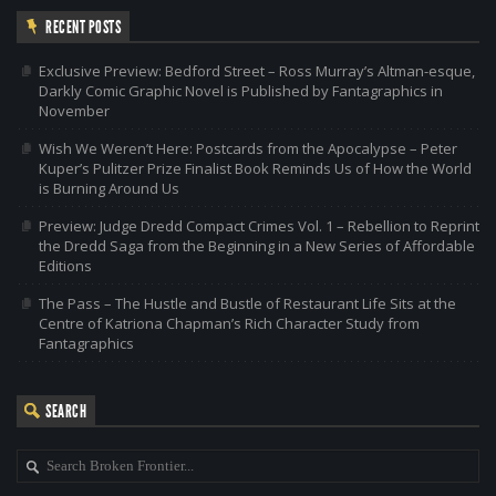
RECENT POSTS
Exclusive Preview: Bedford Street – Ross Murray’s Altman-esque,
Darkly Comic Graphic Novel is Published by Fantagraphics in
November
Wish We Weren’t Here: Postcards from the Apocalypse – Peter
Kuper’s Pulitzer Prize Finalist Book Reminds Us of How the World
is Burning Around Us
Preview: Judge Dredd Compact Crimes Vol. 1 – Rebellion to Reprint
the Dredd Saga from the Beginning in a New Series of Affordable
Editions
The Pass – The Hustle and Bustle of Restaurant Life Sits at the
Centre of Katriona Chapman’s Rich Character Study from
Fantagraphics
SEARCH