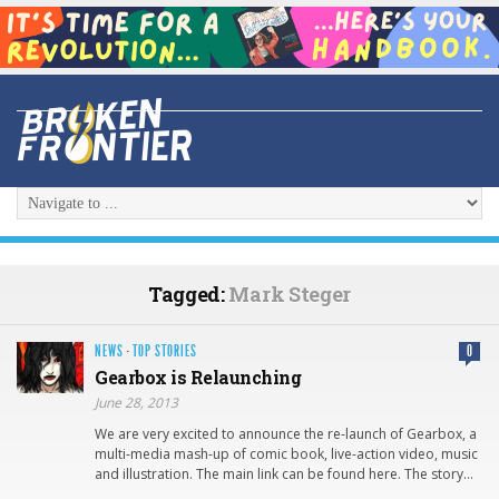
Tagged:
Mark Steger
NEWS
·
TOP STORIES
0
Gearbox is Relaunching
June 28, 2013
We are very excited to announce the re-launch of Gearbox, a
multi-media mash-up of comic book, live-action video, music
and illustration. The main link can be found here. The story…