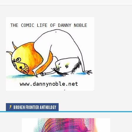
BROKEN FRONTIER ANTHOLOGY