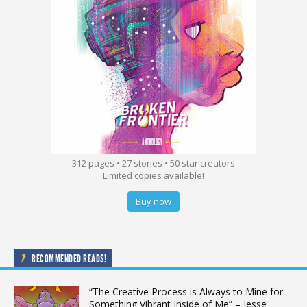
312 pages • 27 stories • 50 star creators
Limited copies available!
Buy now
RECOMMENDED READS!
“The Creative Process is Always to Mine for
Something Vibrant Inside of Me” – Jesse