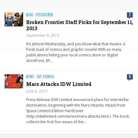
BLOG
·
EYECATCHER
2
Broken Frontier Staff Picks for September 11,
2013
September 9, 2013
It’s almost Wednesday, and you know what that means: a
fresh load of comics and graphic novels! With so many
publications hitting your local comics store or digital
storefront, BF…
NEWS
·
TOP STORIES
0
Mars Attacks IDW Limited
June 3, 2013
Press Release IDW Limited announced plans for interstellar
domination, beginning with the Mars Attacks: Attack from
Space Limited-Edition Hardcover
(http://idwlimited.com/series/mars-attacks.html ). The book
collects the first five issues of the…