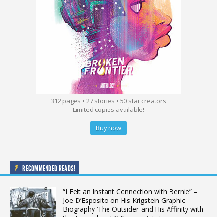
312 pages • 27 stories • 50 star creators
Limited copies available!
Buy now
RECOMMENDED READS!
“I Felt an Instant Connection with Bernie” –
Joe D’Esposito on His Krigstein Graphic
Biography ‘The Outsider’ and His Affinity with