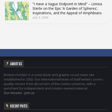
“I Have a Vague Endpoint in Mind” – Linnea
Sterte on the Epic ‘A Garden of Spheres’,
Inspirations, and the Appeal of Amphibians
July 3, 2026
ABOUT US
Broken Frontier is a comic book and graphic novel news site
established in 2002. Our international team of staff writers covers
quality stories from all corners of the comics universe, with a
penchant for independent and creator-owned material.
Our mission
-
Join us
RECENT POSTS