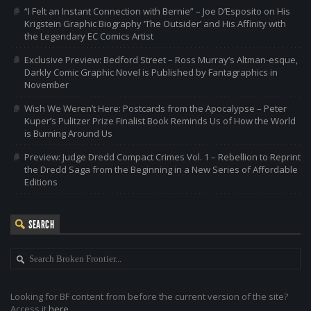
“I Felt an Instant Connection with Bernie” – Joe D’Esposito on His
Krigstein Graphic Biography ‘The Outsider’ and His Affinity with
the Legendary EC Comics Artist
Exclusive Preview: Bedford Street – Ross Murray’s Altman-esque,
Darkly Comic Graphic Novel is Published by Fantagraphics in
November
Wish We Weren’t Here: Postcards from the Apocalypse – Peter
Kuper’s Pulitzer Prize Finalist Book Reminds Us of How the World
is Burning Around Us
Preview: Judge Dredd Compact Crimes Vol. 1 – Rebellion to Reprint
the Dredd Saga from the Beginning in a New Series of Affordable
Editions
SEARCH
Looking for BF content from before the current version of the site?
Access it
here
.