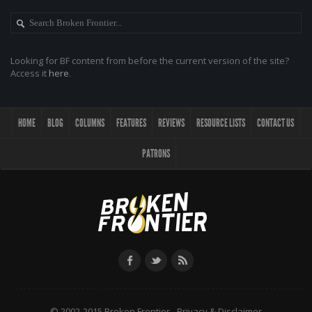
Looking for BF content from before the current version of the site?
Access it
here
.
HOME
BLOG
COLUMNS
FEATURES
REVIEWS
RESOURCE LISTS
CONTACT US
PATRONS
© 2002-2015 Broken Frontier -
Privacy & Disclaimer