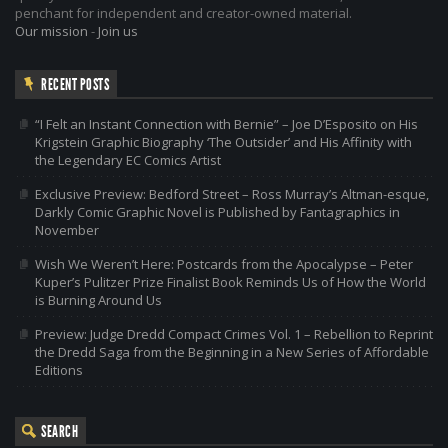
penchant for independent and creator-owned material.
Our mission
-
Join us
RECENT POSTS
“I Felt an Instant Connection with Bernie” – Joe D’Esposito on His
Krigstein Graphic Biography ‘The Outsider’ and His Affinity with
the Legendary EC Comics Artist
Exclusive Preview: Bedford Street – Ross Murray’s Altman-esque,
Darkly Comic Graphic Novel is Published by Fantagraphics in
November
Wish We Weren’t Here: Postcards from the Apocalypse – Peter
Kuper’s Pulitzer Prize Finalist Book Reminds Us of How the World
is Burning Around Us
Preview: Judge Dredd Compact Crimes Vol. 1 – Rebellion to Reprint
the Dredd Saga from the Beginning in a New Series of Affordable
Editions
SEARCH