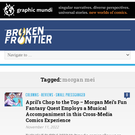
Tagged:
morgan mei
COLUMNS
·
REVIEWS
·
SMALL PRESSGANGED
0
April’s Chop to the Top – Morgan Mei’s Fun
Fantasy Quest Employs a Musical
Accompaniment in this Cross-Media
Comics Experience
November 11, 2022