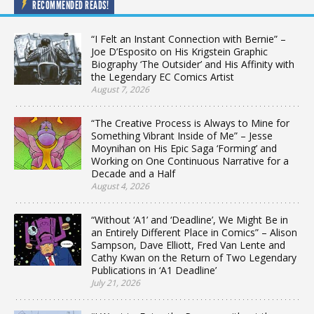
RECOMMENDED READS!
“I Felt an Instant Connection with Bernie” –
Joe D’Esposito on His Krigstein Graphic
Biography ‘The Outsider’ and His Affinity with
the Legendary EC Comics Artist
August 7, 2026
“The Creative Process is Always to Mine for
Something Vibrant Inside of Me” – Jesse
Moynihan on His Epic Saga ‘Forming’ and
Working on One Continuous Narrative for a
Decade and a Half
August 4, 2026
“Without ‘A1’ and ‘Deadline’, We Might Be in
an Entirely Different Place in Comics” – Alison
Sampson, Dave Elliott, Fred Van Lente and
Cathy Kwan on the Return of Two Legendary
Publications in ‘A1 Deadline’
July 21, 2026