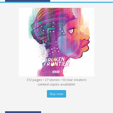
312 pages • 27 stories • 50 star creators
Limited copies available!
Buy now