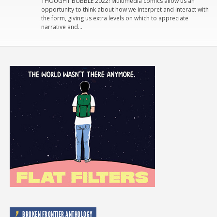
THOUGHT BUBBLE 2022! Multimedia comics allow us an
opportunity to think about how we interpret and interact with
the form, giving us extra levels on which to appreciate
narrative and…
BROKEN FRONTIER ANTHOLOGY