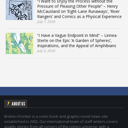
“I Want to Enjoy the Process without the
Pressure of Pleasing Other People” – Henry
McCausland on ‘Eight-Lane Runaways’, ‘River
Rangers’ and Comics as a Physical Experience
July 7, 2026
“I Have a Vague Endpoint in Mind” – Linnea
Sterte on the Epic ‘A Garden of Spheres’,
Inspirations, and the Appeal of Amphibians
July 3, 2026
ABOUT US
Broken Frontier is a comic book and graphic novel news site
established in 2002. Our international team of staff writers covers
quality stories from all corners of the comics universe, with a