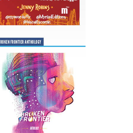
ROKEN FRONTIER ANTHOLOGY