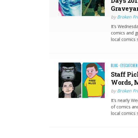
Days 201
Graveyar
by
Broken Fro
It’s Wednesda
comics and gr
local comics 
BLOG
·
EYECATCHER
Staff Pic
Words, M
by
Broken Fro
It’s nearly W
of comics and
local comics s