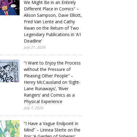
We Might Be in an Entirely
Different Place in Comics” –
Alison Sampson, Dave Elliott,
Fred Van Lente and Cathy
Kwan on the Return of Two
Legendary Publications in ‘A1
Deadline’
July 21, 2026
“I Want to Enjoy the Process
without the Pressure of
Pleasing Other People” –
Henry McCausland on ‘Eight-
Lane Runaways’, ‘River
Rangers’ and Comics as a
Physical Experience
July 7, 2026
“I Have a Vague Endpoint in
Mind” – Linnea Sterte on the
Epic ‘A Garden of Spheres’,