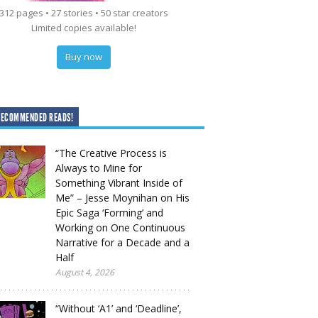
312 pages • 27 stories • 50 star creators
Limited copies available!
Buy now
RECOMMENDED READS!
“The Creative Process is
Always to Mine for
Something Vibrant Inside of
Me” – Jesse Moynihan on His
Epic Saga ‘Forming’ and
Working on One Continuous
Narrative for a Decade and a
Half
August 4, 2026
“Without ‘A1’ and ‘Deadline’,