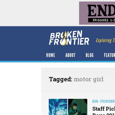
Exploring T
HOME
ABOUT
BLOG
FEATU
Tagged:
motor girl
BLOG
·
EYECATCHER
Staff Pi