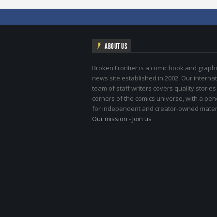
ABOUT US
Broken Frontier is a comic book and graphi
news site established in 2002. Our internat
team of staff writers covers quality stories
corners of the comics universe, with a pe
for independent and creator-owned materi
Our mission
-
Join us