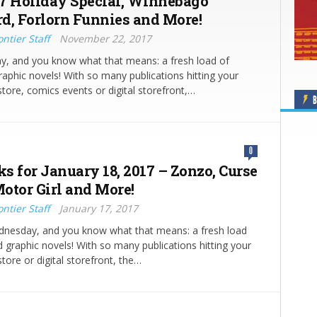
7 Holiday Special, Winnebago
d, Forlorn Funnies and More!
ntier Staff
November 22, 2017
y, and you know what that means: a fresh load of
aphic novels! With so many publications hitting your
store, comics events or digital storefront,…
B
0
ks for January 18, 2017 – Zonzo, Curse
otor Girl and More!
ntier Staff
January 17, 2017
ednesday, and you know what that means: a fresh load
 graphic novels! With so many publications hitting your
tore or digital storefront, the…