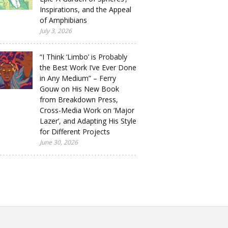
Inspirations, and the Appeal
of Amphibians
July 3, 2026
“I Think ‘Limbo’ is Probably
the Best Work I’ve Ever Done
in Any Medium” – Ferry
Gouw on His New Book
from Breakdown Press,
Cross-Media Work on ‘Major
Lazer’, and Adapting His Style
for Different Projects
June 30, 2026