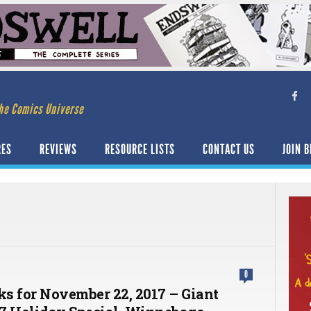
he Comics Universe
RES
REVIEWS
RESOURCE LISTS
CONTACT US
JOIN B
0
cks for November 22, 2017 – Giant