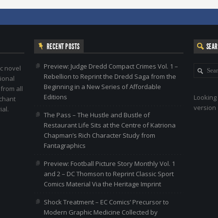
RECENT POSTS
SEA
Preview: Judge Dredd Compact Crimes Vol. 1 –
c novel
Rebellion to Reprint the Dredd Saga from the
ional
Beginning in a New Series of Affordable
 from all
Editions
Looking 
nchant
version 
al.
The Pass – The Hustle and Bustle of
Restaurant Life Sits at the Centre of Katriona
Chapman’s Rich Character Study from
Fantagraphics
Preview: Football Picture Story Monthly Vol. 1
and 2 – DC Thomson to Reprint Classic Sport
Comics Material Via the Heritage Imprint
Shock Treatment – EC Comics’ Precursor to
Modern Graphic Medicine Collected by