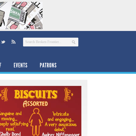
F
EVENTS
PATRONS