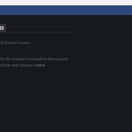
RCH
for BF content from before the current
of the site? Access it
here
.