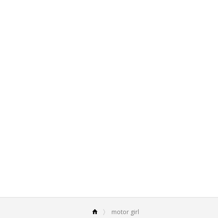
motor girl